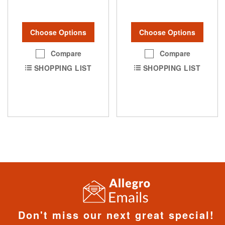
Choose Options
Choose Options
Compare
Compare
SHOPPING LIST
SHOPPING LIST
Don't miss our next great special!