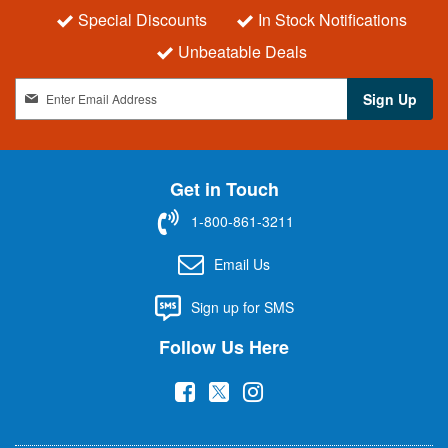
Special Discounts
In Stock Notifications
Unbeatable Deals
S
Sign Up
i
g
n
U
Get in Touch
p
f
1-800-861-3211
o
r
Email Us
O
u
Sign up for SMS
r
N
Follow Us Here
e
w
(
(
(
s
l
o
o
o
e
p
p
p
t