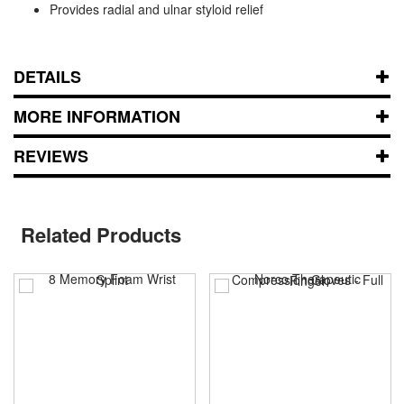
Provides radial and ulnar styloid relief
DETAILS
MORE INFORMATION
REVIEWS
Related Products