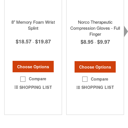
8" Memory Foam Wrist
Norco Therapeutic
Splint
Compression Gloves - Full
Finger
$18.57
$19.87
$8.95
$9.97
-
-
Choose Options
Choose Options
Compare
Compare
SHOPPING LIST
SHOPPING LIST