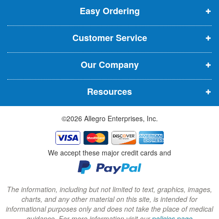
t
Easy Ordering
e
e
e
e
n
n
n
r
Customer Service
s
s
s
:
i
i
i
Our Company
n
n
n
n
n
n
Resources
e
e
e
w
w
w
©2026 Allegro Enterprises, Inc.
w
w
w
i
i
i
n
n
n
We accept these major credit cards and
d
d
d
o
o
o
w
w
w
The information, including but not limited to text, graphics, images,
charts, and any other material on this site, is intended for
)
)
)
informational purposes only and does not take the place of medical
guidance. For more information visit our
policies page