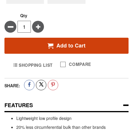
Qty
Minus
Plus
Add to Cart
COMPARE
SHOPPING LIST
SHARE:
FEATURES
Lightweight low profile design
20% less circumferential bulk than other brands