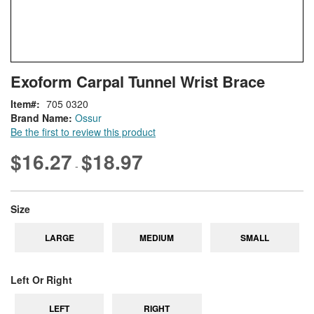
Skip
ContentArea
Exoform Carpal Tunnel Wrist Brace
to
the
Item
705 0320
beginning
Brand Name:
Ossur
of
Be the first to review this product
the
images
$16.27
$18.97
-
gallery
super_attribute[263]
Size
LARGE
MEDIUM
SMALL
super_attribute[269]
Left Or Right
LEFT
RIGHT