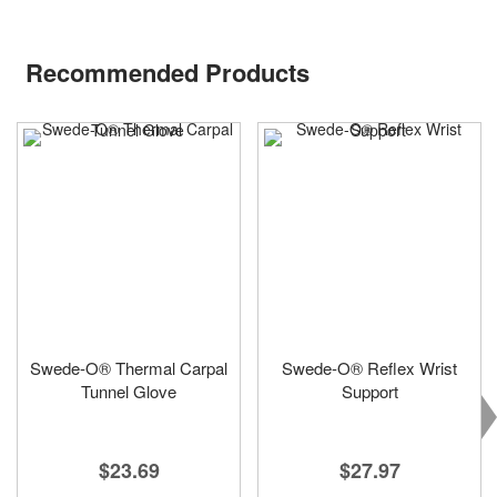
Recommended Products
Swede-O® Thermal Carpal
Swede-O® Reflex Wrist
Tunnel Glove
Support
$23.69
$27.97