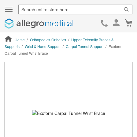
Sear
Ca
Skip
to
Cont
Home
Orthopedics-Orthotics
Upper Extremity Braces &
Supports
Wrist & Hand Support
Carpal Tunnel Support
Exoform
Carpal Tunnel Wrist Brace
ContentArea
ContentArea
Skip
to
the
end
of
the
images
gallery