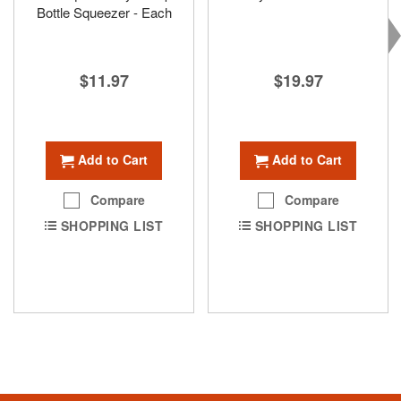
Bottle Squeezer - Each
$19.97
$11.97
Add to Cart
Add to Cart
Compare
Compare
SHOPPING LIST
SHOPPING LIST