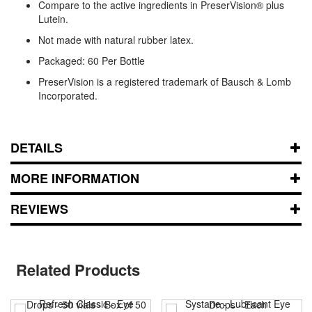
Compare to the active ingredients in PreserVision® plus
Lutein.
Not made with natural rubber latex.
Packaged: 60 Per Bottle
PreserVision is a registered trademark of Bausch & Lomb
Incorporated.
DETAILS
MORE INFORMATION
REVIEWS
Related Products