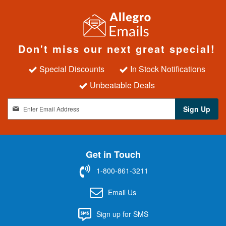
Don't miss our next great special!
Special Discounts
In Stock Notifications
Unbeatable Deals
S
Sign Up
i
g
n
U
Get in Touch
p
f
1-800-861-3211
o
r
Email Us
O
u
Sign up for SMS
r
N