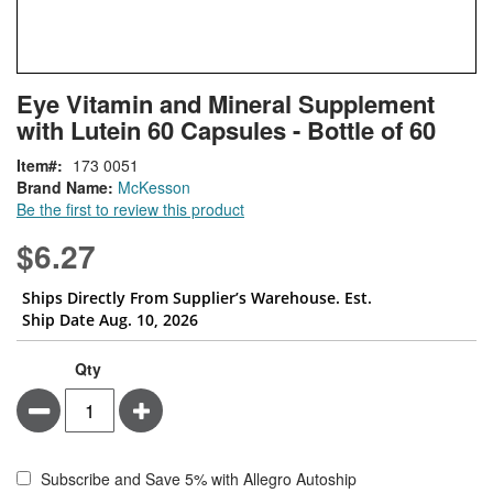
Skip
ContentArea
Eye Vitamin and Mineral Supplement
to
with Lutein 60 Capsules - Bottle of 60
the
beginning
Item
173 0051
of
Brand Name:
McKesson
the
Be the first to review this product
images
gallery
$6.27
Ships Directly From Supplier’s Warehouse. Est.
Ship Date Aug. 10, 2026
Qty
Minus
Plus
Subscribe and Save 5% with Allegro Autoship