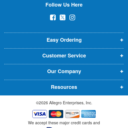
Follow Us Here
e
w
(
(
(
s
l
o
o
o
e
p
p
p
t
t
Easy Ordering
e
e
e
e
n
n
n
r
Customer Service
s
s
s
:
i
i
i
Our Company
n
n
n
n
n
n
Resources
e
e
e
w
w
w
©2026 Allegro Enterprises, Inc.
w
w
w
i
i
i
n
n
n
We accept these major credit cards and