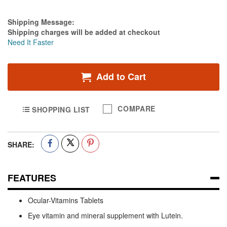
Estimate Price
Shipping Message:
Shipping charges will be added at checkout
Need It Faster
Add to Cart
COMPARE
SHOPPING LIST
SHARE:
FEATURES
Ocular-Vitamins Tablets
Eye vitamin and mineral supplement with Lutein.