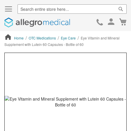
Sear
Ca
Skip
to
Cont
Home
OTC Medications
Eye Care
Eye Vitamin and Mineral
Supplement with Lutein 60 Capsules - Bottle of 60
ContentArea
ContentArea
Skip
to
the
end
of
the
images
gallery