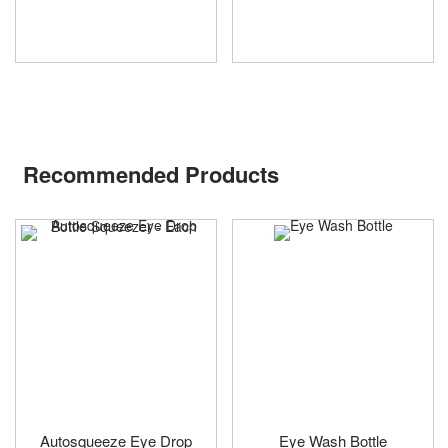
Recommended Products
Autosqueeze Eye Drop
Eye Wash Bottle