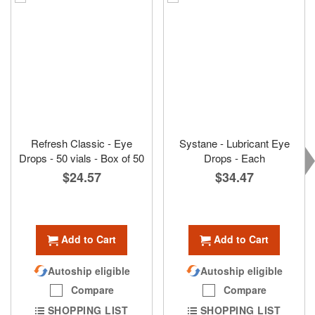
Refresh Classic - Eye
Systane - Lubricant Eye
Drops - 50 vials - Box of 50
Drops - Each
$24.57
$34.47
Add to Cart
Add to Cart
Autoship eligible
Autoship eligible
Compare
Compare
SHOPPING LIST
SHOPPING LIST