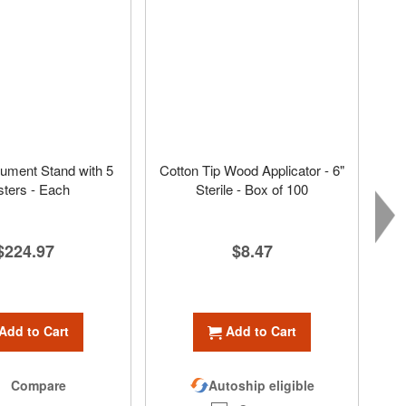
ument Stand with 5
Cotton Tip Wood Applicator - 6"
ters - Each
Sterile - Box of 100
$224.97
$8.47
Add to Cart
Add to Cart
Compare
Autoship eligible