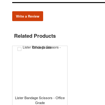
Write a Review
Related Products
Lister Bandage Scissors - Office
Grade