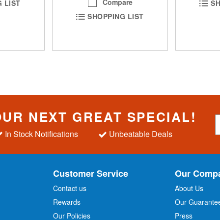
Compare
 LIST
SH
SHOPPING LIST
OUR NEXT GREAT SPECIAL!
S
i
In Stock Notifications
Unbeatable Deals
g
n
U
p
Customer Service
Our Comp
f
o
Contact us
About Us
r
Rewards
Our Guarante
Our Policies
Press
u