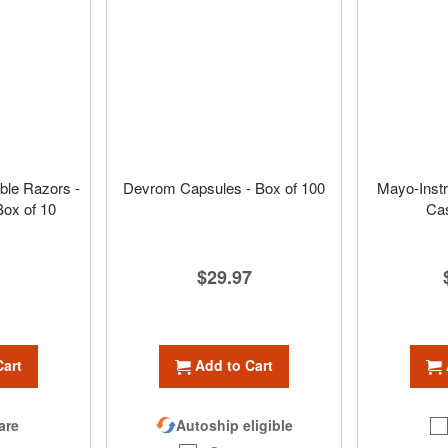
ble Razors -
Devrom Capsules - Box of 100
Mayo-Instr
Box of 10
Cas
$29.97
Add to Cart
Cart
Autoship eligible
are