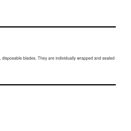
el, disposable blades. They are individually wrapped and sealed