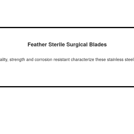
Feather Sterile Surgical Blades
lity, strength and corrosion resistant characterize these stainless ste