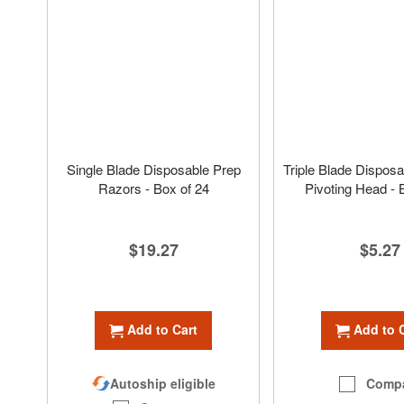
Single Blade Disposable Prep
Triple Blade Disposa
Razors - Box of 24
Pivoting Head - 
$19.27
$5.27
Add to Cart
Add to 
Autoship eligible
Comp