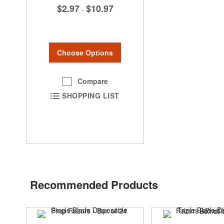
$2.97
$10.97
-
Choose Options
Compare
SHOPPING LIST
Recommended Products