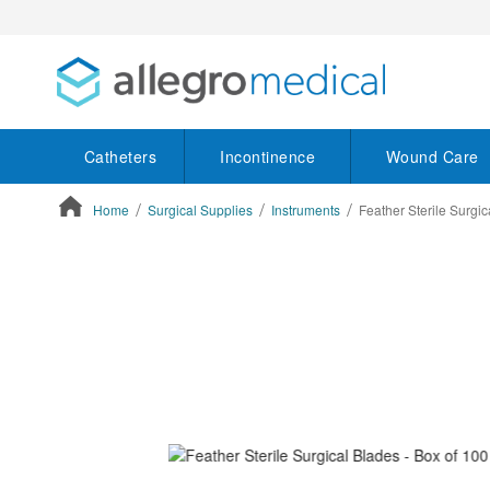
Catheters
Incontinence
Wound Care
Home
Surgical Supplies
Instruments
Feather Sterile Surgic
ContentArea
ContentArea
Skip
to
the
end
of
the
images
gallery