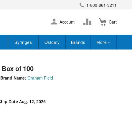
1-800-861-3211
earch
Skip
Change
Account
Cart
to
Content
Syringes
Ostomy
Brands
More
- Box of 100
Brand Name:
Graham Field
Ship Date Aug. 12, 2026