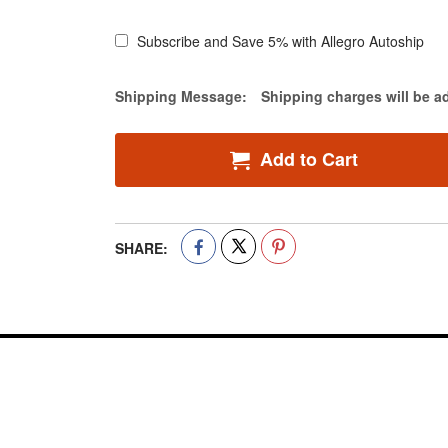
Subscribe and Save 5% with Allegro Autoship
Estimate Price
Shipping Message:
Shipping charges will be a
Add to Cart
SHARE: