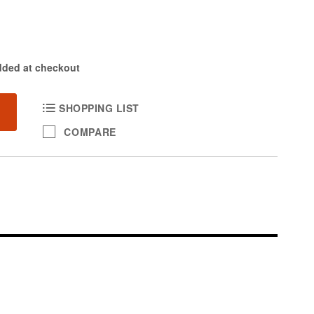
dded at checkout
SHOPPING LIST
COMPARE