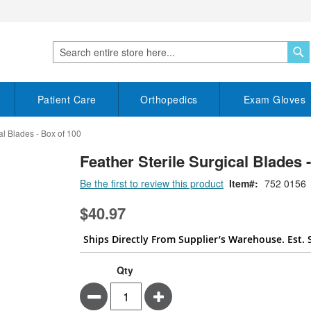
S
Search
Patient Care
Orthopedics
Exam Gloves
al Blades - Box of 100
Feather Sterile Surgical Blades 
Be the first to review this product
Item
752 0156
$40.97
Ships Directly From Supplier’s Warehouse. Est. 
Qty
Minus
Plus