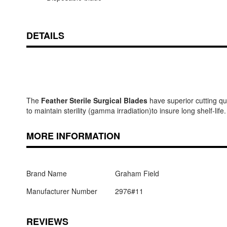
DETAILS
The
Feather Sterile Surgical Blades
have superior cutting qua
to maintain sterility (gamma irradiation)to insure long shelf-life.
MORE INFORMATION
Brand Name
Graham Field
Manufacturer Number
2976#11
REVIEWS