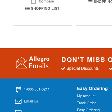
Compare
SHOPPING
SHOPPING LIST
DON'T MISS 
Special Discounts
Easy Ordering
1-800-861-3211
My Account
Email Us
Track Order
Easy Ordering