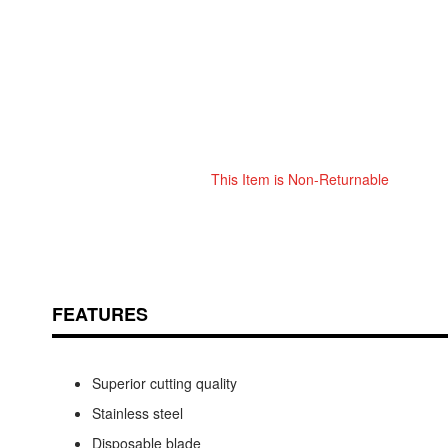
This Item is Non-Returnable
Skip
ContentArea
to
the
beginning
of
the
FEATURES
images
gallery
Superior cutting quality
Stainless steel
Disposable blade