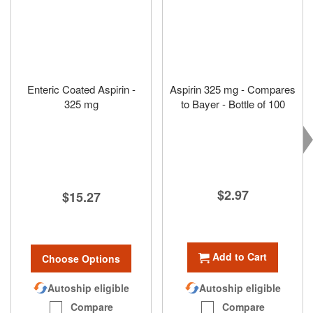
Enteric Coated Aspirin -
Aspirin 325 mg - Compares
325 mg
to Bayer - Bottle of 100
$2.97
$15.27
Add to Cart
Choose Options
Autoship eligible
Autoship eligible
Compare
Compare