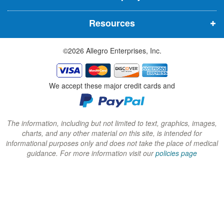
n
n
n
Resources
e
e
e
w
w
w
©2026 Allegro Enterprises, Inc.
w
w
w
i
i
i
n
n
n
We accept these major credit cards and
d
d
d
o
o
o
w
w
w
The information, including but not limited to text, graphics, images,
charts, and any other material on this site, is intended for
)
)
)
informational purposes only and does not take the place of medical
guidance. For more information visit our
policies page