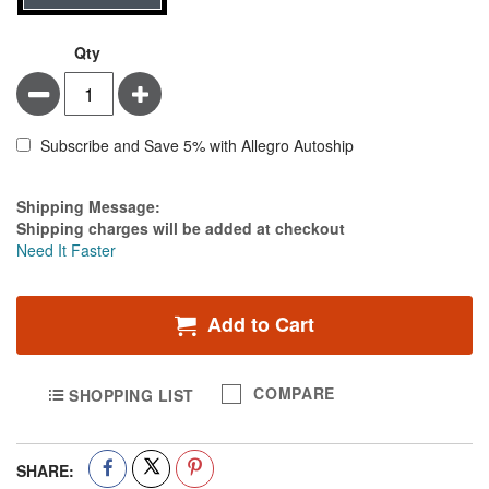
Qty
Minus
Plus
Subscribe and Save 5% with Allegro Autoship
Estimate Price
Shipping Message:
Shipping charges will be added at checkout
Need It Faster
Add to Cart
COMPARE
SHOPPING LIST
SHARE: