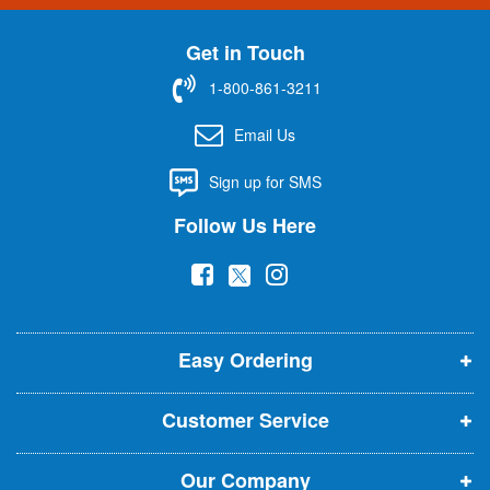
n
U
Get in Touch
p
f
1-800-861-3211
o
r
Email Us
O
u
Sign up for SMS
r
N
Follow Us Here
e
w
(
(
(
s
l
o
o
o
e
p
p
p
t
t
Easy Ordering
e
e
e
e
n
n
n
r
Customer Service
s
s
s
:
i
i
i
Our Company
n
n
n