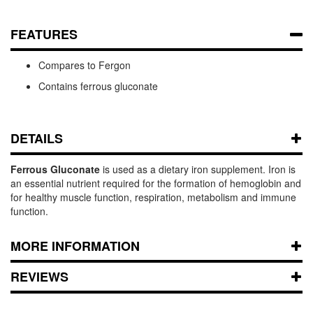
FEATURES
Compares to Fergon
Contains ferrous gluconate
DETAILS
Ferrous Gluconate
is used as a dietary iron supplement. Iron is
an essential nutrient required for the formation of hemoglobin and
for healthy muscle function, respiration, metabolism and immune
function.
MORE INFORMATION
REVIEWS