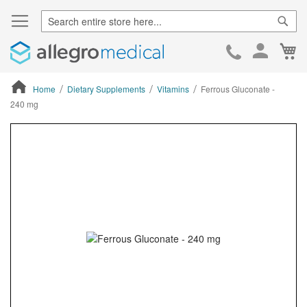
Sear
Ca
Skip
to
Cont
Home
Dietary Supplements
Vitamins
Ferrous Gluconate -
240 mg
ContentArea
ContentArea
Skip
to
the
end
of
the
images
gallery