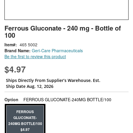
Skip
ContentArea
Ferrous Gluconate - 240 mg - Bottle of
to
100
the
beginning
Item
465 5002
of
Brand Name:
Geri-Care Pharmaceuticals
the
Be the first to review this product
images
gallery
$4.97
Ships Directly From Supplier’s Warehouse. Est.
Ship Date Aug. 12, 2026
super_attri
Option
FERROUS GLUCONATE-240MG BOTTLE/100
FERROUS
GLUCONATE-
240MG BOTTLE/100
$4.97