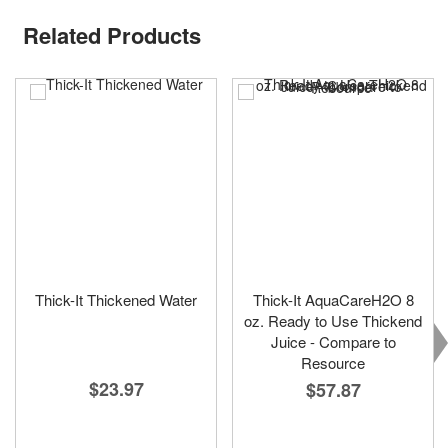
Related Products
Thick-It Thickened Water
Thick-It AquaCareH2O 8
oz. Ready to Use Thickend
Juice - Compare to
Resource
$23.97
$57.87