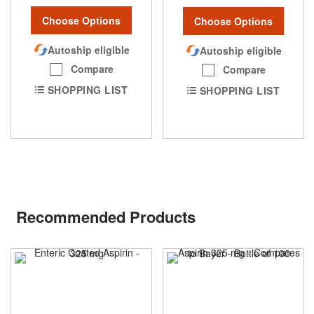
Choose Options
Choose Options
Autoship eligible
Autoship eligible
Compare
Compare
SHOPPING LIST
SHOPPING LIST
Recommended Products