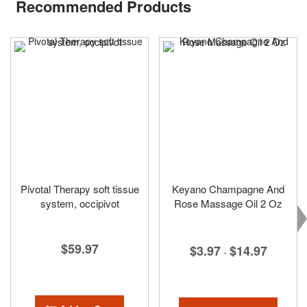
Recommended Products
Pivotal Therapy soft tissue
Keyano Champagne And
system, occipivot
Rose Massage Oil 2 Oz
$59.97
$3.97
$14.97
-