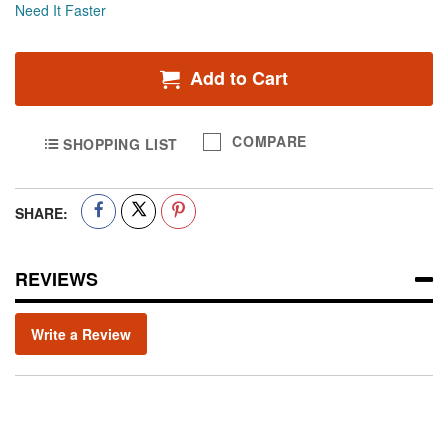
Need It Faster
Add to Cart
COMPARE
SHOPPING LIST
SHARE:
REVIEWS
Write a Review