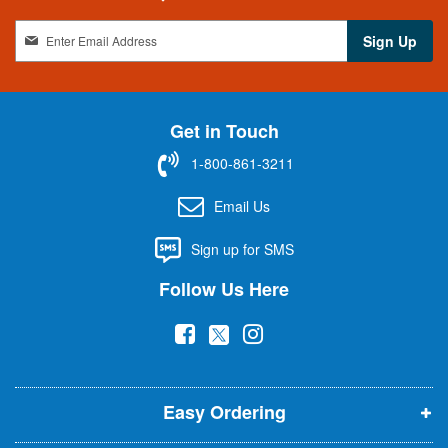
S
Sign Up
i
g
n
U
Get in Touch
p
f
1-800-861-3211
o
r
Email Us
O
u
Sign up for SMS
r
N
Follow Us Here
e
w
(
(
(
s
l
o
o
o
e
p
p
p
t
t
Easy Ordering
e
e
e
e
n
n
n