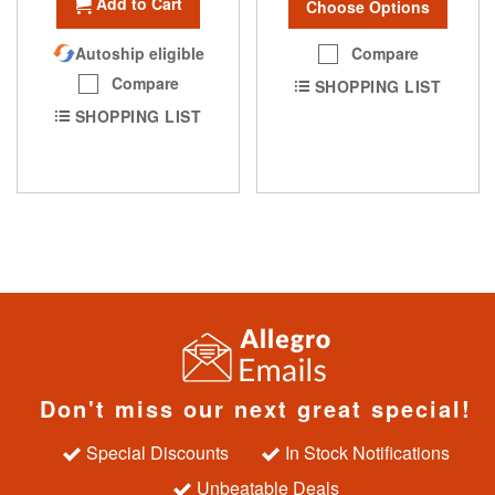
Add to Cart
Choose Options
Compare
Autoship eligible
Compare
SHOPPING LIST
SHOPPING LIST
Don't miss our next great special!
Special Discounts
In Stock Notifications
Unbeatable Deals