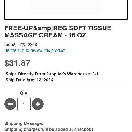
Skip
ContentArea
FREE-UP&amp;REG SOFT TISSUE
to
MASSAGE CREAM - 16 OZ
the
beginning
Item
225 0269
of
Be the first to review this product
the
images
$31.87
gallery
Ships Directly From Supplier’s Warehouse. Est.
Ship Date Aug. 12, 2026
Qty
Minus
Plus
Estimate Price
Shipping Message:
Shipping charges will be added at checkout