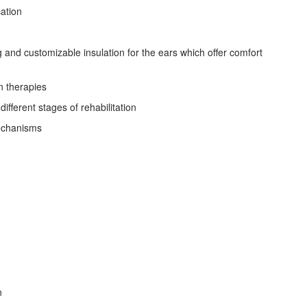
cation
ng and customizable insulation for the ears which offer comfort
n therapies
ifferent stages of rehabilitation
mechanisms
n