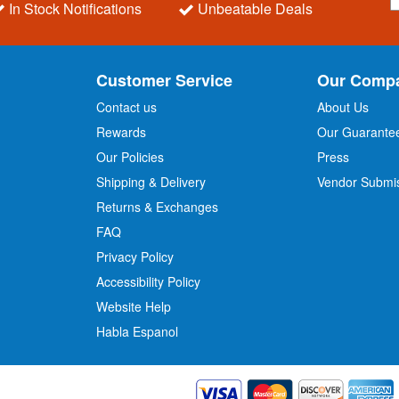
In Stock Notifications
Unbeatable Deals
g
n
U
p
Customer Service
Our Comp
f
o
Contact us
About Us
r
Rewards
Our Guarante
Our Policies
Press
u
r
Shipping & Delivery
Vendor Submi
N
Returns & Exchanges
e
w
FAQ
s
Privacy Policy
l
Accessibility Policy
e
t
Website Help
t
Habla Espanol
e
r
: