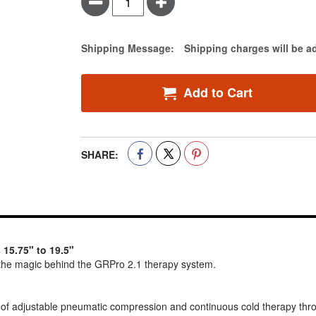
Minus
Plus
Estimate Price
Shipping Message:
Shipping charges will be a
Add to Cart
SHARE:
 15.75" to 19.5"
he magic behind the GRPro 2.1 therapy system.
 of adjustable pneumatic compression and continuous cold therapy thr