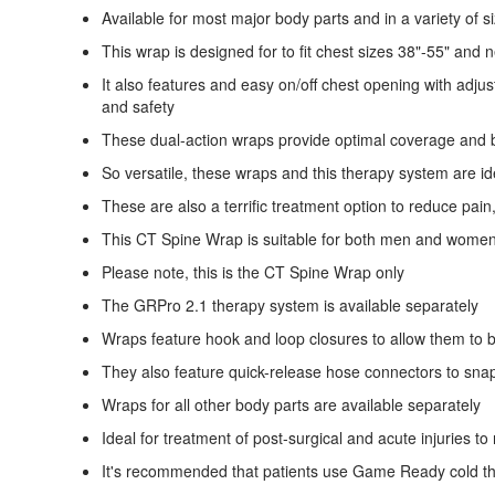
Available for most major body parts and in a variety of s
This wrap is designed for to fit chest sizes 38"-55" and 
It also features and easy on/off chest opening with adjus
and safety
These dual-action wraps provide optimal coverage and b
So versatile, these wraps and this therapy system are idea
These are also a terrific treatment option to reduce pa
This CT Spine Wrap is suitable for both men and wome
Please note, this is the CT Spine Wrap only
The GRPro 2.1 therapy system is available separately
Wraps feature hook and loop closures to allow them to b
They also feature quick-release hose connectors to sna
Wraps for all other body parts are available separately
Ideal for treatment of post-surgical and acute injuries 
It's recommended that patients use Game Ready cold the