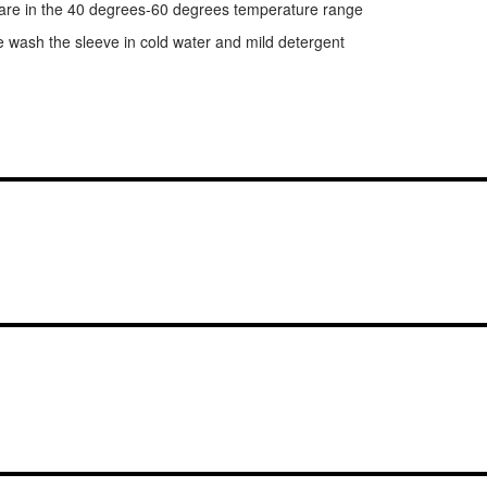
y are in the 40 degrees-60 degrees temperature range
e wash the sleeve in cold water and mild detergent