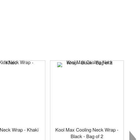
 Neck Wrap - Khaki
Kool Max Cooling Neck Wrap -
Black - Bag of 2