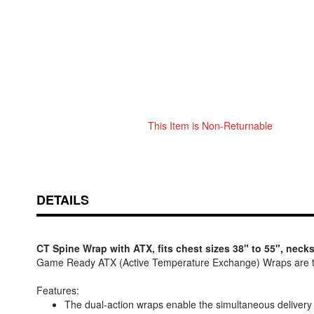
This Item is Non-Returnable
Skip
ContentArea
to
the
beginning
of
DETAILS
the
images
gallery
CT Spine Wrap with ATX, fits chest sizes 38" to 55", necks
Game Ready ATX (Active Temperature Exchange) Wraps are t
Features:
The dual-action wraps enable the simultaneous delivery