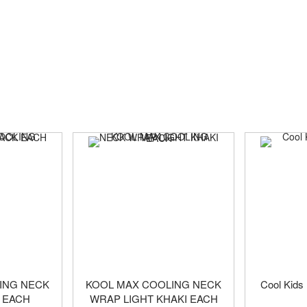
ING NECK
KOOL MAX COOLING NECK
Cool Kids
 EACH
WRAP LIGHT KHAKI EACH