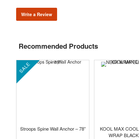
Write a Review
Recommended Products
SALE
Stroops Spine Wall Anchor – 78”
KOOL MAX COOL
WRAP BLACK