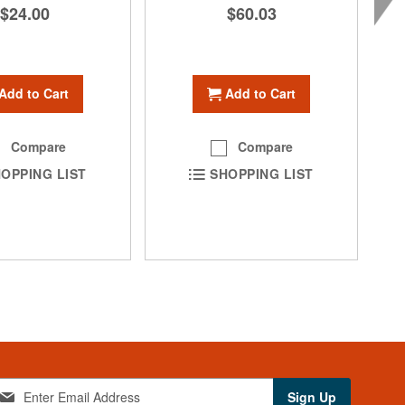
$24.00
$60.03
Add to Cart
Add to Cart
Compare
Compare
OPPING LIST
SHOPPING LIST
Sign Up