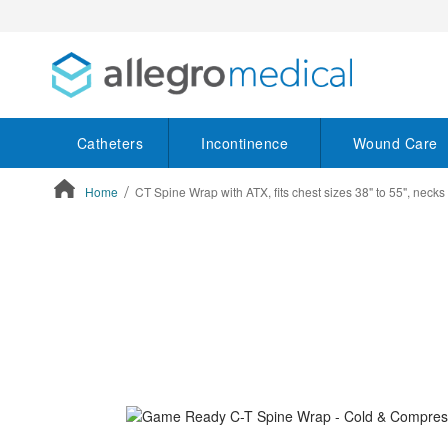
Catheters
Incontinence
Wound Care
Home
CT Spine Wrap with ATX, fits chest sizes 38" to 55", necks 
ContentArea
ContentArea
Skip
to
the
end
of
the
images
gallery