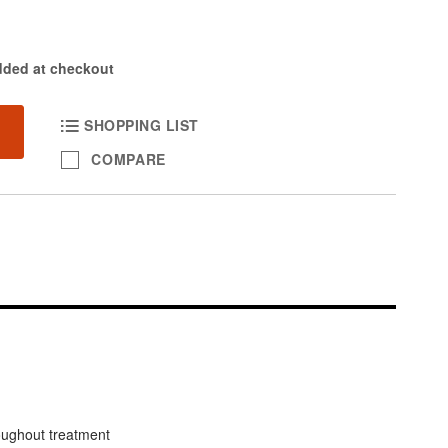
dded at checkout
SHOPPING LIST
COMPARE
oughout treatment