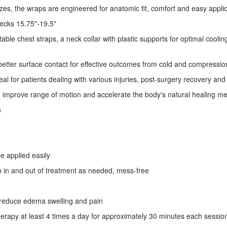
izes, the wraps are engineered for anatomic fit, comfort and easy appli
necks 15.75"-19.5"
table chest straps, a neck collar with plastic supports for optimal cooli
etter surface contact for effective outcomes from cold and compressio
l for patients dealing with various injuries, post-surgery recovery and d
in, improve range of motion and accelerate the body's natural healing 
n
e applied easily
p in and out of treatment as needed, mess-free
to reduce edema swelling and pain
rapy at least 4 times a day for approximately 30 minutes each sessio