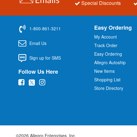
Special Discounts
Easy Ordering
1-800-861-3211
My Account
Email Us
Track Order
Easy Ordering
Sign up for SMS
Allegro Autoship
Follow Us Here
New Items
Shopping List
(
(
(
Store Directory
o
o
o
p
p
p
e
e
e
n
n
n
s
s
s
i
i
i
©2026 Allegro Enterprises, Inc.