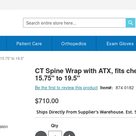
S
Search
Patient Care
Orthopedics
Exam Gloves
15.75" to 19.5"
CT Spine Wrap with ATX, fits che
15.75" to 19.5"
Be the first to review this product
Item
874 0182
$710.00
Ships Directly From Supplier’s Warehouse. Est. 
Qty