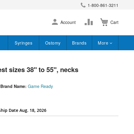
1-800-861-3211
earch
Skip
Change
Account
Cart
to
Content
Syringes
Ostomy
Brands
More
st sizes 38" to 55", necks
Brand Name:
Game Ready
Ship Date Aug. 18, 2026