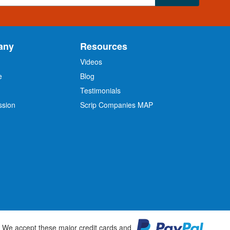
any
Resources
Videos
e
Blog
O
Testimonials
ssion
Scrip Companies MAP
We accept these major credit cards and