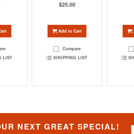
0
$25.00
Cart
Add to Cart
are
Compare
SH
 LIST
SHOPPING LIST
OUR NEXT GREAT SPECIAL!
S
i