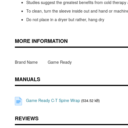
Studies suggest the greatest benefits from cold therap
To clean, turn the sleeve inside out and hand or machin
Do not place in a dryer but rather, hang dry
MORE INFORMATION
Brand Name
Game Ready
MANUALS
Game Ready C-T Spine Wrap
(534.52 kB)
REVIEWS