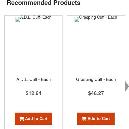
Recommended Products
A.D.L. Cuff - Each
Grasping Cuff - Each
$12.64
$46.27
Add to Cart
Add to Cart