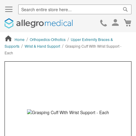
Sear
Ca
Skip
to
Cont
Home
Orthopedics-Orthotics
Upper Extremity Braces &
Supports
Wrist & Hand Support
Grasping Cuff With Wrist Support -
Each
ContentArea
ContentArea
Skip
to
the
end
of
the
images
gallery