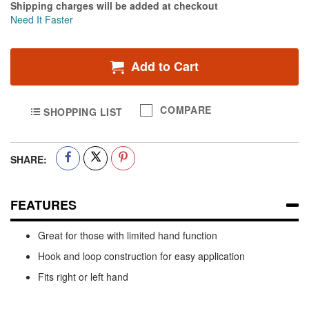
Shipping charges will be added at checkout
Need It Faster
Add to Cart
COMPARE
SHOPPING LIST
SHARE:
FEATURES
Great for those with limited hand function
Hook and loop construction for easy application
Fits right or left hand