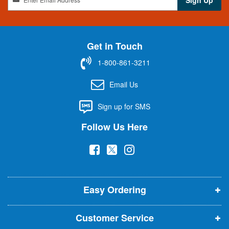
i
g
n
U
Get in Touch
p
f
1-800-861-3211
o
r
Email Us
O
u
Sign up for SMS
r
N
Follow Us Here
e
w
(
(
(
s
l
o
o
o
e
p
p
p
t
t
Easy Ordering
e
e
e
e
n
n
n
r
Customer Service
s
s
s
: