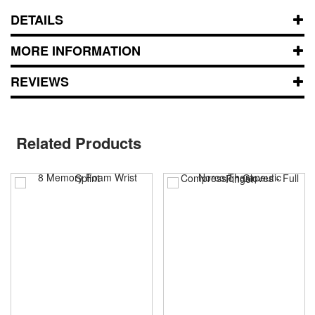
DETAILS
MORE INFORMATION
REVIEWS
Related Products