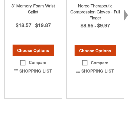
8" Memory Foam Wrist
Norco Therapeutic
Splint
Compression Gloves - Full
Finger
$18.57
$19.87
$8.95
$9.97
-
-
Choose Options
Choose Options
Compare
Compare
SHOPPING LIST
SHOPPING LIST