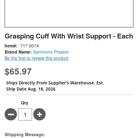
Skip
ContentArea
Grasping Cuff With Wrist Support - Each
to
the
Item
717 0074
beginning
Brand Name:
Sammons Preston
of
Be the first to review this product
the
images
$65.97
gallery
Ships Directly From Supplier’s Warehouse. Est.
Ship Date Aug. 18, 2026
Qty
Minus
Plus
Estimate Price
Shipping Message: