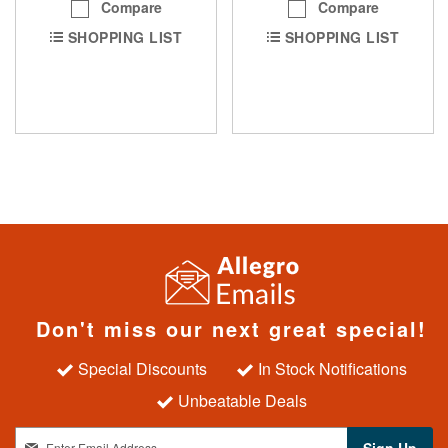
Compare
Compare
SHOPPING LIST
SHOPPING LIST
Don't miss our next great special!
Special Discounts
In Stock Notifications
Unbeatable Deals
S
Sign Up