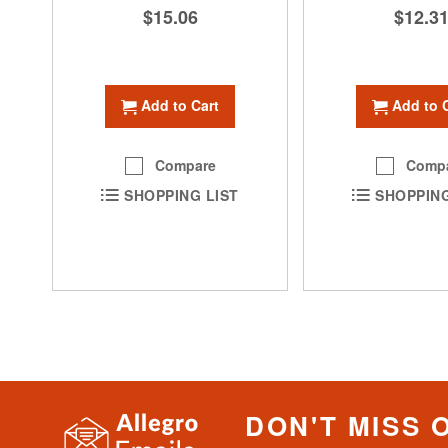
$15.06
$12.3
Add to Cart
Add to 
Compare
Comp
SHOPPING LIST
SHOPPING
DON'T MISS 