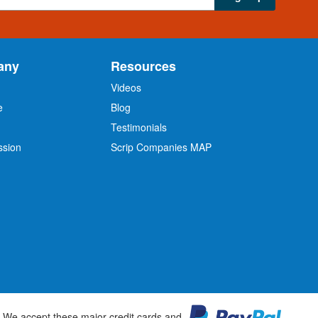
any
Resources
Videos
e
Blog
O
Testimonials
ssion
Scrip Companies MAP
We accept these major credit cards and