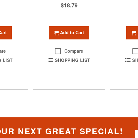
1
$18.79
Cart
Add to Cart
are
Compare
 LIST
SHOPPING LIST
SH
OUR NEXT GREAT SPECIAL!
S