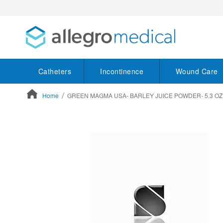
Catheters
Incontinence
Wound Care
Home
GREEN MAGMA USA- BARLEY JUICE POWDER- 5.3 OZ
ContentArea
ContentArea
Skip
to
the
end
of
the
images
gallery