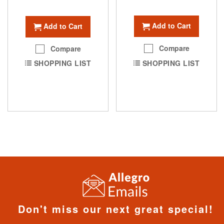
Add to Cart
Add to Cart
Compare
Compare
SHOPPING LIST
SHOPPING LIST
Don't miss our next great special!