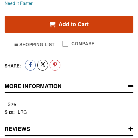
Need It Faster
Add to Cart
COMPARE
SHOPPING LIST
SHARE:
MORE INFORMATION
Size
LRG
REVIEWS