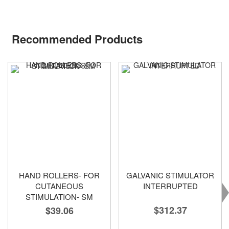
Recommended Products
HAND ROLLERS- FOR
GALVANIC STIMULATOR
CUTANEOUS
INTERRUPTED
STIMULATION- SM
$312.37
$39.06