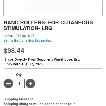
Skip
ContentArea
HAND ROLLERS- FOR CUTANEOUS
to
STIMULATION- LRG
the
beginning
Item
230 0218 03
of
Be the first to review this product
the
images
$98.44
gallery
Ships Directly From Supplier’s Warehouse. Est.
Ship Date Aug. 27, 2026
Qty
Minus
Plus
Estimate Price
Shipping Message:
Shipping charges will be added at checkout