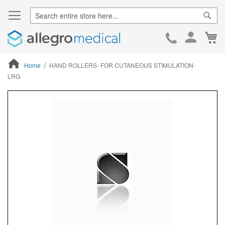
Sear
Ca
Skip
to
Cont
Home
HAND ROLLERS- FOR CUTANEOUS STIMULATION-
LRG
ContentArea
ContentArea
Skip
to
the
end
of
the
images
gallery