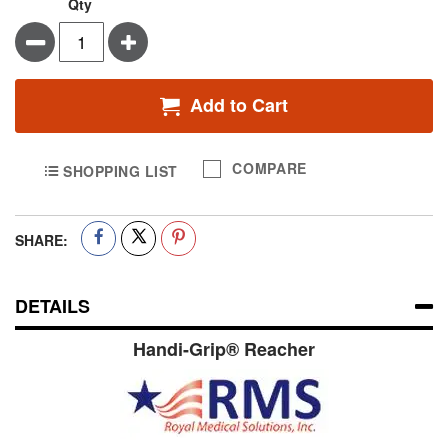
Qty
Minus
Plus
Add to Cart
COMPARE
SHOPPING LIST
SHARE:
DETAILS
Handi-Grip® Reacher