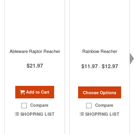
Ableware Raptor Reacher
Rainbow Reacher
$21.97
$11.97
$12.97
-
Add to Cart
Choose Options
Compare
Compare
SHOPPING LIST
SHOPPING LIST