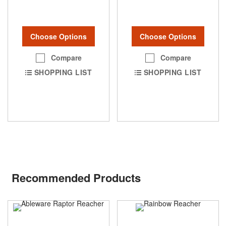
Choose Options
Choose Options
Compare
Compare
SHOPPING LIST
SHOPPING LIST
Recommended Products