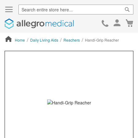
Sear
Ca
Skip
to
Cont
Home
Daily Living Aids
Reachers
Handi-Grip Reacher
ContentArea
ContentArea
Skip
to
the
end
of
the
images
gallery