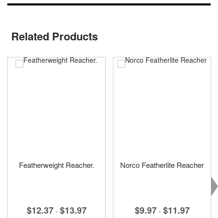
Related Products
Featherweight Reacher.
Norco Featherlite Reacher
$12.37
$13.97
$9.97
$11.97
-
-