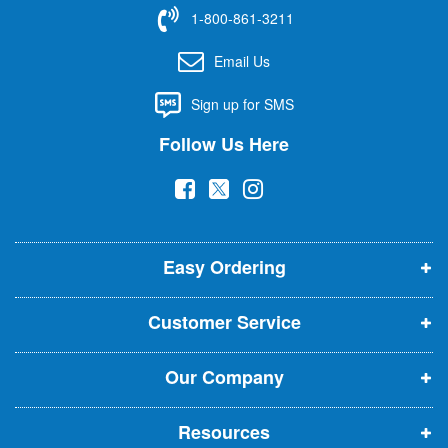
f
1-800-861-3211
o
r
Email Us
O
u
Sign up for SMS
r
N
Follow Us Here
e
w
(
(
(
s
l
o
o
o
e
p
p
p
t
t
Easy Ordering
e
e
e
e
n
n
n
r
Customer Service
s
s
s
:
i
i
i
Our Company
n
n
n
n
n
n
Resources
e
e
e