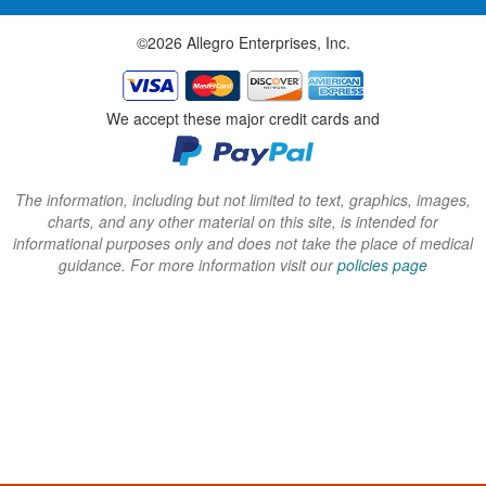
w
w
w
©2026 Allegro Enterprises, Inc.
w
w
w
i
i
i
n
n
n
We accept these major credit cards and
d
d
d
o
o
o
w
w
w
The information, including but not limited to text, graphics, images,
charts, and any other material on this site, is intended for
)
)
)
informational purposes only and does not take the place of medical
guidance. For more information visit our
policies page