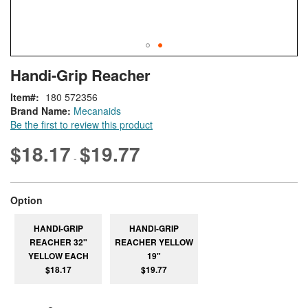
Skip
ContentArea
Handi-Grip Reacher
to
the
Item
180 572356
beginning
Brand Name:
Mecanaids
of
Be the first to review this product
the
images
$18.17
$19.77
-
gallery
super_attribute[262]
Option
HANDI-GRIP
HANDI-GRIP
REACHER 32"
REACHER YELLOW
YELLOW EACH
19"
$18.17
$19.77