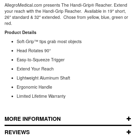
AllegroMedical.com presents The Handi-Grip® Reacher. Extend
your reach with the Handi-Grip Reacher. Available in 19″ short,
26″ standard & 32″ extended. Chose from yellow, blue, green or
red.
Product Details
Soft-Grip™ tips grab most objects
Head Rotates 90°
Easy-to-Squeeze Trigger
Extend Your Reach
Lightweight Aluminum Shaft
Ergonomic Handle
Limited Lifetime Warranty
MORE INFORMATION
REVIEWS