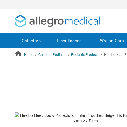
Catheters
Incontinence
Wound Care
Home
Children-Pediatric
Pediatric Products
Heelbo Heel/Elb
ContentArea
ContentArea
Skip
to
the
end
of
the
images
gallery