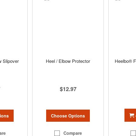
w Slipover
Heel / Elbow Protector
Heelbo® Fo
7
$12.97
ions
Choose Options
are
Compare