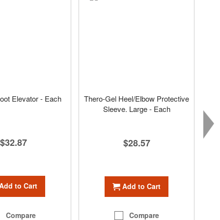
ot Elevator - Each
Thero-Gel Heel/Elbow Protective
Sleeve. Large - Each
$32.87
$28.57
Add to Cart
Add to Cart
Compare
Compare