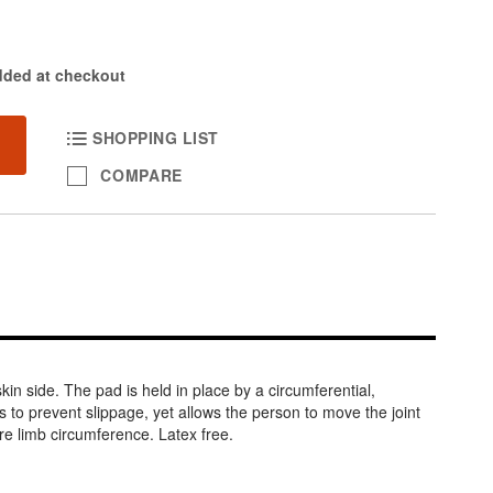
dded at checkout
SHOPPING LIST
COMPARE
in side. The pad is held in place by a circumferential,
nts to prevent slippage, yet allows the person to move the joint
re limb circumference. Latex free.