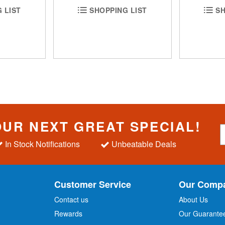
 LIST
SHOPPING LIST
SH
OUR NEXT GREAT SPECIAL!
S
i
In Stock Notifications
Unbeatable Deals
g
n
U
p
Customer Service
Our Comp
f
o
Contact us
About Us
r
Rewards
Our Guarante