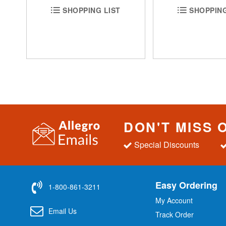
SHOPPING LIST
SHOPPING
DON'T MISS 
Special Discounts
Easy Ordering
1-800-861-3211
My Account
Email Us
Track Order