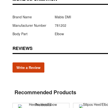
Brand Name
Mabis DMI
Manufacturer Number
781202
Body Part
Elbow
REVIEWS
Write a Review
Recommended Products