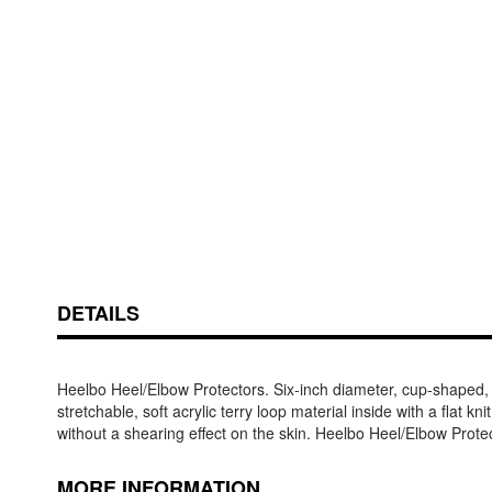
Skip
ContentArea
to
the
beginning
of
the
DETAILS
images
gallery
Heelbo Heel/Elbow Protectors. Six-inch diameter, cup-shaped, me
stretchable, soft acrylic terry loop material inside with a flat 
without a shearing effect on the skin. Heelbo Heel/Elbow Prote
MORE INFORMATION