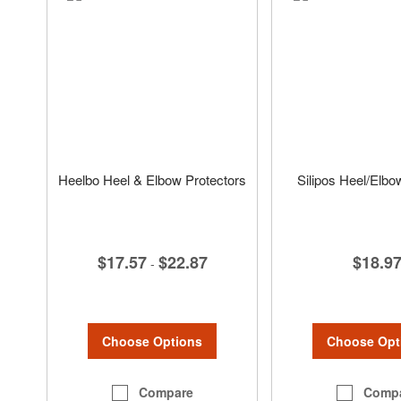
Heelbo Heel & Elbow Protectors
Silipos Heel/Elbo
$17.57
$22.87
$18.9
-
Choose Options
Choose Opt
Compare
Comp