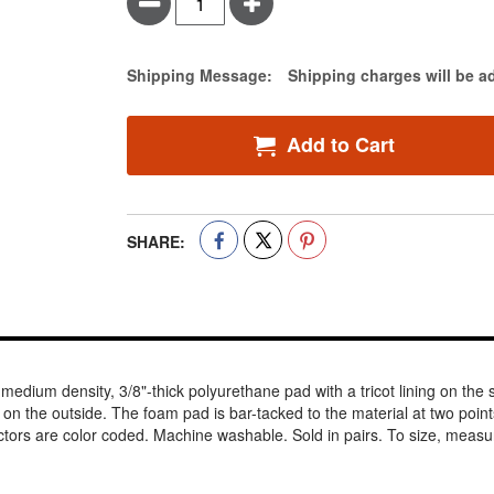
Minus
Plus
Estimate Price
Shipping Message:
Shipping charges will be a
Add to Cart
SHARE:
dium density, 3/8"-thick polyurethane pad with a tricot lining on the sk
knit on the outside. The foam pad is bar-tacked to the material at two poi
ctors are color coded. Machine washable. Sold in pairs. To size, measu