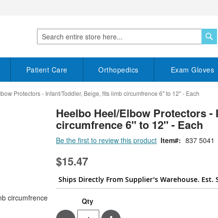
S
Search
Patient Care
Orthopedics
Exam Gloves
ow Protectors - Infant/Toddler, Beige, fits limb circumfrence 6" to 12" - Each
Heelbo Heel/Elbow Protectors - In
circumfrence 6" to 12" - Each
Be the first to review this product
Item
837 5041
$15.47
Ships Directly From Supplier’s Warehouse. Est. 
Qty