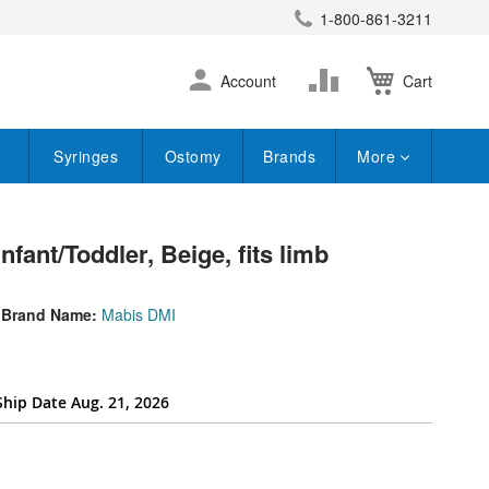
1-800-861-3211
earch
Skip
Change
Account
Cart
to
Content
Syringes
Ostomy
Brands
More
fant/Toddler, Beige, fits limb
Brand Name:
Mabis DMI
Ship Date Aug. 21, 2026