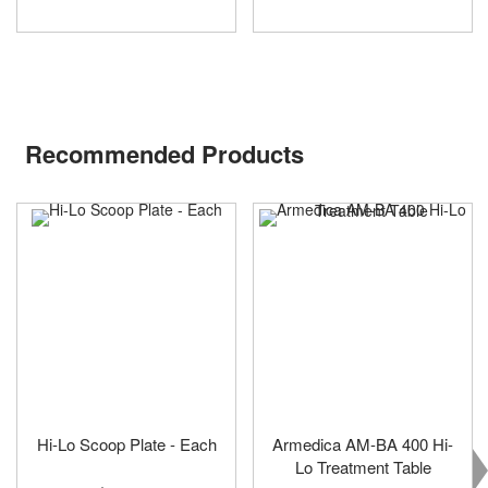
Recommended Products
Hi-Lo Scoop Plate - Each
Armedica AM-BA 400 Hi-
Lo Treatment Table