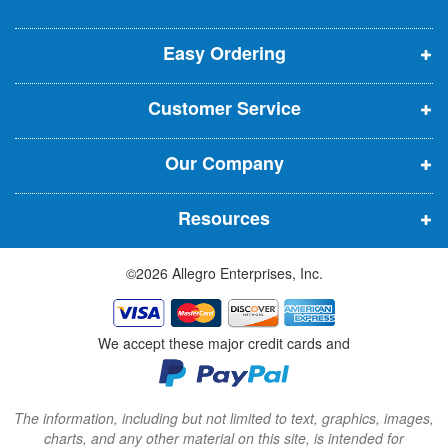
o
o
o
e
p
p
p
t
t
Easy Ordering
e
e
e
e
n
n
n
r
Customer Service
s
s
s
:
i
i
i
Our Company
n
n
n
n
n
n
Resources
e
e
e
w
w
w
©2026 Allegro Enterprises, Inc.
w
w
w
i
i
i
n
n
n
We accept these major credit cards and
d
d
d
o
o
o
w
w
w
The information, including but not limited to text, graphics, images,
charts, and any other material on this site, is intended for