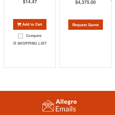
$14.47
$4,375.00
Add to Cart
Request Quote
Compare
SHOPPING LIST