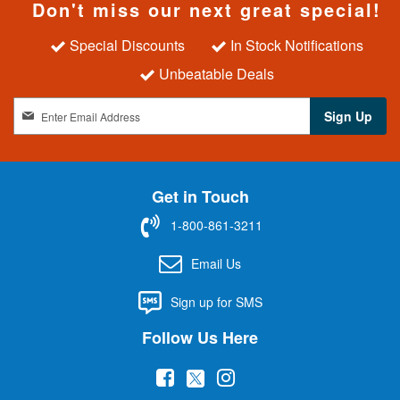
Don't miss our next great special!
Special Discounts
In Stock Notifications
Unbeatable Deals
S
Sign Up
i
g
n
U
Get in Touch
p
f
1-800-861-3211
o
r
Email Us
O
u
Sign up for SMS
r
N
Follow Us Here
e
w
(
(
(
s
l