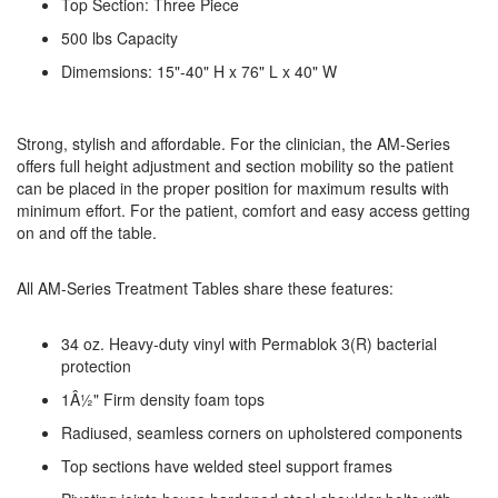
Top Section: Three Piece
500 lbs Capacity
Dimemsions: 15"-40" H x 76" L x 40" W
Strong, stylish and affordable. For the clinician, the AM-Series
offers full height adjustment and section mobility so the patient
can be placed in the proper position for maximum results with
minimum effort. For the patient, comfort and easy access getting
on and off the table.
All AM-Series Treatment Tables share these features:
34 oz. Heavy-duty vinyl with Permablok 3(R) bacterial
protection
1Â½" Firm density foam tops
Radiused, seamless corners on upholstered components
Top sections have welded steel support frames