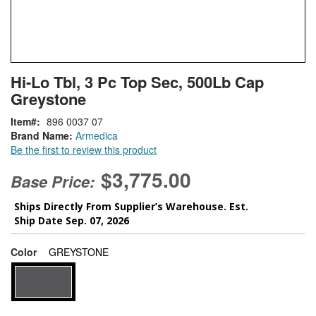
Skip
ContentArea
Hi-Lo Tbl, 3 Pc Top Sec, 500Lb Cap
to
Greystone
the
beginning
Item
896 0037 07
of
Brand Name:
Armedica
the
Be the first to review this product
images
gallery
$3,775.00
Base Price:
Ships Directly From Supplier’s Warehouse. Est.
Ship Date Sep. 07, 2026
super_attribute[261]
Color
GREYSTONE