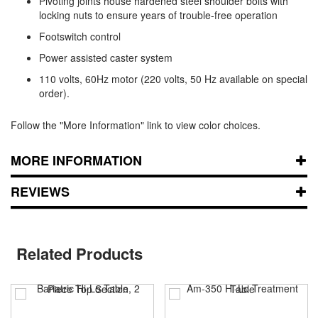
Pivoting joints house hardened steel shoulder bolts with
locking nuts to ensure years of trouble-free operation
Footswitch control
Power assisted caster system
110 volts, 60Hz motor (220 volts, 50 Hz available on special
order).
Follow the "More Information" link to view color choices.
MORE INFORMATION
REVIEWS
Related Products