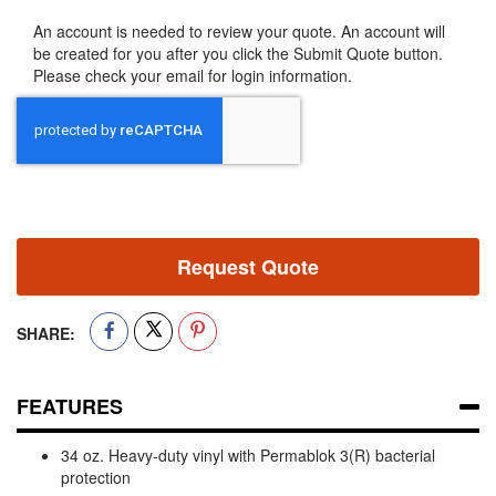
An account is needed to review your quote. An account will
be created for you after you click the Submit Quote button.
Please check your email for login information.
Request Quote
SHARE:
FEATURES
34 oz. Heavy-duty vinyl with Permablok 3(R) bacterial
protection