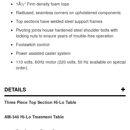
1Â½" Firm density foam tops
Radiused, seamless corners on upholstered components
Top sections have welded steel support frames
Pivoting joints house hardened steel shoulder bolts with
locking nuts to ensure years of trouble-free operation
Footswitch control
Power assisted caster system
110 volts, 60Hz motor (220 volts, 50 Hz available on special
order).
DETAILS
Three Piece Top Section Hi-Lo Table
AM-340 Hi-Lo Treatment Table