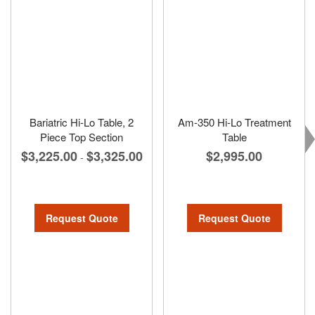
Bariatric Hi-Lo Table, 2
Am-350 Hi-Lo Treatment
Piece Top Section
Table
$3,225.00
$3,325.00
$2,995.00
-
Request Quote
Request Quote