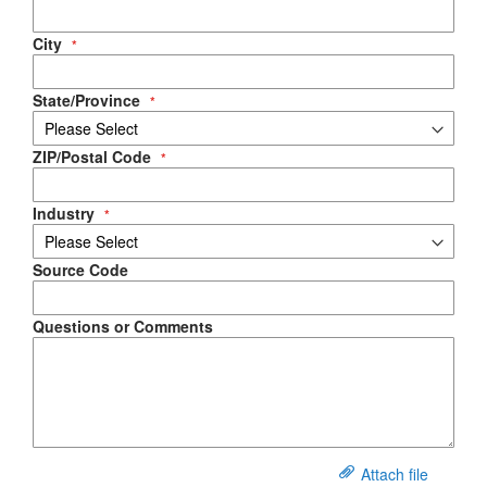
City
State/Province
ZIP/Postal Code
Industry
Source Code
Questions or Comments
Attach file