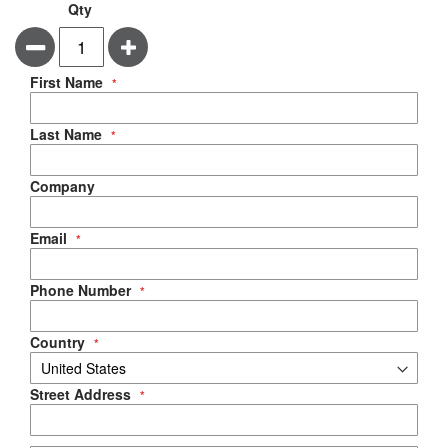
Qty
Minus
Plus
Negotiable Quote
First Name
Last Name
Company
Email
Phone Number
Country
Street Address