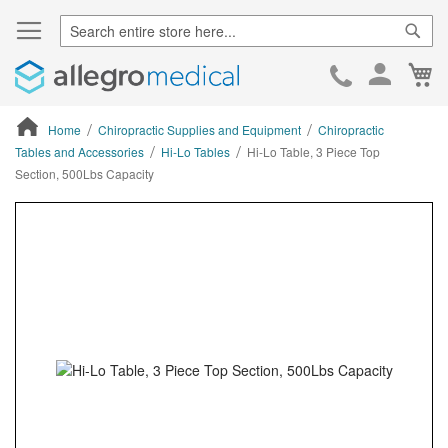
Sear
Ca
Skip
to
Cont
Home
Chiropractic Supplies and Equipment
Chiropractic
Tables and Accessories
Hi-Lo Tables
Hi-Lo Table, 3 Piece Top
Section, 500Lbs Capacity
ContentArea
ContentArea
Skip
to
the
end
of
the
images
gallery