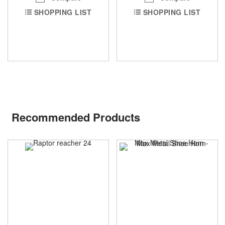
SHOPPING LIST
SHOPPING LIST
Recommended Products