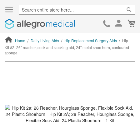
Sear
Ca
Skip
to
Cont
Home
Daily Living Aids
Hip Replacement Surgery Aids
Hip
Kit #2: 26" reacher, sock and stocking aid, 24" metal shoe horn, contoured
sponge
ContentArea
ContentArea
Skip
to
the
end
of
the
images
gallery