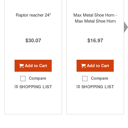
Raptor reacher 24"
Max Metal Shoe Horn -
Max Metal Shoe Horn
$30.07
$16.97
Add to Cart
Add to Cart
Compare
Compare
SHOPPING LIST
SHOPPING LIST