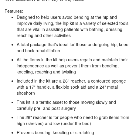
Features:
Designed to help users avoid bending at the hip and
improve daily living, the hip kit is a variety of selected tools
that are vital in assisting patients with bathing, dressing,
reaching and other activities
A total package that's ideal for those undergoing hip, knee
and back rehabilitation
All the items in the kit help users regain and maintain their
independence as well as prevent them from bending,
kneeling, reaching and twisting
Included in the kit are a 26" reacher, a contoured sponge
with a 17" handle, a flexible sock aid and a 24" metal
shoehorn
This kit is a terrific asset to those moving slowly and
carefully pre- and post-surgery
The 26" reacher is for people who need to grab items from
high (shelves) and low (under the bed)
Prevents bending, kneeling or stretching