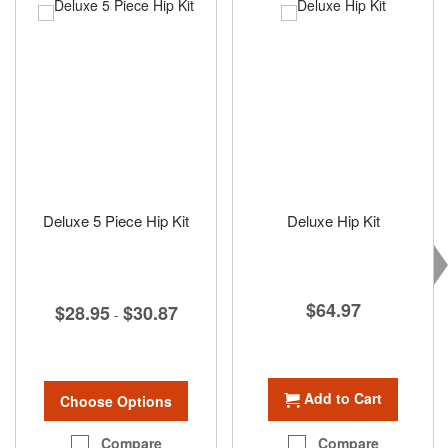
Deluxe 5 Piece Hip Kit
Deluxe Hip Kit
$64.97
$28.95
$30.87
-
Add to Cart
Choose Options
Compare
Compare