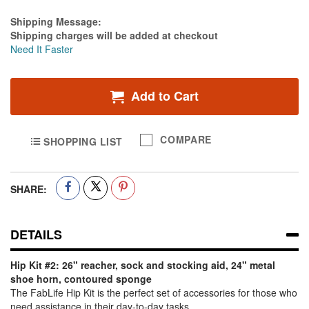
Estimate Price
Shipping Message:
Shipping charges will be added at checkout
Need It Faster
Add to Cart
COMPARE
SHOPPING LIST
SHARE:
DETAILS
Hip Kit #2: 26" reacher, sock and stocking aid, 24" metal
shoe horn, contoured sponge
The FabLife Hip Kit is the perfect set of accessories for those who
need assistance in their day-to-day tasks.