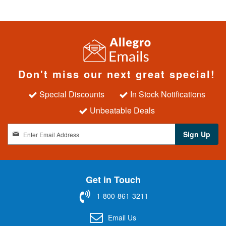
Don't miss our next great special!
Special Discounts
In Stock Notifications
Unbeatable Deals
S
Sign Up
i
g
n
U
Get in Touch
p
f
1-800-861-3211
o
r
Email Us
O