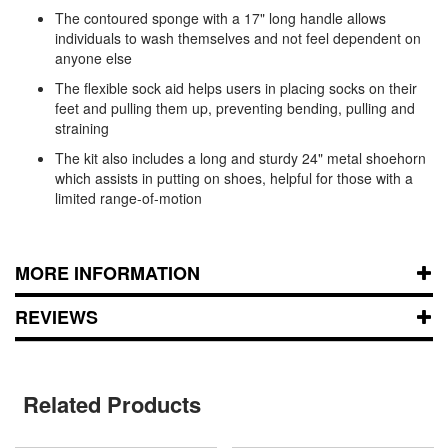
The contoured sponge with a 17" long handle allows
individuals to wash themselves and not feel dependent on
anyone else
The flexible sock aid helps users in placing socks on their
feet and pulling them up, preventing bending, pulling and
straining
The kit also includes a long and sturdy 24" metal shoehorn
which assists in putting on shoes, helpful for those with a
limited range-of-motion
MORE INFORMATION
REVIEWS
Related Products