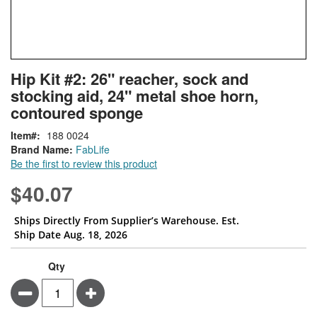
Skip
ContentArea
Hip Kit #2: 26" reacher, sock and
to
stocking aid, 24" metal shoe horn,
the
beginning
contoured sponge
of
Item
188 0024
the
Brand Name:
FabLife
images
Be the first to review this product
gallery
$40.07
Ships Directly From Supplier’s Warehouse. Est.
Ship Date Aug. 18, 2026
Qty
Minus
Plus