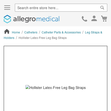
Sear
Ca
Skip
to
Cont
Home
Catheters
Catheter Parts & Accessories
Leg Straps &
Holders
Hollister Latex-Free Leg Bag Straps
ContentArea
ContentArea
Skip
to
the
end
of
the
images
gallery