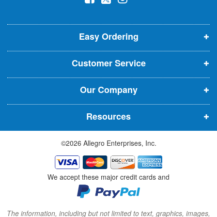
l
o
o
o
e
p
p
p
t
t
Easy Ordering
e
e
e
e
n
n
n
r
Customer Service
s
s
s
:
i
i
i
Our Company
n
n
n
n
n
n
Resources
e
e
e
w
w
w
©2026 Allegro Enterprises, Inc.
w
w
w
i
i
i
n
n
n
We accept these major credit cards and
d
d
d
o
o
o
w
w
w
The information, including but not limited to text, graphics, images,