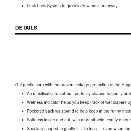
Leak Lock System to quickly draw moisture away
DETAILS
Get gentle care with the proven leakage protection of the H
An umbilical cord cut-out, perfectly shaped to gently protec
Wetness indicator helps you keep track of wet diapers 
Pocketed back waistband to help keep in the runny mes
Softness inside and out, with a breathable, comfy outer c
Specially shaped to gently fit little legs — even when the