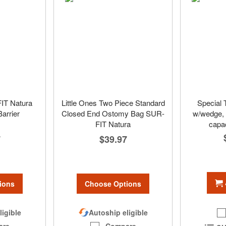
FIT Natura
Little Ones Two Piece Standard
Special 
Barrier
Closed End Ostomy Bag SUR-
w/wedge, s
FIT Natura
capac
7
$39.97
ions
Choose Options
ligible
Autoship eligible
are