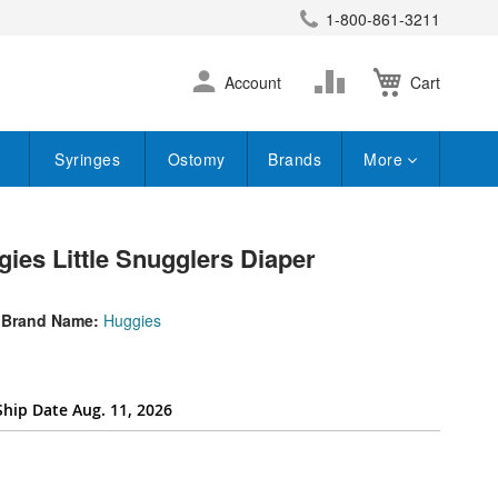
1-800-861-3211
earch
Skip
Change
Account
Cart
to
Content
Syringes
Ostomy
Brands
More
ies Little Snugglers Diaper
Brand Name:
Huggies
Ship Date Aug. 11, 2026