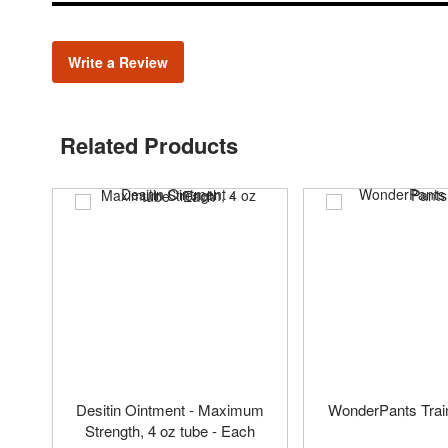
Write a Review
Related Products
Desitin Ointment - Maximum
WonderPants Trai
Strength, 4 oz tube - Each