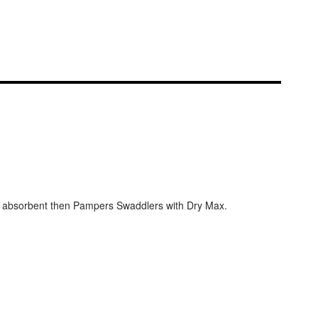
e absorbent then Pampers Swaddlers with Dry Max.