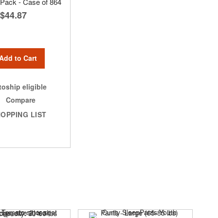
t Pack - Case of 864
$44.87
Add to Cart
oship eligible
Compare
OPPING LIST