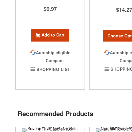
$9.97
$14.2
Add to Cart
Choose Opt
Autoship e
Autoship eligible
Comp
Compare
SHOPPING
SHOPPING LIST
Recommended Products