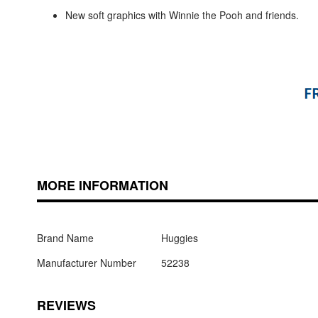
New soft graphics with Winnie the Pooh and friends.
MORE INFORMATION
Brand Name
Huggies
Manufacturer Number
52238
REVIEWS