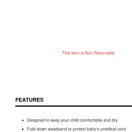
This Item is Non-Returnable
Skip
ContentArea
to
the
beginning
of
the
images
FEATURES
gallery
Designed to keep your child comfortable and dry
Fold-down waistband to protect baby's umbilical cord