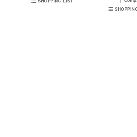
SHOPPING LIST
SHOPPING
DON'T MISS 
Special Discounts
Easy Ordering
1-800-861-3211
My Account
Email Us
Track Order
Easy Ordering
Sign up for SMS