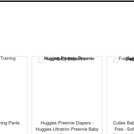
ning Pants
Huggies Preemie Diapers -
Cuties Ba
Huggies Ultratrim Preemie Baby
Free - So