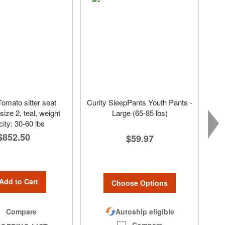
Tomato sitter seat
Curity SleepPants Youth Pants -
ize 2, teal, weight
Large (65-85 lbs)
ity: 30-60 lbs
$852.50
$59.97
Add to Cart
Choose Options
Autoship eligible
Compare
Compare