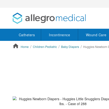
Catheters
Incontinence
Wound Care
Home
Children-Pediatric
Baby Diapers
Huggies Newborn Dia
ContentArea
ContentArea
Skip
to
the
end
of
the
images
gallery