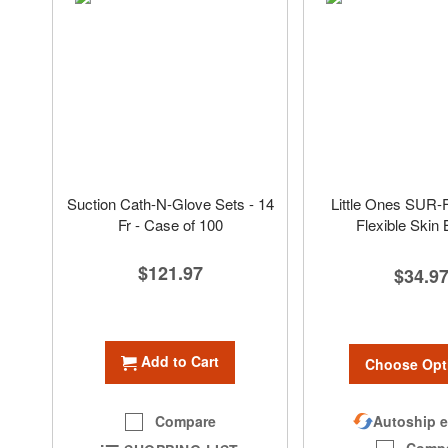
Suction Cath-N-Glove Sets - 14
Little Ones SUR-
Fr - Case of 100
Flexible Skin 
$121.97
$34.9
Add to Cart
Choose Opt
Autoship e
Compare
Comp