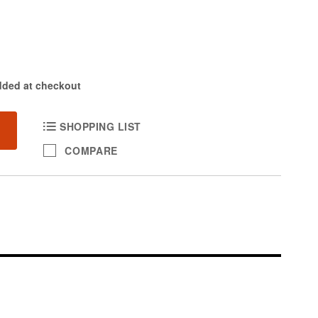
dded at checkout
SHOPPING LIST
COMPARE