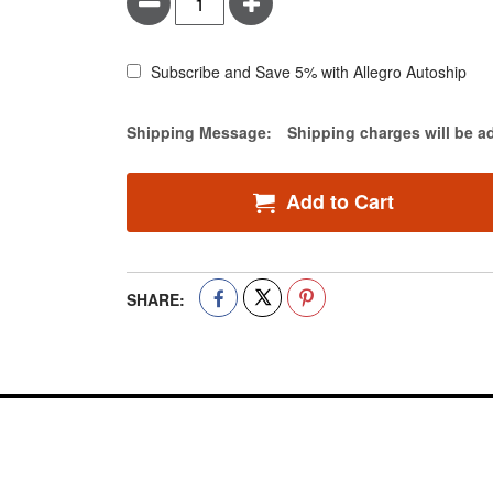
Minus
Plus
Subscribe and Save 5% with Allegro Autoship
Estimate Price
Shipping Message:
Shipping charges will be a
Add to Cart
SHARE: