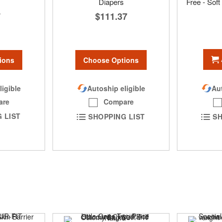
Diapers
Free - Sof
7
$111.37
ions
Choose Options
ligible
Autoship eligible
Aut
are
Compare
 LIST
SHOPPING LIST
SH