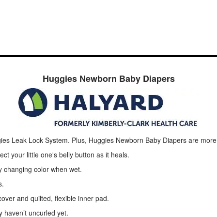
Huggies Newborn Baby Diapers
uggies Leak Lock System. Plus, Huggies Newborn Baby Diapers are mor
t your little one's belly button as it heals.
by changing color when wet.
s.
over and quilted, flexible inner pad.
y haven’t uncurled yet.