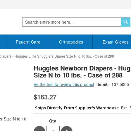
S
Search
Patient Care
Orthopedics
Exam Gloves
pers - Huggies Little Snugglers Diaper Size N to 10 lbs. - Case of 288
Huggies Newborn Diapers - Hugg
Size N to 10 lbs. - Case of 288
Be the first to review this product
Item
107 5005
$163.27
Ships Directly From Supplier’s Warehouse. Est. 
Qty