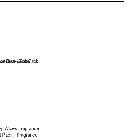
by Wipes Fragrance
ft Pack - Fragrance