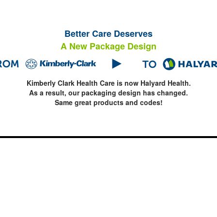
Better Care Deserves
A New Package Design
Kimberly Clark Health Care is now Halyard Health.
As a result, our packaging design has changed.
Same great products and codes!