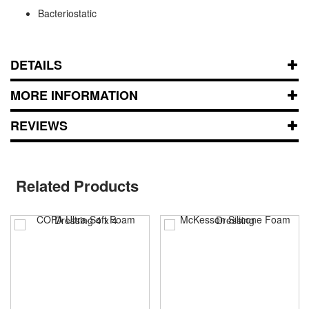
Bacteriostatic
DETAILS
MORE INFORMATION
REVIEWS
Related Products