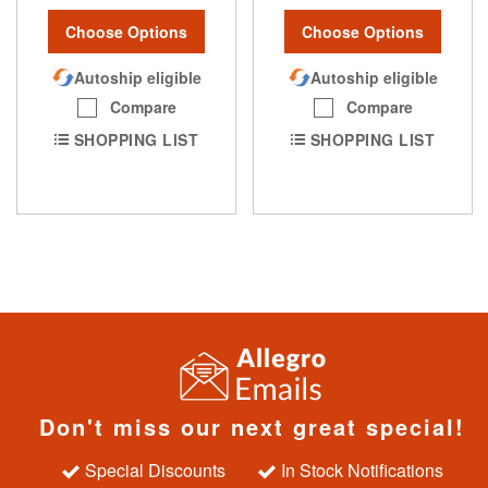
Choose Options
Choose Options
Autoship eligible
Autoship eligible
Compare
Compare
SHOPPING LIST
SHOPPING LIST
Don't miss our next great special!
Special Discounts
In Stock Notifications