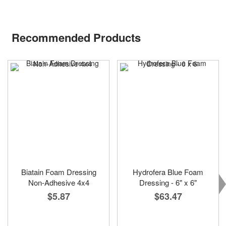
Recommended Products
Biatain Foam Dressing
Hydrofera Blue Foam
Non-Adhesive 4x4
Dressing - 6" x 6"
$5.87
$63.47