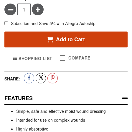
Minus
Plus
Subscribe and Save 5% with Allegro Autoship
Add to Cart
COMPARE
SHOPPING LIST
SHARE:
FEATURES
Simple, safe and effective moist wound dressing
Intended for use on complex wounds
Highly absorptive