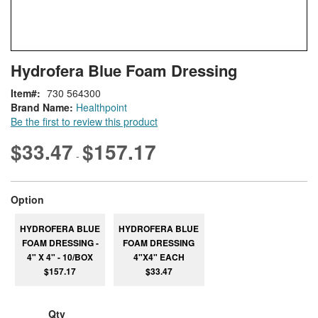
Skip
ContentArea
Hydrofera Blue Foam Dressing
to
the
Item
730 564300
beginning
Brand Name:
Healthpoint
of
Be the first to review this product
the
images
$33.47
$157.17
-
gallery
super_attribute[262]
Option
HYDROFERA BLUE
HYDROFERA BLUE
FOAM DRESSING -
FOAM DRESSING
4" X 4" - 10/BOX
4"X4" EACH
$157.17
$33.47
Qty