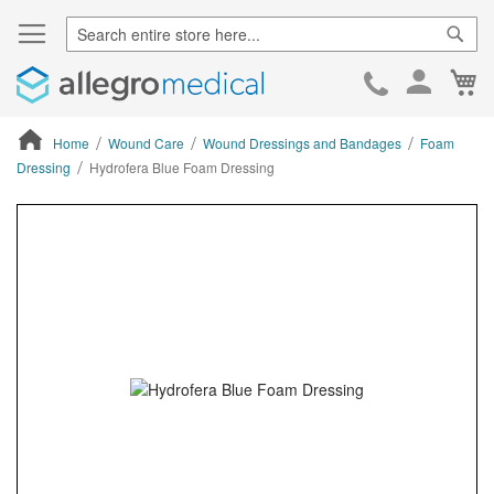
Sear
Ca
Skip
to
Cont
Home
Wound Care
Wound Dressings and Bandages
Foam
Dressing
Hydrofera Blue Foam Dressing
ContentArea
ContentArea
Skip
to
the
end
of
the
images
gallery