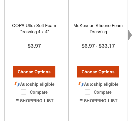
COPA Ultra-Soft Foam
McKesson Silicone Foam
Dressing 4 x 4"
Dressing
$3.97
$6.97
$33.17
-
Choose Options
Choose Options
Autoship eligible
Autoship eligible
Compare
Compare
SHOPPING LIST
SHOPPING LIST