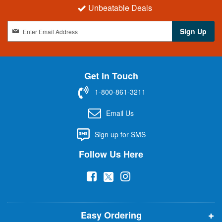
Unbeatable Deals
S
Sign Up
i
g
n
U
Get in Touch
p
f
1-800-861-3211
o
r
Email Us
O
u
Sign up for SMS
r
N
Follow Us Here
e
w
(
(
(
s
l
o
o
o
e
p
p
p
t
t
Easy Ordering
e
e
e