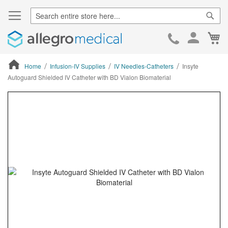
Sear
Ca
Skip
to
Cont
Home
Infusion-IV Supplies
IV Needles-Catheters
Insyte
Autoguard Shielded IV Catheter with BD Vialon Biomaterial
ContentArea
ContentArea
Skip
to
the
end
of
the
images
gallery