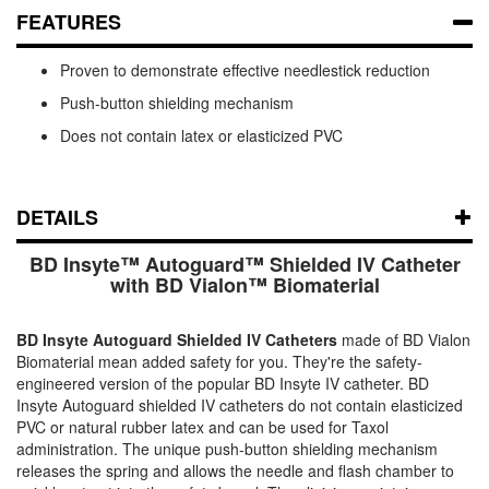
FEATURES
Proven to demonstrate effective needlestick reduction
Push-button shielding mechanism
Does not contain latex or elasticized PVC
DETAILS
BD Insyte™ Autoguard™ Shielded IV Catheter
with BD Vialon™ Biomaterial
BD Insyte Autoguard Shielded IV Catheters
made of BD Vialon
Biomaterial mean added safety for you. They're the safety-
engineered version of the popular BD Insyte IV catheter. BD
Insyte Autoguard shielded IV catheters do not contain elasticized
PVC or natural rubber latex and can be used for Taxol
administration. The unique push-button shielding mechanism
releases the spring and allows the needle and flash chamber to