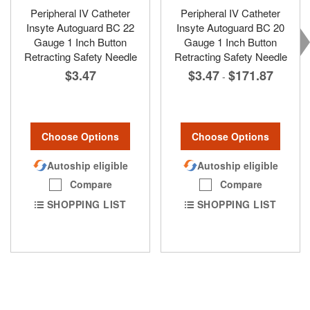
Peripheral IV Catheter
Peripheral IV Catheter
Insyte Autoguard BC 22
Insyte Autoguard BC 20
Gauge 1 Inch Button
Gauge 1 Inch Button
Retracting Safety Needle
Retracting Safety Needle
$3.47
$3.47
$171.87
-
Choose Options
Choose Options
Autoship eligible
Autoship eligible
Compare
Compare
SHOPPING LIST
SHOPPING LIST