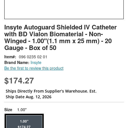
Skip
ContentArea
Insyte Autoguard Shielded IV Catheter
to
with BD Vialon Biomaterial - Non-
the
beginning
Winged - 1.00"(1.1 mm x 25 mm) - 20
of
Gauge - Box of 50
the
images
Item
096 0235 02 01
gallery
Brand Name:
Insyte
Be the first to review this product
$174.27
Ships Directly From Supplier’s Warehouse. Est.
Ship Date Aug. 12, 2026
super_attribute[263]
Size
1.00"
1.00"
$174.27