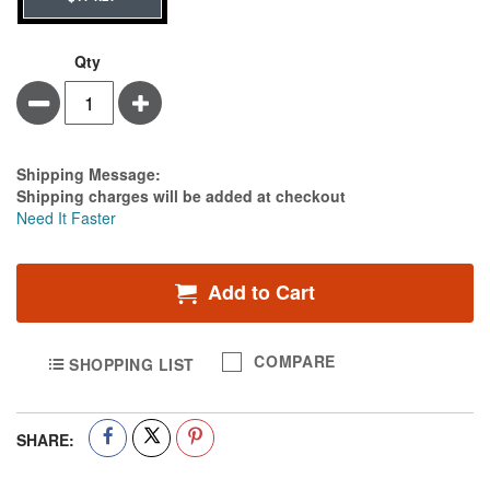
Qty
Minus
Plus
Estimate Price
Shipping Message:
Shipping charges will be added at checkout
Need It Faster
Add to Cart
COMPARE
SHOPPING LIST
SHARE: