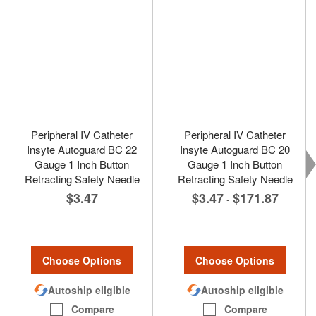
Peripheral IV Catheter
Peripheral IV Catheter
Insyte Autoguard BC 22
Insyte Autoguard BC 20
Gauge 1 Inch Button
Gauge 1 Inch Button
Retracting Safety Needle
Retracting Safety Needle
$3.47
$3.47
$171.87
-
Choose Options
Choose Options
Autoship eligible
Autoship eligible
Compare
Compare