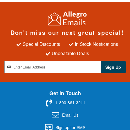
Don't miss our next great special!
Special Discounts
In Stock Notifications
Unbeatable Deals
S
Sign Up
i
g
n
U
Get in Touch
p
f
1-800-861-3211
o
r
Email Us
O
u
Sign up for SMS
r