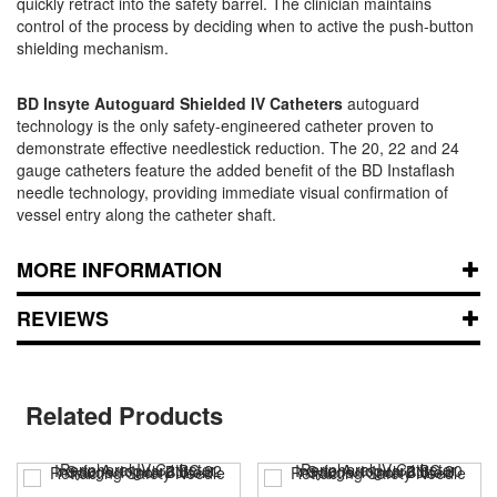
quickly retract into the safety barrel. The clinician maintains
control of the process by deciding when to active the push-button
shielding mechanism.
BD Insyte Autoguard Shielded IV Catheters
autoguard
technology is the only safety-engineered catheter proven to
demonstrate effective needlestick reduction. The 20, 22 and 24
gauge catheters feature the added benefit of the BD Instaflash
needle technology, providing immediate visual confirmation of
vessel entry along the catheter shaft.
MORE INFORMATION
REVIEWS
Related Products