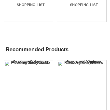
SHOPPING LIST
SHOPPING LIST
Recommended Products