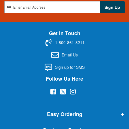
S
Sign Up
i
g
n
U
Get in Touch
p
f
1-800-861-3211
o
r
Email Us
O
u
Sign up for SMS
r
N
Follow Us Here
e
w
(
(
(
s
l
o
o
o
e
p
p
p
t
t
Easy Ordering
e
e
e
e
n
n
n
r