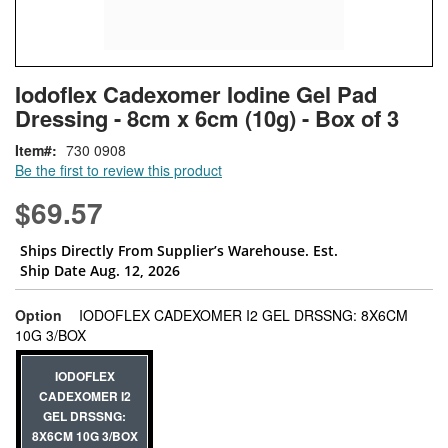
Skip
ContentArea
Iodoflex Cadexomer Iodine Gel Pad
to
Dressing - 8cm x 6cm (10g) - Box of 3
the
beginning
Item
730 0908
of
Be the first to review this product
the
images
$69.57
gallery
Ships Directly From Supplier’s Warehouse. Est.
Ship Date Aug. 12, 2026
Option
IODOFLEX CADEXOMER I2 GEL DRSSNG: 8X6CM
super_attribute[262]
10G 3/BOX
IODOFLEX
CADEXOMER I2
GEL DRSSNG:
8X6CM 10G 3/BOX