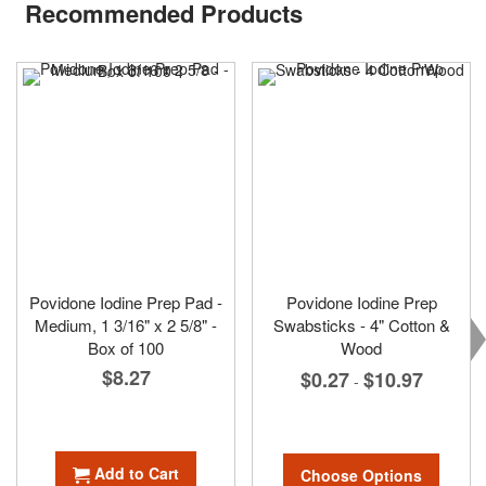
Recommended Products
Povidone Iodine Prep Pad -
Povidone Iodine Prep
Medium, 1 3/16" x 2 5/8" -
Swabsticks - 4" Cotton &
Box of 100
Wood
$8.27
$0.27
$10.97
-
Add to Cart
Choose Options