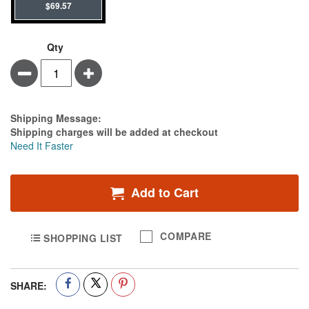
$69.57
Qty
Minus
Plus
Estimate Price
Shipping Message:
Shipping charges will be added at checkout
Need It Faster
Add to Cart
COMPARE
SHOPPING LIST
SHARE: