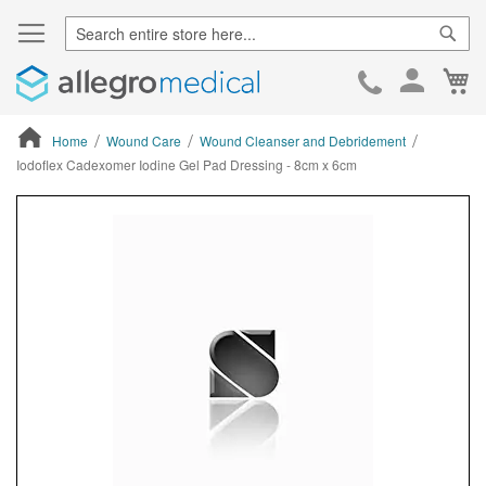
Sear
Ca
Skip
to
Cont
Home
Wound Care
Wound Cleanser and Debridement
Iodoflex Cadexomer Iodine Gel Pad Dressing - 8cm x 6cm
ContentArea
ContentArea
Skip
to
the
end
of
the
images
gallery