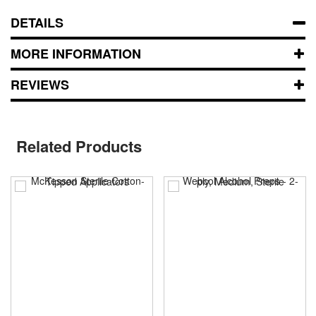
DETAILS
MORE INFORMATION
REVIEWS
Related Products