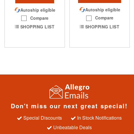
Autoship eligible
Autoship eligible
Compare
Compare
SHOPPING LIST
SHOPPING LIST
Don't miss our next great special!
Special Discounts
In Stock Notifications
Unbeatable Deals