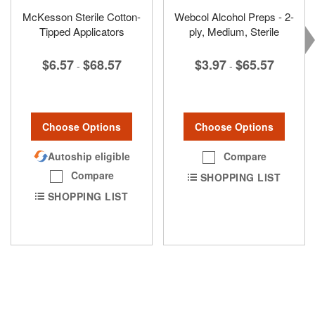
McKesson Sterile Cotton-
Webcol Alcohol Preps - 2-
Tipped Applicators
ply, Medium, Sterile
$6.57
$68.57
$3.97
$65.57
-
-
Choose Options
Choose Options
Autoship eligible
Compare
Compare
SHOPPING LIST
SHOPPING LIST