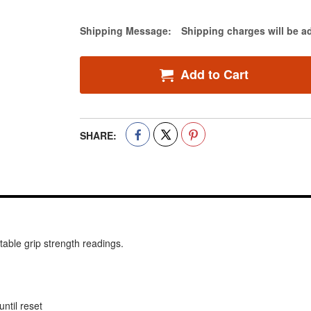
Estimate Price
Shipping Message:
Shipping charges will be a
Add to Cart
SHARE:
ble grip strength readings.
ntil reset