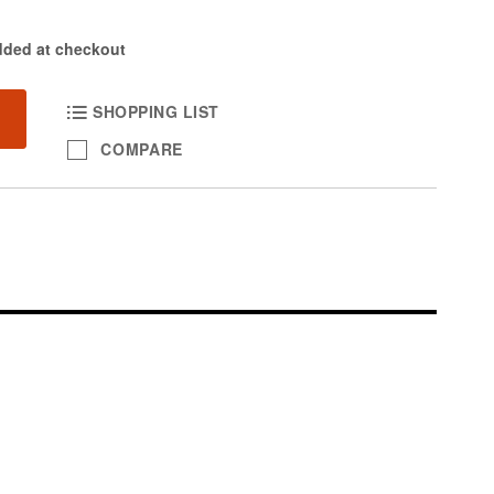
dded at checkout
SHOPPING LIST
COMPARE