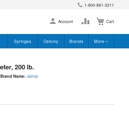
1-800-861-3211
earch
Skip
Change
Account
Cart
to
Content
Syringes
Ostomy
Brands
More
er, 200 lb.
Brand Name:
Jamar