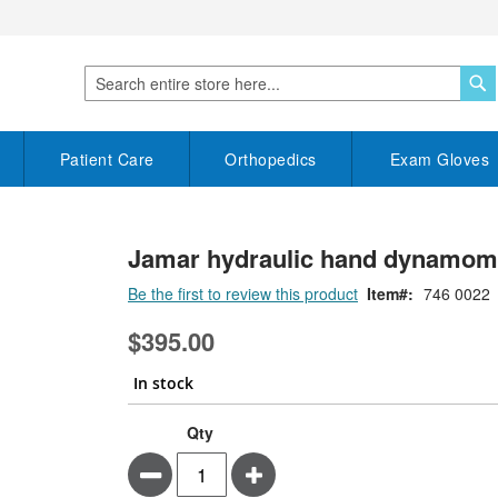
S
Search
Patient Care
Orthopedics
Exam Gloves
Jamar hydraulic hand dynamomet
Be the first to review this product
Item
746 0022
$395.00
In stock
Qty
Minus
Plus