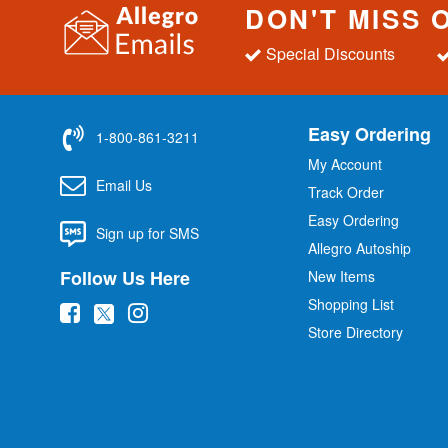
DON'T MISS 
Special Discounts
Easy Ordering
1-800-861-3211
My Account
Email Us
Track Order
Easy Ordering
Sign up for SMS
Allegro Autoship
Follow Us Here
New Items
Shopping List
(
(
(
Store Directory
o
o
o
p
p
p
e
e
e
n
n
n