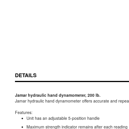
Skip
ContentArea
to
the
beginning
of
DETAILS
the
images
gallery
Jamar hydraulic hand dynamometer, 200 lb.
Jamar hydraulic hand dynamometer offers accurate and repeata
Features:
Unit has an adjustable 5-position handle
Maximum strength indicator remains after each reading u