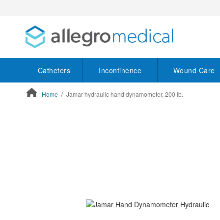
Catheters
Incontinence
Wound Care
Home
Jamar hydraulic hand dynamometer, 200 lb.
ContentArea
ContentArea
Skip
to
the
end
of
the
images
gallery