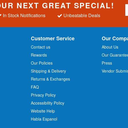
OUR NEXT GREAT SPECIAL!
S
i
In Stock Notifications
Unbeatable Deals
g
n
U
p
Customer Service
Our Comp
f
o
Contact us
About Us
r
Rewards
Our Guarante
Our Policies
Press
u
r
Shipping & Delivery
Vendor Submi
N
Returns & Exchanges
e
w
FAQ
s
Privacy Policy
l
Accessibility Policy
e
t
Website Help
t
Habla Espanol
e
r