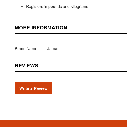
Registers in pounds and kilograms
MORE INFORMATION
Brand Name
Jamar
REVIEWS
Write a Review