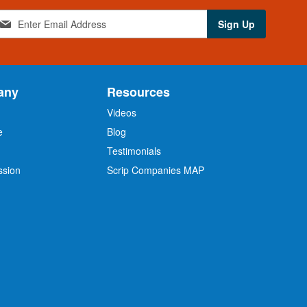
Sign Up
any
Resources
Videos
e
Blog
O
Testimonials
ssion
Scrip Companies MAP