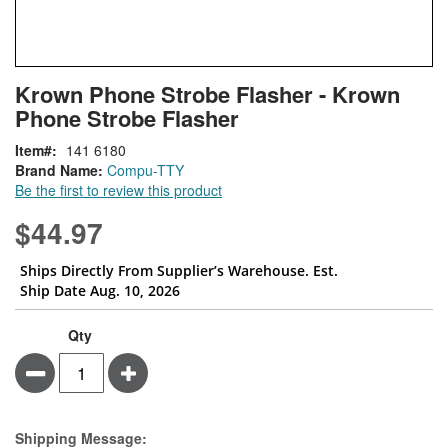
Skip
ContentArea
Krown Phone Strobe Flasher - Krown
to
Phone Strobe Flasher
the
beginning
Item
141 6180
of
Brand Name:
Compu-TTY
the
Be the first to review this product
images
gallery
$44.97
Ships Directly From Supplier’s Warehouse. Est.
Ship Date Aug. 10, 2026
Qty
Minus
Plus
Estimate Price
Shipping Message: