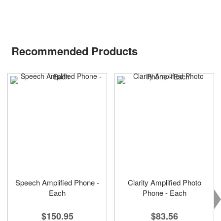
Recommended Products
Speech Amplified Phone -
Clarity Amplified Photo
Each
Phone - Each
$150.95
$83.56