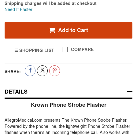
Shipping charges will be added at checkout
Need It Faster
Add to Cart
COMPARE
SHOPPING LIST
SHARE:
DETAILS
Krown Phone Strobe Flasher
AllegroMedical.com presents The Krown Phone Strobe Flasher.
Powered by the phone line, the lightweight Phone Strobe Flasher
flashes when there's an incoming telephone call. Also works with