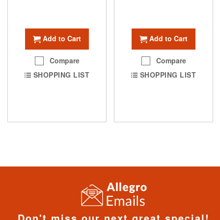
Add to Cart
Add to Cart
Compare
Compare
SHOPPING LIST
SHOPPING LIST
Don't miss our next great special!