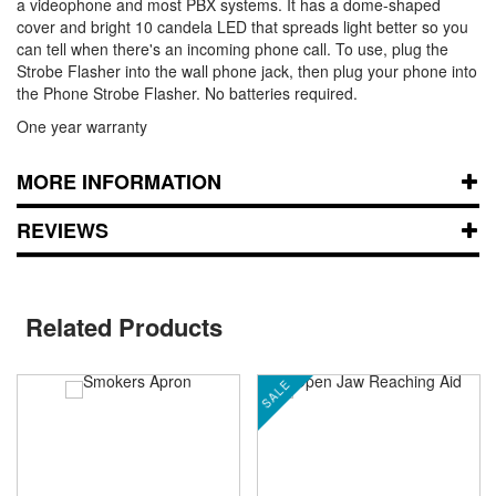
a videophone and most PBX systems. It has a dome-shaped
cover and bright 10 candela LED that spreads light better so you
can tell when there's an incoming phone call. To use, plug the
Strobe Flasher into the wall phone jack, then plug your phone into
the Phone Strobe Flasher. No batteries required.
One year warranty
MORE INFORMATION
REVIEWS
Related Products
SALE