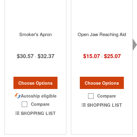
Smoker's Apron
Open Jaw Reaching Aid
$30.57
$32.37
$15.07
$25.07
-
-
Choose Options
Choose Options
Autoship eligible
Compare
Compare
SHOPPING LIST
SHOPPING LIST