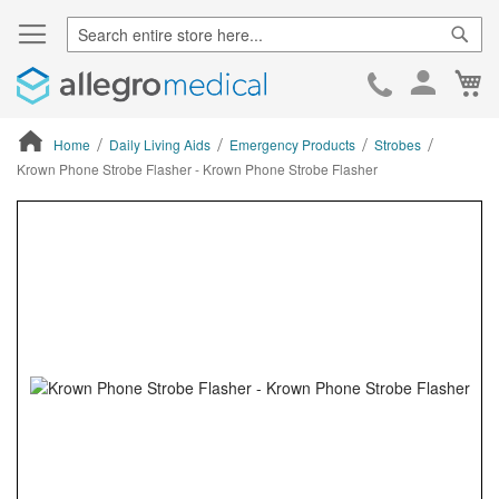
Sear
Ca
Skip
to
Cont
Home
Daily Living Aids
Emergency Products
Strobes
Krown Phone Strobe Flasher - Krown Phone Strobe Flasher
ContentArea
ContentArea
Skip
to
the
end
of
the
images
gallery