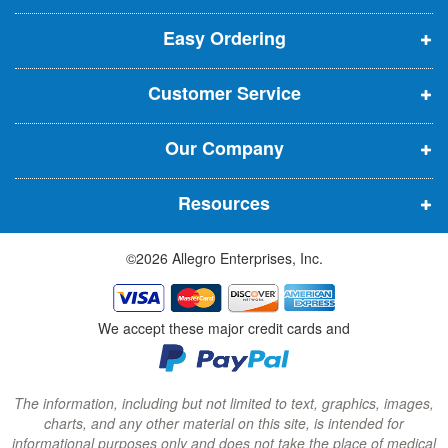
p
p
p
t
t
Easy Ordering
e
e
e
e
n
n
n
r
Customer Service
s
s
s
:
i
i
i
Our Company
n
n
n
n
n
n
Resources
e
e
e
w
w
w
©2026 Allegro Enterprises, Inc.
w
w
w
i
i
i
n
n
n
We accept these major credit cards and
d
d
d
o
o
o
w
w
w
The information, including but not limited to text, graphics, images,
charts, and any other material on this site, is intended for
)
)
)
informational purposes only and does not take the place of medical