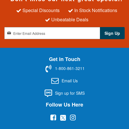
Special Discounts
In Stock Notifications
Unbeatable Deals
S
Sign Up
i
g
n
U
Get in Touch
p
f
1-800-861-3211
o
r
Email Us
O
u
Sign up for SMS
r
N
Follow Us Here
e
w
(
(
(
s
l
o
o
o
e