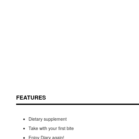
Skip
ContentArea
to
the
beginning
of
the
images
FEATURES
gallery
Dietary supplement
Take with your first bite
Enjoy Diary again!