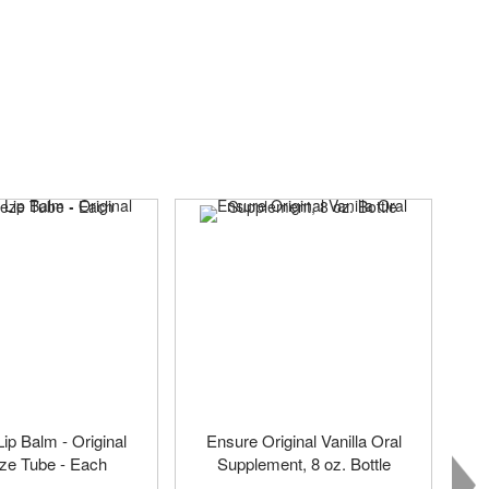
p Balm - Original
Ensure Original Vanilla Oral
ze Tube - Each
Supplement, 8 oz. Bottle