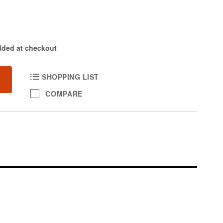
dded at checkout
SHOPPING LIST
COMPARE