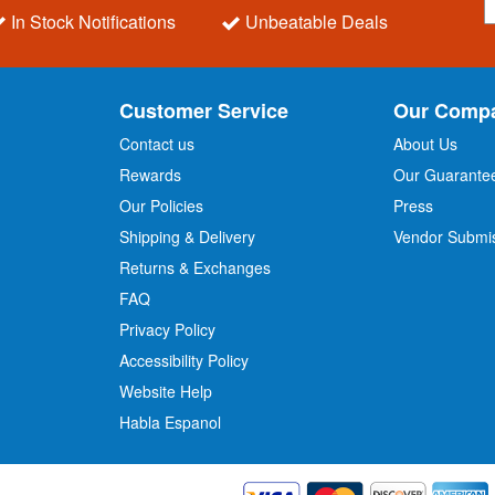
i
In Stock Notifications
Unbeatable Deals
g
n
U
p
Customer Service
Our Comp
f
o
Contact us
About Us
r
Rewards
Our Guarante
Our Policies
Press
u
r
Shipping & Delivery
Vendor Submi
N
Returns & Exchanges
e
w
FAQ
s
Privacy Policy
l
Accessibility Policy
e
t
Website Help
t
Habla Espanol
e
r
: