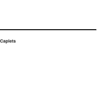
 Caplets