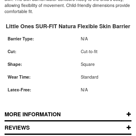
allowing flexibility of movement. Child-friendly dimensions provide
comfortable fit.
Little Ones SUR-FIT Natura Flexible Skin Barrier
Barrier Type:
N/A
Cut:
Cut-to-fit
Shape:
Square
Wear Time:
Standard
Latex-Free:
N/A
MORE INFORMATION
REVIEWS