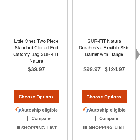
Little Ones Two Piece
SUR-FIT Natura
Standard Closed End
Durahesive Flexible Skin
Ostomy Bag SUR-FIT
Barrier with Flange
Natura
$99.97
$124.97
$39.97
-
Choose Options
Choose Options
Autoship eligible
Autoship eligible
Compare
Compare
SHOPPING LIST
SHOPPING LIST