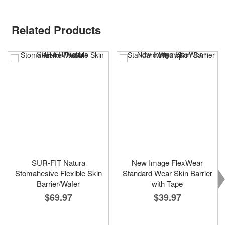
Related Products
SUR-FIT Natura
New Image FlexWear
Stomahesive Flexible Skin
Standard Wear Skin Barrier
Barrier/Wafer
with Tape
$69.97
$39.97