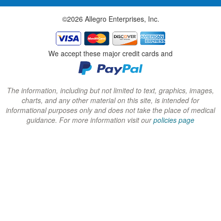
w
w
w
©2026 Allegro Enterprises, Inc.
w
w
w
i
i
i
n
n
n
We accept these major credit cards and
d
d
d
o
o
o
w
w
w
The information, including but not limited to text, graphics, images,
charts, and any other material on this site, is intended for
)
)
)
informational purposes only and does not take the place of medical
guidance. For more information visit our
policies page