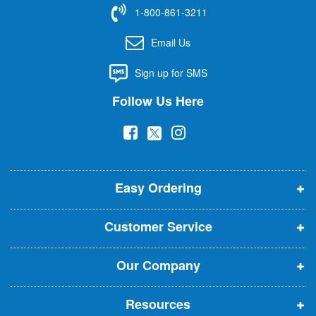
f
1-800-861-3211
o
r
Email Us
O
u
Sign up for SMS
r
N
Follow Us Here
e
w
(
(
(
s
l
o
o
o
e
p
p
p
t
t
Easy Ordering
e
e
e
e
n
n
n
r
Customer Service
s
s
s
:
i
i
i
Our Company
n
n
n
n
n
n
Resources
e
e
e