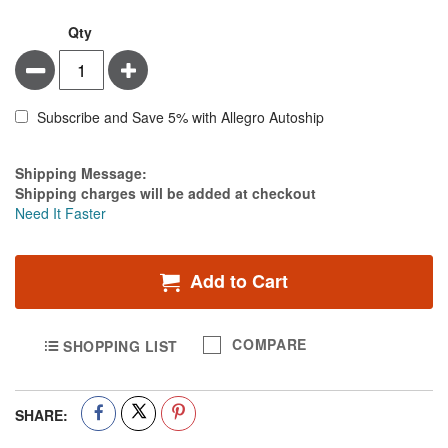
Qty
Minus
Plus
Subscribe and Save 5% with Allegro Autoship
Estimate Price
Shipping Message:
Shipping charges will be added at checkout
Need It Faster
Add to Cart
COMPARE
SHOPPING LIST
SHARE: