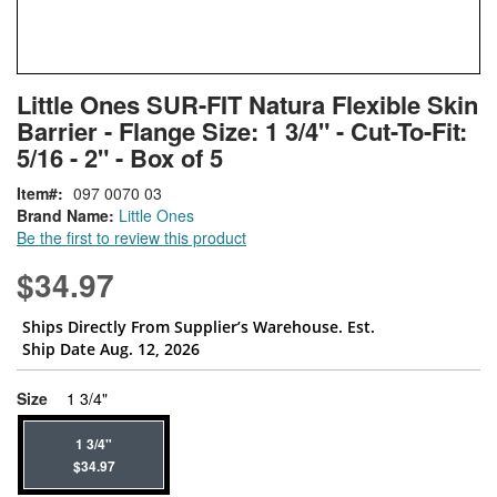
Skip
ContentArea
Little Ones SUR-FIT Natura Flexible Skin
to
Barrier - Flange Size: 1 3/4" - Cut-To-Fit:
the
beginning
5/16 - 2" - Box of 5
of
Item
097 0070 03
the
Brand Name:
Little Ones
images
Be the first to review this product
gallery
$34.97
Ships Directly From Supplier’s Warehouse. Est.
Ship Date Aug. 12, 2026
super_attribute[263]
Size
1 3/4"
1 3/4"
$34.97