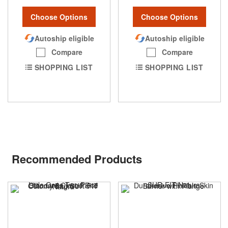
Choose Options
Choose Options
Autoship eligible
Autoship eligible
Compare
Compare
SHOPPING LIST
SHOPPING LIST
Recommended Products