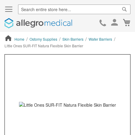
Sear
Ca
Skip
to
Cont
Home
Ostomy Supplies
Skin Barriers
Wafer Barriers
Little Ones SUR-FIT Natura Flexible Skin Barrier
ContentArea
ContentArea
Skip
to
the
end
of
the
images
gallery