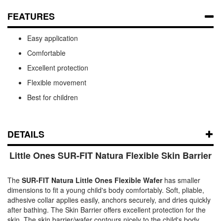
FEATURES
Easy application
Comfortable
Excellent protection
Flexible movement
Best for children
DETAILS
Little Ones SUR-FIT Natura Flexible Skin Barrier
The
SUR-FIT Natura Little Ones Flexible Wafer
has smaller
dimensions to fit a young child's body comfortably. Soft, pliable,
adhesive collar applies easily, anchors securely, and dries quickly
after bathing. The Skin Barrier offers excellent protection for the
skin. The skin barrier/wafer contours nicely to the child's body,