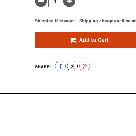
Minus
Plus
Estimate Price
Shipping Message:
Shipping charges will be a
Add to Cart
SHARE: