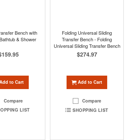
ansfer Bench with
Folding Universal Sliding
 Bathtub & Shower
Transfer Bench - Folding
Universal Sliding Transfer Bench
$159.95
$274.97
Add to Cart
Add to Cart
Compare
Compare
OPPING LIST
SHOPPING LIST