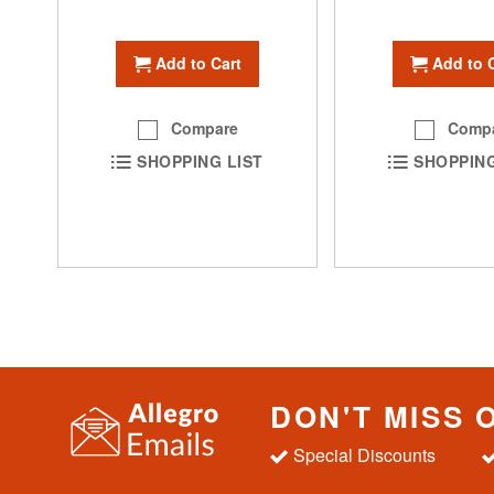
Add to Cart
Add to 
Compare
Comp
SHOPPING LIST
SHOPPING
DON'T MISS 
Special Discounts