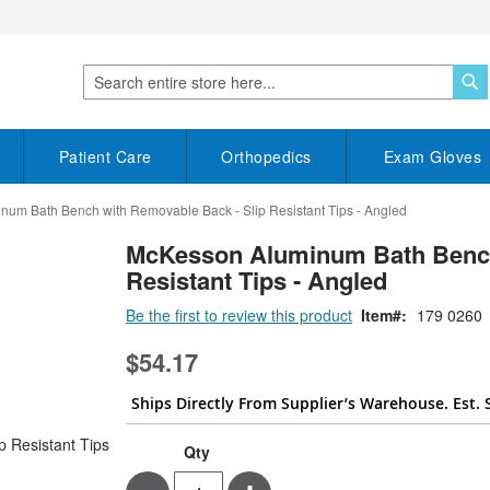
S
Search
Patient Care
Orthopedics
Exam Gloves
um Bath Bench with Removable Back - Slip Resistant Tips - Angled
McKesson Aluminum Bath Bench
Resistant Tips - Angled
Be the first to review this product
Item
179 0260
$54.17
Ships Directly From Supplier’s Warehouse. Est. 
Qty