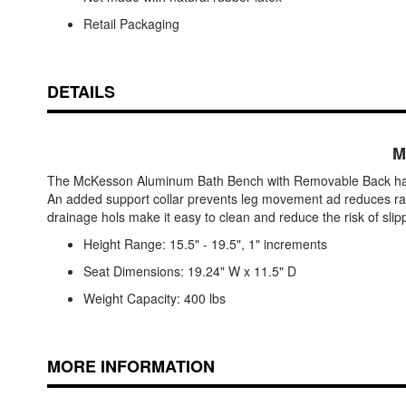
Retail Packaging
DETAILS
M
The McKesson Aluminum Bath Bench with Removable Back has an
An added support collar prevents leg movement ad reduces rattl
drainage hols make it easy to clean and reduce the risk of slip
Height Range: 15.5" - 19.5", 1" increments
Seat Dimensions: 19.24" W x 11.5" D
Weight Capacity: 400 lbs
MORE INFORMATION