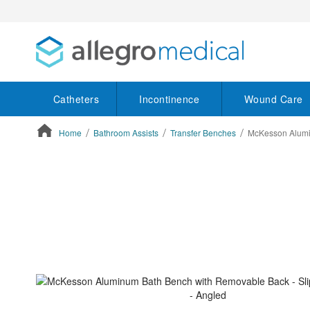
Catheters
Incontinence
Wound Care
Home
Bathroom Assists
Transfer Benches
McKesson Alumin
ContentArea
ContentArea
Skip
to
the
end
of
the
images
gallery