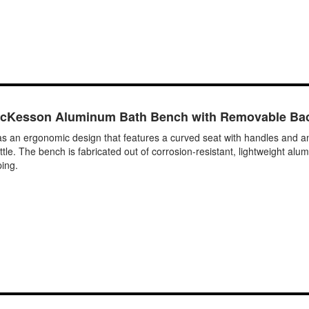
cKesson Aluminum Bath Bench with Removable Ba
 ergonomic design that features a curved seat with handles and angle
e. The bench is fabricated out of corrosion-resistant, lightweight alum
ping.