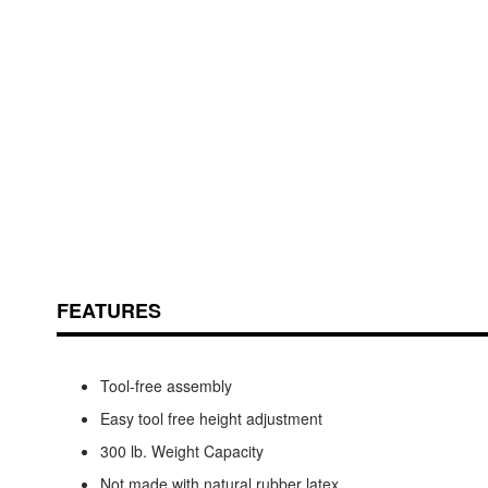
Skip
ContentArea
to
the
beginning
of
the
FEATURES
images
gallery
Tool-free assembly
Easy tool free height adjustment
300 lb. Weight Capacity
Not made with natural rubber latex