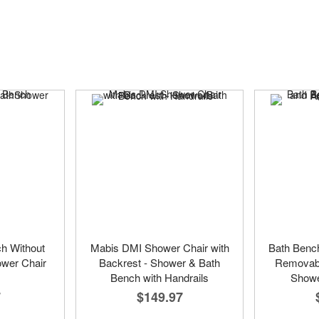
ch Without
Mabis DMI Shower Chair with
Bath Bench
ower Chair
Backrest - Shower & Bath
Removabl
Bench with Handrails
Showe
7
$149.97