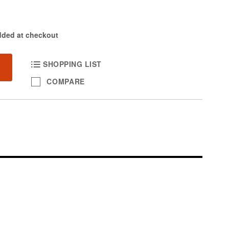
dded at checkout
SHOPPING LIST
COMPARE