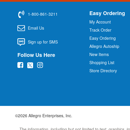
Easy Ordering
1-800-861-3211
My Account
Email Us
Track Order
Easy Ordering
Sign up for SMS
Allegro Autoship
Follow Us Here
New Items
Shopping List
(
(
(
Store Directory
o
o
o
p
p
p
e
e
e
n
n
n
s
s
s
i
i
i
©2026 Allegro Enterprises, Inc.
n
n
n
n
n
n
The information, including but not limited to text, graphics, 