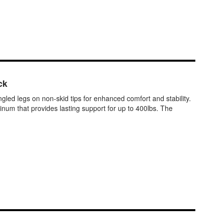
ck
d legs on non-skid tips for enhanced comfort and stability.
inum that provides lasting support for up to 400lbs. The