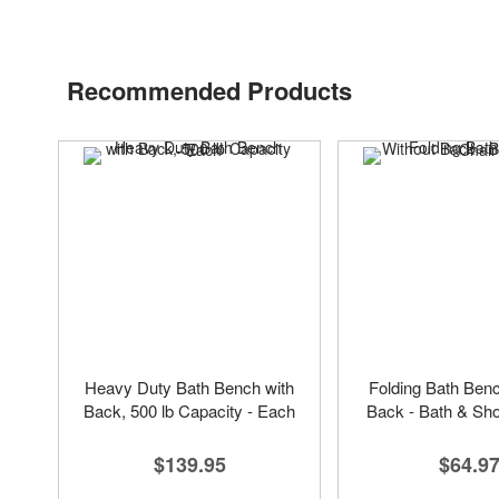
Recommended Products
Heavy Duty Bath Bench with
Folding Bath Ben
Back, 500 lb Capacity - Each
Back - Bath & Sh
$139.95
$64.9