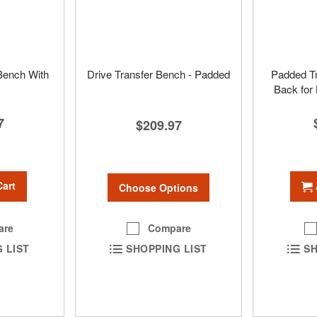
 Bench With
Drive Transfer Bench - Padded
Padded Tr
Back for
7
$209.97
Cart
Choose Options
Compare
are
SHOPPING LIST
 LIST
SH