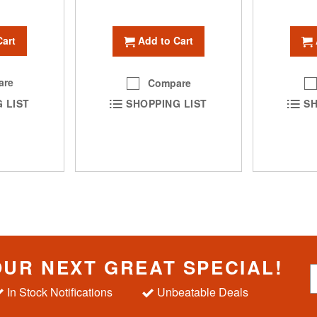
Cart
Add to Cart
are
Compare
 LIST
SHOPPING LIST
SH
OUR NEXT GREAT SPECIAL!
S
i
In Stock Notifications
Unbeatable Deals
g
n