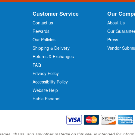
U
p
Customer Service
Our Comp
f
o
Contact us
About Us
r
Rewards
Our Guarante
Our Policies
Press
u
r
Shipping & Delivery
Vendor Submi
N
Returns & Exchanges
e
w
FAQ
s
Privacy Policy
l
Accessibility Policy
e
t
Website Help
t
Habla Espanol
e
r
:
images, charts, and any other material on this site, is intended for inf