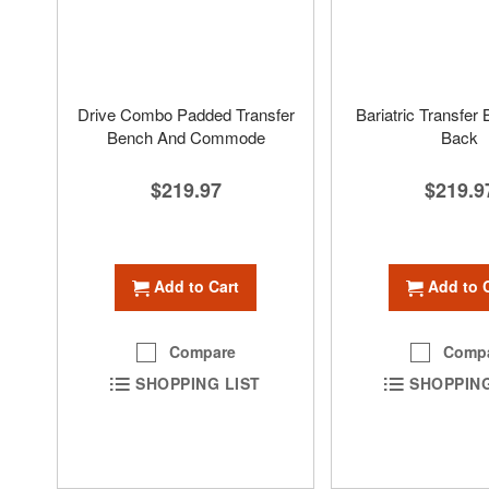
Drive Combo Padded Transfer
Bariatric Transfer
Bench And Commode
Back
$219.97
$219.9
Add to Cart
Add to 
Compare
Comp
SHOPPING LIST
SHOPPING