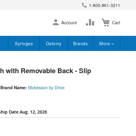
1-800-861-3211
earch
Skip
Change
Account
Cart
to
Content
Syringes
Ostomy
Brands
More
 with Removable Back - Slip
Brand Name:
Mckesson by Drive
Ship Date Aug. 12, 2026