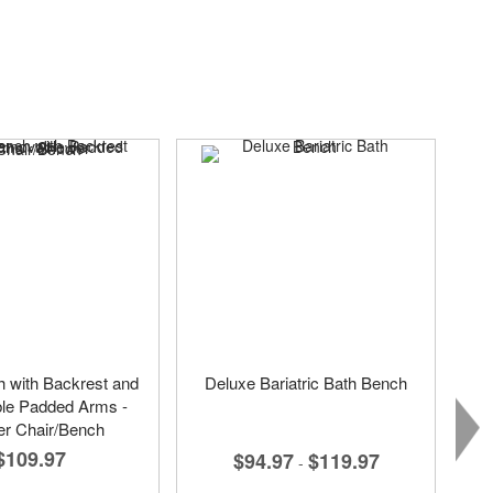
 with Backrest and
Deluxe Bariatric Bath Bench
e Padded Arms -
r Chair/Bench
$109.97
$94.97
$119.97
-