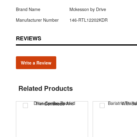
Brand Name
Mckesson by Drive
Manufacturer Number
146-RTL12202KDR
REVIEWS
Write a Review
Related Products