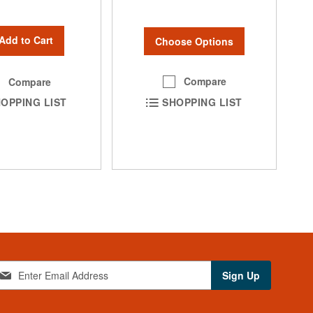
Add to Cart
Choose Options
Compare
Compare
SHOPPING LIST
OPPING LIST
Sign Up