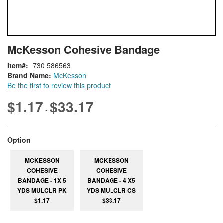
Skip
ContentArea
McKesson Cohesive Bandage
to
the
Item
730 586563
beginning
Brand Name:
McKesson
of
Be the first to review this product
the
images
$1.17
$33.17
-
gallery
super_attribute[262]
Option
MCKESSON
MCKESSON
COHESIVE
COHESIVE
BANDAGE - 1X 5
BANDAGE - 4 X5
YDS MULCLR PK
YDS MULCLR CS
$1.17
$33.17