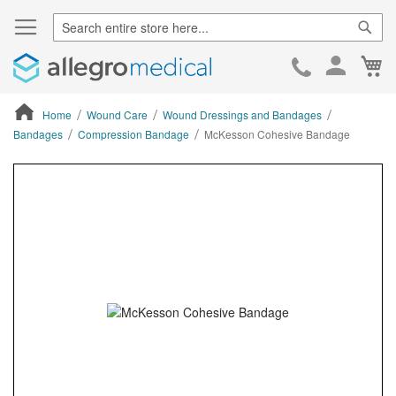
Sear
Ca
Skip
to
Cont
Home
Wound Care
Wound Dressings and Bandages
Bandages
Compression Bandage
McKesson Cohesive Bandage
ContentArea
ContentArea
Skip
to
the
end
of
the
images
gallery