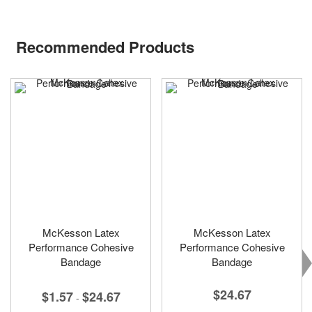
Recommended Products
McKesson Latex
McKesson Latex
Performance Cohesive
Performance Cohesive
Bandage
Bandage
$24.67
$1.57
$24.67
-