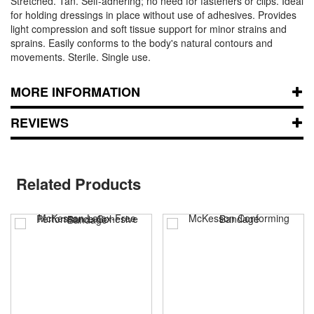
Stretched. Tan. Self-adhering; no need for fasteners or clips. Ideal
for holding dressings in place without use of adhesives. Provides
light compression and soft tissue support for minor strains and
sprains. Easily conforms to the body's natural contours and
movements. Sterile. Single use.
MORE INFORMATION
REVIEWS
Related Products