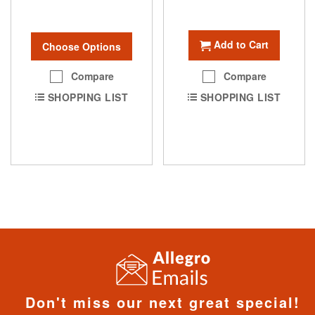
Add to Cart
Choose Options
Compare
Compare
SHOPPING LIST
SHOPPING LIST
Don't miss our next great special!