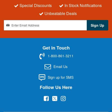
Special Discounts
In Stock Notifications
Unbeatable Deals
S
Sign Up
i
g
n
U
Get in Touch
p
f
1-800-861-3211
o
r
Email Us
O
u
Sign up for SMS
r
N
Follow Us Here
e
w
(
(
(
s
l
o
o
o
e
p
p
p