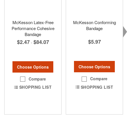
McKesson Latex-Free
McKesson Conforming
Performance Cohesive
Bandage
Bandage
$5.97
$2.47
$84.07
-
Choose Options
Choose Options
Compare
Compare
SHOPPING LIST
SHOPPING LIST