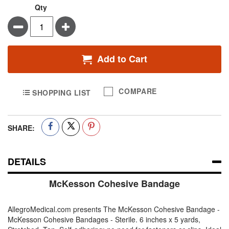
Qty
Minus
Plus
Add to Cart
COMPARE
SHOPPING LIST
SHARE:
DETAILS
McKesson Cohesive Bandage
AllegroMedical.com presents The McKesson Cohesive Bandage -
McKesson Cohesive Bandages - Sterile. 6 inches x 5 yards,