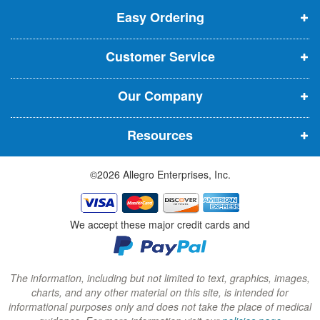
t
t
Easy Ordering
e
e
e
e
n
n
n
r
Customer Service
s
s
s
:
i
i
i
Our Company
n
n
n
n
n
n
Resources
e
e
e
w
w
w
©2026 Allegro Enterprises, Inc.
w
w
w
i
i
i
n
n
n
We accept these major credit cards and
d
d
d
o
o
o
w
w
w
The information, including but not limited to text, graphics, images,
charts, and any other material on this site, is intended for
)
)
)
informational purposes only and does not take the place of medical