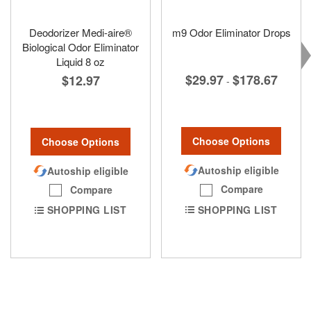
Deodorizer Medi-aire®
m9 Odor Eliminator Drops
Biological Odor Eliminator
Liquid 8 oz
$29.97
$178.67
$12.97
-
Choose Options
Choose Options
Autoship eligible
Autoship eligible
Compare
Compare
SHOPPING LIST
SHOPPING LIST