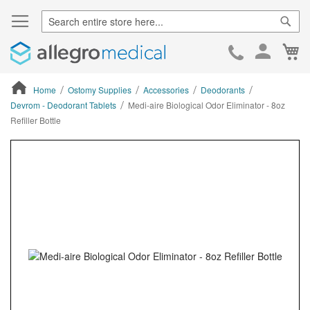
Sear
Ca
Skip
to
Cont
Home
Ostomy Supplies
Accessories
Deodorants
Devrom - Deodorant Tablets
Medi-aire Biological Odor Eliminator - 8oz
Refiller Bottle
ContentArea
ContentArea
Skip
to
the
end
of
the
images
gallery