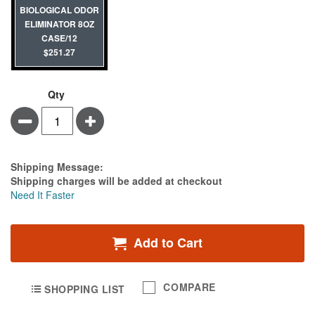
BIOLOGICAL ODOR
ELIMINATOR 8OZ
CASE/12
$251.27
Qty
Minus
Plus
Estimate Price
Shipping Message:
Shipping charges will be added at checkout
Need It Faster
Add to Cart
COMPARE
SHOPPING LIST