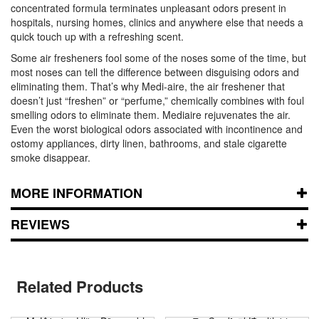
concentrated formula terminates unpleasant odors present in
hospitals, nursing homes, clinics and anywhere else that needs a
quick touch up with a refreshing scent.
Some air fresheners fool some of the noses some of the time, but
most noses can tell the difference between disguising odors and
eliminating them. That’s why Medi-aire, the air freshener that
doesn’t just “freshen” or “perfume,” chemically combines with foul
smelling odors to eliminate them. Mediaire rejuvenates the air.
Even the worst biological odors associated with incontinence and
ostomy appliances, dirty linen, bathrooms, and stale cigarette
smoke disappear.
MORE INFORMATION
REVIEWS
Related Products