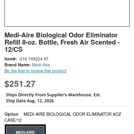
Skip
ContentArea
Medi-Aire Biological Odor Eliminator
to
Refill 8-oz. Bottle, Fresh Air Scented -
the
beginning
12/CS
of
Item
016 193224 97
the
Brand Name:
Medi-Aire
images
Be the first to review this product
gallery
$251.27
Ships Directly From Supplier’s Warehouse. Est.
Ship Date Aug. 12, 2026
Option
MEDI-AIRE BIOLOGICAL ODOR ELIMINATOR 8OZ
super_attribute[262]
CASE/12
MEDI-AIRE