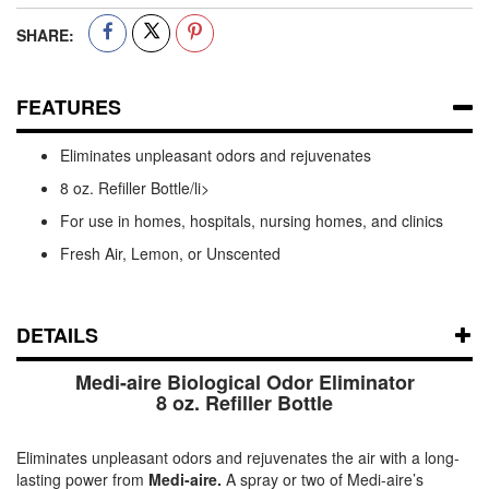
SHARE:
FEATURES
Eliminates unpleasant odors and rejuvenates
8 oz. Refiller Bottle/li>
For use in homes, hospitals, nursing homes, and clinics
Fresh Air, Lemon, or Unscented
DETAILS
Medi-aire Biological Odor Eliminator
8 oz. Refiller Bottle
Eliminates unpleasant odors and rejuvenates the air with a long-
lasting power from
Medi-aire.
A spray or two of Medi-aire’s