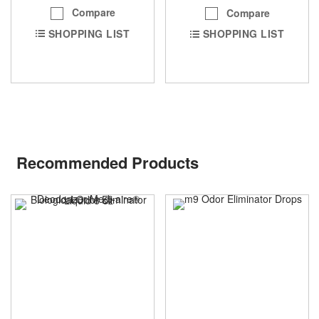
Compare
Compare
SHOPPING LIST
SHOPPING LIST
Recommended Products