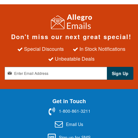
Don't miss our next great special!
Special Discounts
In Stock Notifications
Unbeatable Deals
S
Sign Up
i
g
n
U
Get in Touch
p
f
1-800-861-3211
o
r
Email Us
O
u
Sign up for SMS
r