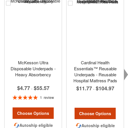
McKesson Ultra
Cardinal Health
Disposable Underpads -
Essentials™ Reusable
Heavy Absorbency
Underpads - Reusable
Hospital Mattress Pads
$4.77
$55.57
$11.77
$104.97
-
-
Rating:
1
review
100%
Choose Options
Choose Options
Autoship eligible
Autoship eligible