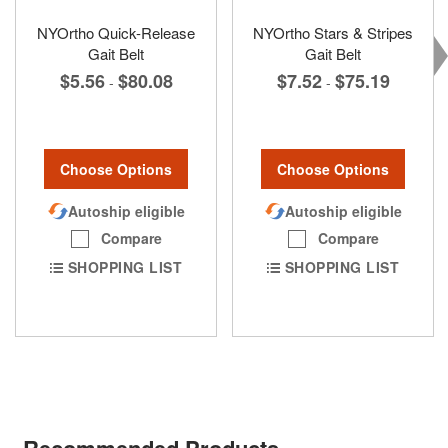
NYOrtho Quick-Release
NYOrtho Stars & Stripes
Gait Belt
Gait Belt
$5.56
$80.08
$7.52
$75.19
-
-
Choose Options
Choose Options
Autoship eligible
Autoship eligible
Compare
Compare
SHOPPING LIST
SHOPPING LIST
Recommended Products