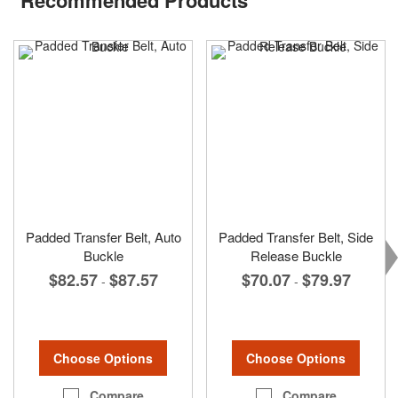
Padded Transfer Belt, Auto
Padded Transfer Belt, Side
Buckle
Release Buckle
$82.57
$87.57
$70.07
$79.97
-
-
Choose Options
Choose Options
Compare
Compare