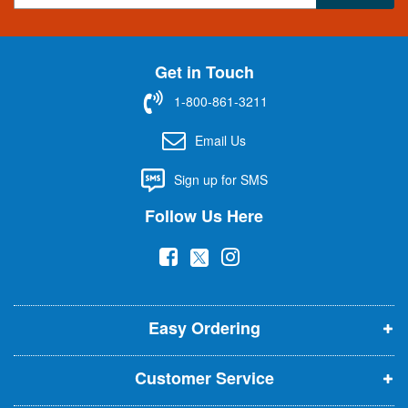
g
n
U
Get in Touch
p
f
1-800-861-3211
o
r
Email Us
O
u
Sign up for SMS
r
N
Follow Us Here
e
w
(
(
(
s
l
o
o
o
e
p
p
p
t
t
Easy Ordering
e
e
e
e
n
n
n
r
Customer Service
s
s
s
:
i
i
i