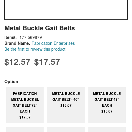
Skip
ContentArea
Metal Buckle Gait Belts
to
the
Item
177 569879
beginning
Brand Name:
Fabrication Enterprises
of
Be the first to review this product
the
images
$12.57
$17.57
-
gallery
super_attribute[262]
Option
FABRICATION
METAL BUCKLE
METAL BUCKLE
METAL BUCKEL
GAIT BELT - 40"
GAIT BELT 48"
GAIT BELT 72"
$15.07
EACH
EACH
$15.07
$17.57