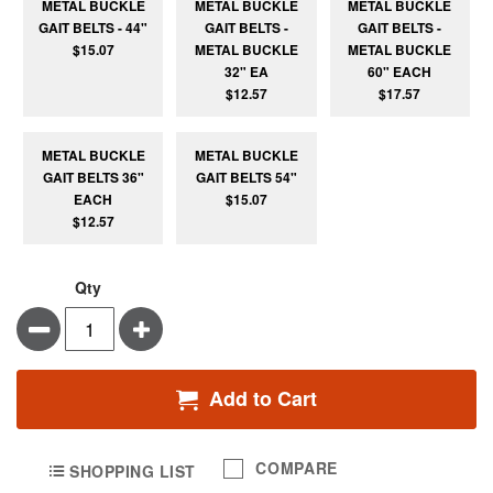
METAL BUCKLE
METAL BUCKLE
METAL BUCKLE
GAIT BELTS - 44"
GAIT BELTS -
GAIT BELTS -
$15.07
METAL BUCKLE
METAL BUCKLE
32" EA
60" EACH
$12.57
$17.57
METAL BUCKLE
METAL BUCKLE
GAIT BELTS 36"
GAIT BELTS 54"
EACH
$15.07
$12.57
Qty
Minus
Plus
Add to Cart
COMPARE
SHOPPING LIST