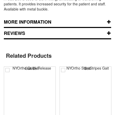
patients. It provides increased security for the patient and staff.
Available with metal buckle.
MORE INFORMATION
REVIEWS
Related Products