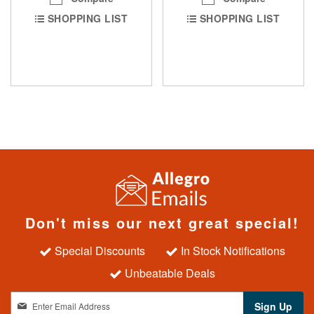
SHOPPING LIST
SHOPPING LIST
Don't miss our next great special!
Special Discounts
In Stock Notifications
Unbeatable Deals
S
Sign Up
i