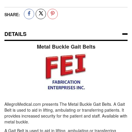
SHARE:
DETAILS
Metal Buckle Gait Belts
AllegroMedical.com presents The Metal Buckle Gait Belts. A Gait
Belt is used to aid in lifting, ambulating or transferring patients. It
provides increased security for the patient and staff. Available with
metal buckle.
A Gait Belt is used to aid in lifting, ambulating or transferring