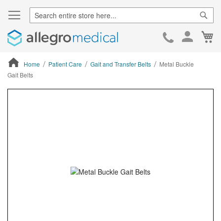
Sear
Ca
Skip
to
Cont
Home
Patient Care
Gait and Transfer Belts
Metal Buckle
Gait Belts
ContentArea
ContentArea
Skip
to
the
end
of
the
images
gallery