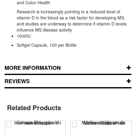
and Colon Health
Research is increasingly pointing to a reduced level of
vitamin D in the blood as a risk factor for developing MS,
and studies are underway to determine if vitamin D levels
influence MS disease activity
1000IU
Softgel Capsule, 100 per Bottle
MORE INFORMATION
REVIEWS
Related Products