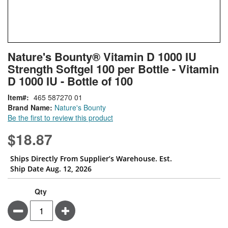
Skip
ContentArea
Nature's Bounty® Vitamin D 1000 IU
to
Strength Softgel 100 per Bottle - Vitamin
the
beginning
D 1000 IU - Bottle of 100
of
Item
465 587270 01
the
Brand Name:
Nature's Bounty
images
Be the first to review this product
gallery
$18.87
Ships Directly From Supplier’s Warehouse. Est.
Ship Date Aug. 12, 2026
Qty
Minus
Plus