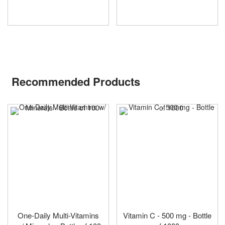
Recommended Products
One-Daily Multi-Vitamins
Vitamin C - 500 mg - Bottle