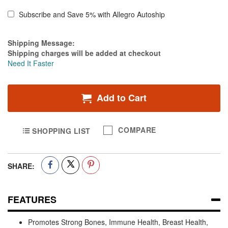
Subscribe and Save 5% with Allegro Autoship
Estimate Price
Shipping Message:
Shipping charges will be added at checkout
Need It Faster
Add to Cart
COMPARE
SHOPPING LIST
SHARE:
FEATURES
Promotes Strong Bones, Immune Health, Breast Health,