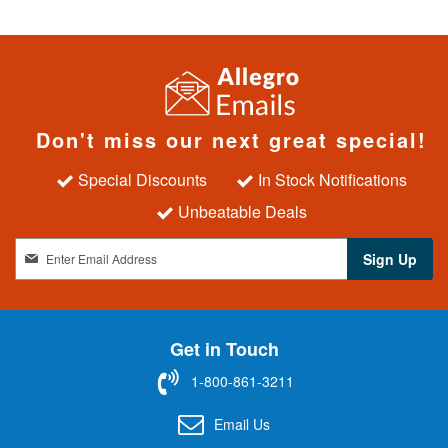
Don't miss our next great special!
Special Discounts
In Stock Notifications
Unbeatable Deals
S
Sign Up
i
g
n
U
Get in Touch
p
f
1-800-861-3211
o
r
Email Us
O
u