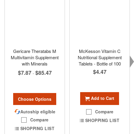
Gericare Theratabs M
McKesson Vitamin C
Multivitamin Supplement
Nutritional Supplement
with Minerals
Tablets - Bottle of 100
$4.47
$7.87
$85.47
-
Add to Cart
Choose Options
Autoship eligible
Compare
Compare
SHOPPING LIST
SHOPPING LIST