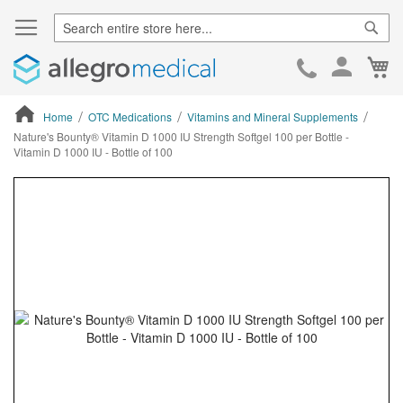
Sear
Ca
Skip
to
Cont
Home
OTC Medications
Vitamins and Mineral Supplements
Nature's Bounty® Vitamin D 1000 IU Strength Softgel 100 per Bottle -
Vitamin D 1000 IU - Bottle of 100
ContentArea
ContentArea
Skip
to
the
end
of
the
images
gallery