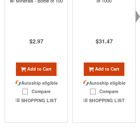
w/ Minerals - Bottle of 100
of 1000
$2.97
$31.47
Add to Cart
Add to Cart
Autoship eligible
Autoship eligible
Compare
Compare
SHOPPING LIST
SHOPPING LIST