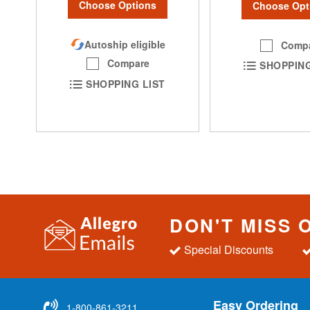
Choose Options
Choose Opt
Autoship eligible
Comp
Compare
SHOPPING
SHOPPING LIST
DON'T MISS 
Special Discounts
Easy Ordering
1-800-861-3211