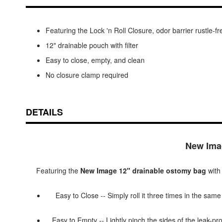
Featuring the Lock 'n Roll Closure, odor barrier rustl
12" drainable pouch with filter
Easy to close, empty, and clean
No closure clamp required
DETAILS
New Imag
Featuring the
New Image 12" drainable ostomy bag
with 
Easy to Close -- Simply roll it three times in the same
Easy to Empty -- Lightly pinch the sides of the leak-pro