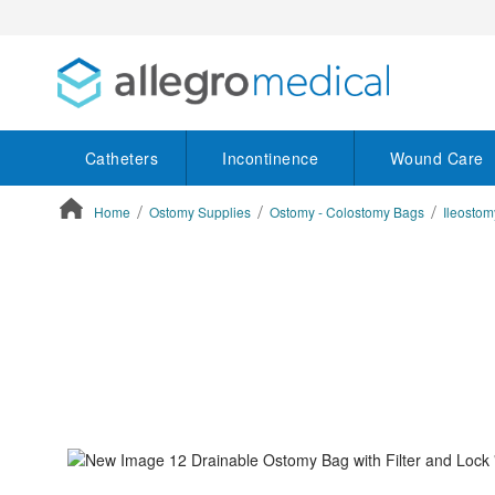
Catheters
Incontinence
Wound Care
Home
Ostomy Supplies
Ostomy - Colostomy Bags
Ileosto
ContentArea
ContentArea
Skip
to
the
end
of
the
images
gallery