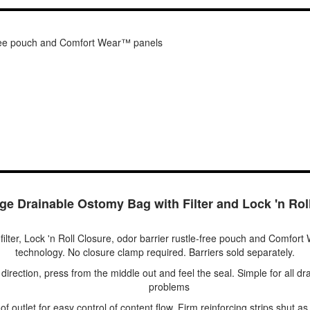
e-free pouch and Comfort Wear™ panels
e Drainable Ostomy Bag with Filter and Lock 'n Rol
filter, Lock 'n Roll Closure, odor barrier rustle-free pouch and Comfor
technology. No closure clamp required. Barriers sold separately.
 direction, press from the middle out and feel the seal. Simple for all d
problems
of outlet for easy control of content flow. Firm reinforcing strips shut a