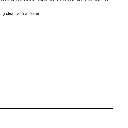
ing clean with a tissue