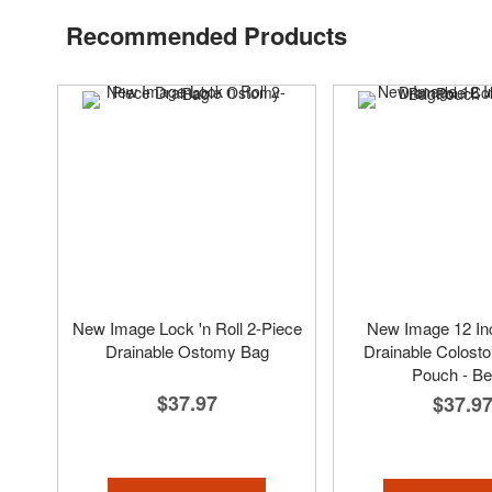
Recommended Products
New Image Lock 'n Roll 2-Piece
New Image 12 In
Drainable Ostomy Bag
Drainable Colost
Pouch - Be
$37.97
$37.9