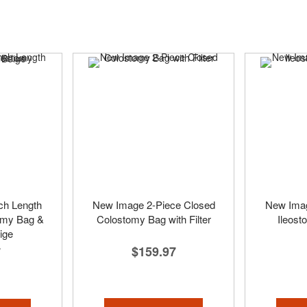
ch Length
New Image 2-Piece Closed
New Imag
omy Bag &
Colostomy Bag with Filter
Ileost
ige
$159.97
7