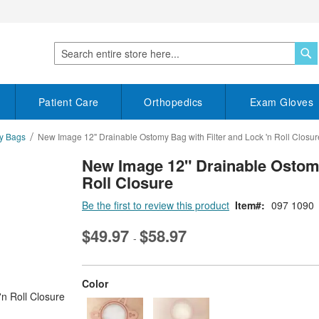
S
Search
Patient Care
Orthopedics
Exam Gloves
my Bags
New Image 12" Drainable Ostomy Bag with Filter and Lock 'n Roll Closur
New Image 12" Drainable Ostomy
Roll Closure
Be the first to review this product
Item
097 1090
$49.97
$58.97
-
super_attribute[261]
Color