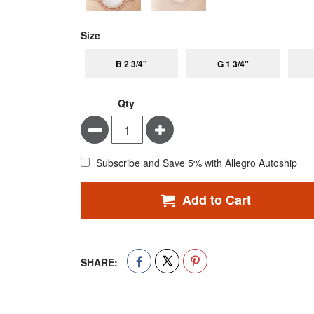
super_attribute[263]
Size
B 2 3/4"
G 1 3/4"
Qty
Minus
Plus
Subscribe and Save 5% with Allegro Autoship
Add to Cart
SHARE: