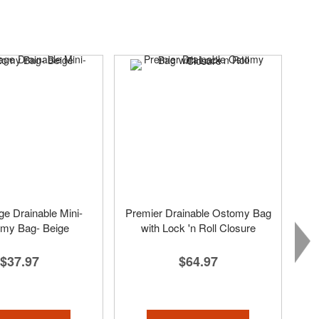
e Drainable Mini-
Premier Drainable Ostomy Bag
omy Bag- Beige
with Lock 'n Roll Closure
$37.97
$64.97