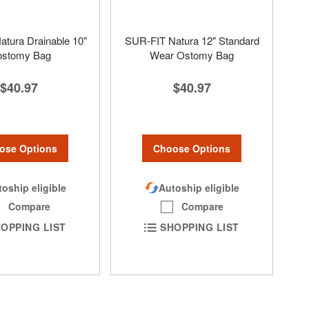
tura Drainable 10"
SUR-FIT Natura 12" Standard
eostomy Bag
Wear Ostomy Bag
$40.97
$40.97
ose Options
Choose Options
oship eligible
Autoship eligible
Compare
Compare
OPPING LIST
SHOPPING LIST