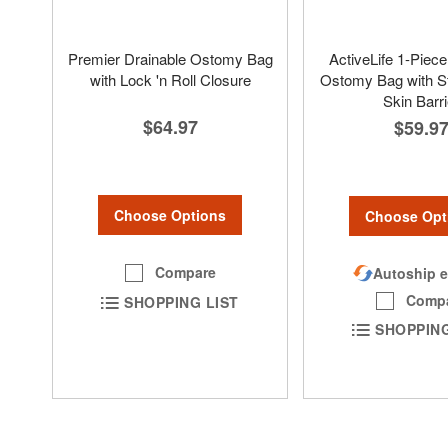
Premier Drainable Ostomy Bag
ActiveLife 1-Piece
with Lock 'n Roll Closure
Ostomy Bag with S
Skin Barri
$64.97
$59.9
Choose Options
Choose Opt
Compare
Autoship e
Comp
SHOPPING LIST
SHOPPING