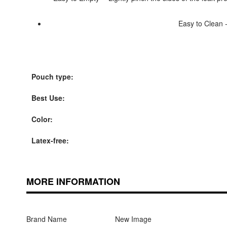
Easy to Clean -
Pouch type:
Best Use:
Color:
Latex-free:
MORE INFORMATION
Brand Name
New Image