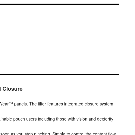
l Closure
t Wear™ panels. The filter features integrated closure system
rainable pouch users including those with vision and dexterity
s soon as you stop pinching. Simple to control the content flow