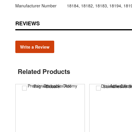
Manufacturer Number
18184, 18182, 18183, 18194, 181
REVIEWS
Write a Review
Related Products