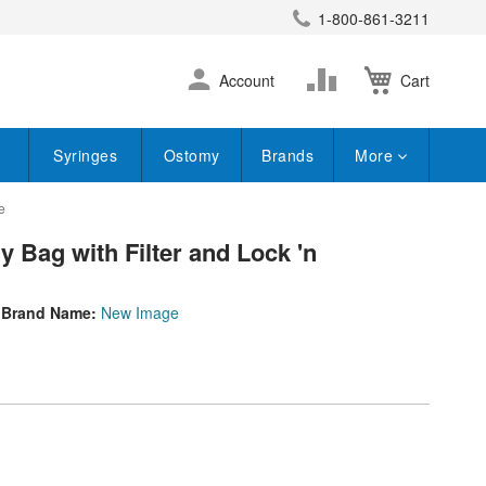
1-800-861-3211
earch
Skip
Change
Account
Cart
to
Content
Syringes
Ostomy
Brands
More
e
 Bag with Filter and Lock 'n
Brand Name:
New Image