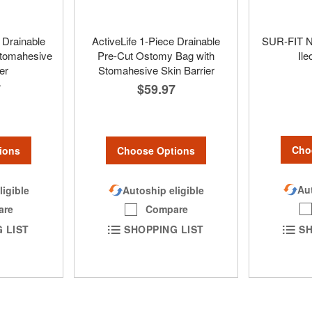
 Drainable
ActiveLife 1-Piece Drainable
SUR-FIT Na
tomahesive
Pre-Cut Ostomy Bag with
Il
er
Stomahesive Skin Barrier
7
$59.97
Cho
ions
Choose Options
Aut
ligible
Autoship eligible
are
Compare
SH
 LIST
SHOPPING LIST