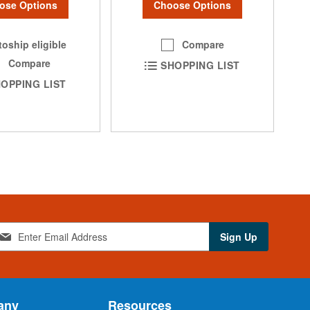
ose Options
Choose Options
oship eligible
Compare
Compare
SHOPPING LIST
OPPING LIST
Sign Up
any
Resources