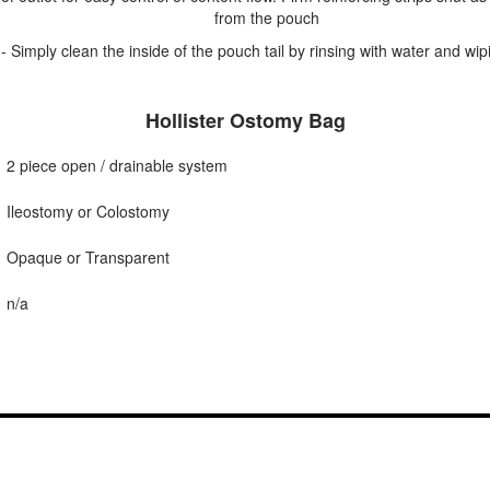
from the pouch
- Simply clean the inside of the pouch tail by rinsing with water and wip
Hollister Ostomy Bag
2 piece open / drainable system
Ileostomy or Colostomy
Opaque or Transparent
n/a