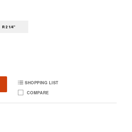
R 2 1/4"
SHOPPING LIST
COMPARE