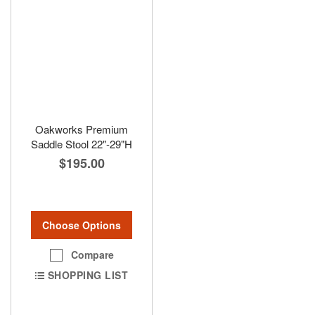
Oakworks Premium
Saddle Stool 22"-29"H
$195.00
Choose Options
Compare
SHOPPING LIST