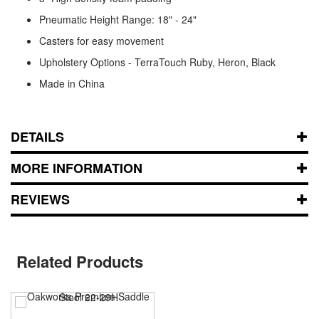
Pneumatic Height Range: 18" - 24"
Casters for easy movement
Upholstery Options - TerraTouch Ruby, Heron, Black
Made in China
DETAILS
MORE INFORMATION
REVIEWS
Related Products