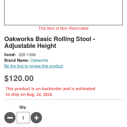
This Item is Non-Returnable
Skip
ContentArea
Oakworks Basic Rolling Stool -
to
Adjustable Height
the
beginning
Item
220 1356
of
Brand Name:
Oakworks
the
Be the first to review this product
images
gallery
$120.00
This product is on backorder and is estimated
to ship on Aug. 24, 2026
Qty
Minus
Plus