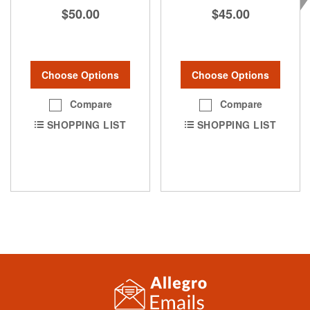
$50.00
$45.00
Choose Options
Choose Options
Compare
Compare
SHOPPING LIST
SHOPPING LIST