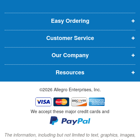
l
o
o
o
e
p
p
p
t
t
Easy Ordering
e
e
e
e
n
n
n
r
Customer Service
s
s
s
:
i
i
i
Our Company
n
n
n
n
n
n
Resources
e
e
e
w
w
w
©2026 Allegro Enterprises, Inc.
w
w
w
i
i
i
n
n
n
We accept these major credit cards and
d
d
d
o
o
o
w
w
w
The information, including but not limited to text, graphics, images,