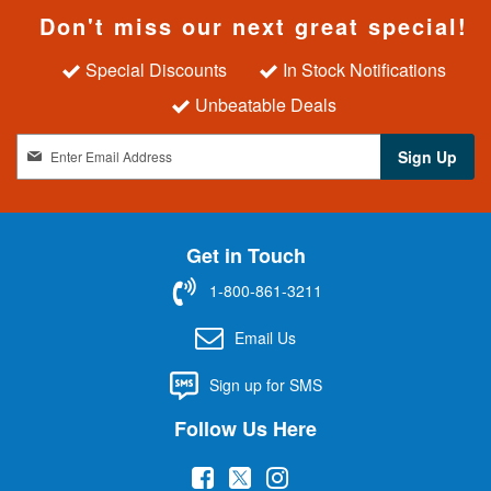
Don't miss our next great special!
Special Discounts
In Stock Notifications
Unbeatable Deals
S
Sign Up
i
g
n
U
Get in Touch
p
f
1-800-861-3211
o
r
Email Us
O
u
Sign up for SMS
r
N
Follow Us Here
e
w
(
(
(
s