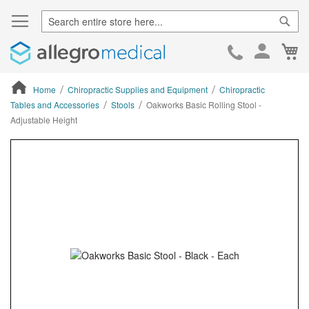
Sear
Ca
Skip
to
Cont
Home
Chiropractic Supplies and Equipment
Chiropractic
Tables and Accessories
Stools
Oakworks Basic Rolling Stool -
Adjustable Height
ContentArea
ContentArea
Skip
to
the
end
of
the
images
gallery