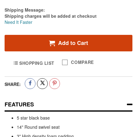
Estimate Price
Shipping Message:
Shipping charges will be added at checkout
Need It Faster
Add to Cart
COMPARE
SHOPPING LIST
SHARE:
FEATURES
5 star black base
14" Round swivel seat
3" High density foam padding