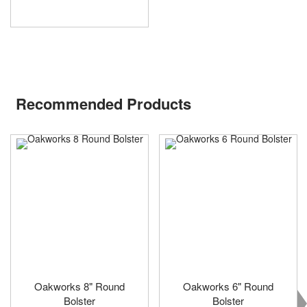
Recommended Products
Oakworks 8" Round
Oakworks 6" Round
Bolster
Bolster