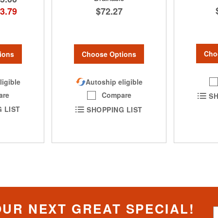
3.79
$72.27
Cho
ions
Choose Options
ligible
Autoship eligible
are
Compare
SH
 LIST
SHOPPING LIST
OUR NEXT GREAT SPECIAL!
S