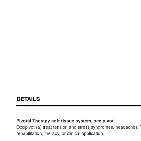
Skip
ContentArea
to
the
beginning
of
the
images
DETAILS
gallery
Pivotal Therapy soft tissue system, occipivot
Occipivot (a) treat tension and stress syndromes, headaches, TM
rehabilitation, therapy, or clinical application.