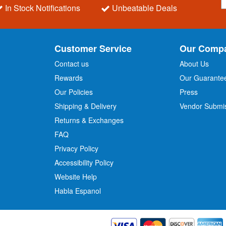
i
In Stock Notifications
Unbeatable Deals
g
n
U
p
Customer Service
Our Comp
f
o
Contact us
About Us
r
Rewards
Our Guarante
Our Policies
Press
u
r
Shipping & Delivery
Vendor Submi
N
Returns & Exchanges
e
w
FAQ
s
Privacy Policy
l
Accessibility Policy
e
t
Website Help
t
Habla Espanol
e
r
: