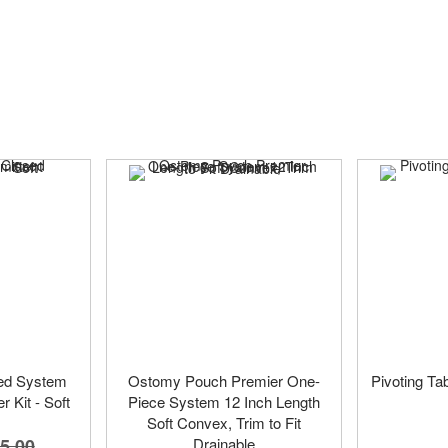
ed System
Ostomy Pouch Premier One-
Pivoting Tab
r Kit - Soft
Piece System 12 Inch Length
Soft Convex, Trim to Fit
5.00
Drainable