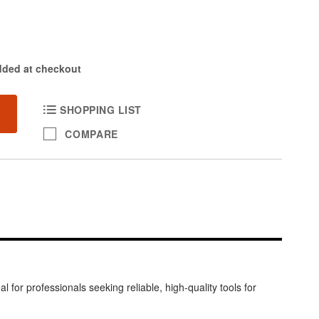
dded at checkout
SHOPPING LIST
COMPARE
 for professionals seeking reliable, high-quality tools for