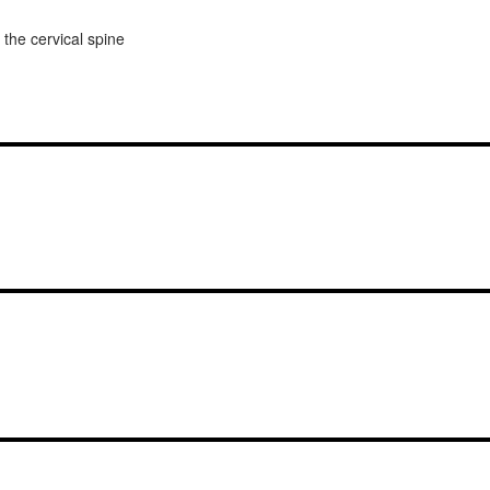
 the cervical spine