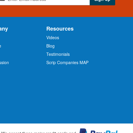
any
Resources
Videos
e
Blog
O
Testimonials
ssion
Scrip Companies MAP