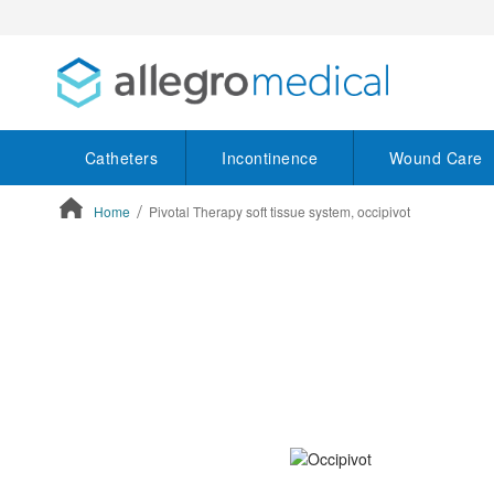
Catheters
Incontinence
Wound Care
Home
Pivotal Therapy soft tissue system, occipivot
ContentArea
ContentArea
Skip
to
the
end
of
the
images
gallery