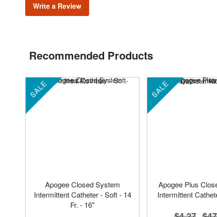
Write a Review
Recommended Products
SALE
SALE
Apogee Closed System
Apogee Plus Clos
Intermittent Catheter - Soft - 14
Intermittent Cathete
Fr. - 16"
$4.27
$47
-