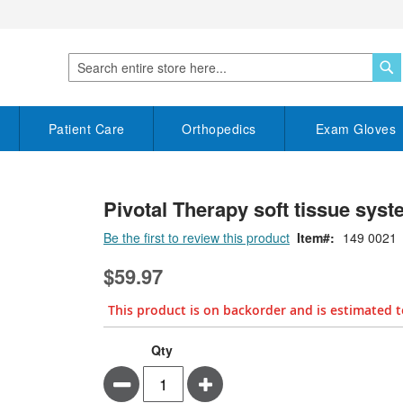
S
Search
Patient Care
Orthopedics
Exam Gloves
Pivotal Therapy soft tissue syst
Be the first to review this product
Item
149 0021
$59.97
This product is on backorder and is estimated t
Qty
Minus
Plus