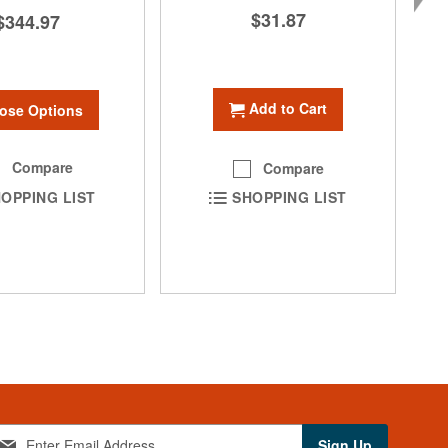
$31.87
$344.97
Add to Cart
ose Options
Compare
Compare
OPPING LIST
SHOPPING LIST
Sign Up