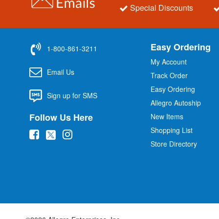
Special Discounts
Easy Ordering
1-800-861-3211
My Account
Email Us
Track Order
Easy Ordering
Sign up for SMS
Allegro Autoship
Follow Us Here
New Items
Shopping List
(
(
(
Store Directory
o
o
o
p
p
p
e
e
e
n
n
n
s
s
s
i
i
i