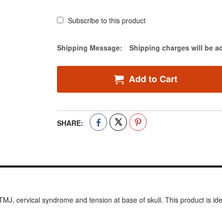
Subscribe to this product
Estimate Price
Shipping Message:
Shipping charges will be a
Add to Cart
SHARE:
J, cervical syndrome and tension at base of skull. This product is ideal