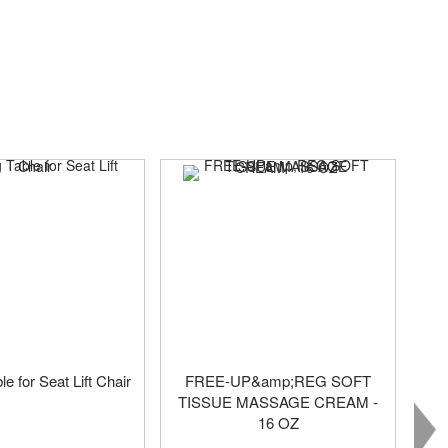
le for Seat Lift Chair
FREE-UP&amp;REG SOFT
TISSUE MASSAGE CREAM -
16 OZ