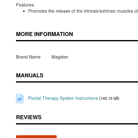
Features:
Promotes the release of the intrinsic/extrinsic muscles of
MORE INFORMATION
Brand Name
Magister
MANUALS
Pivotal Therapy System Instructions
(140.15 kB)
REVIEWS