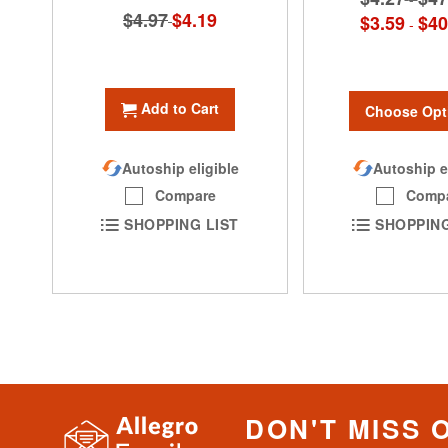
$4.97
Special
$4.19
$3.59
$40
-
Price
Add to Cart
Choose Opt
Autoship eligible
Autoship e
Compare
Comp
SHOPPING LIST
SHOPPING
DON'T MISS 