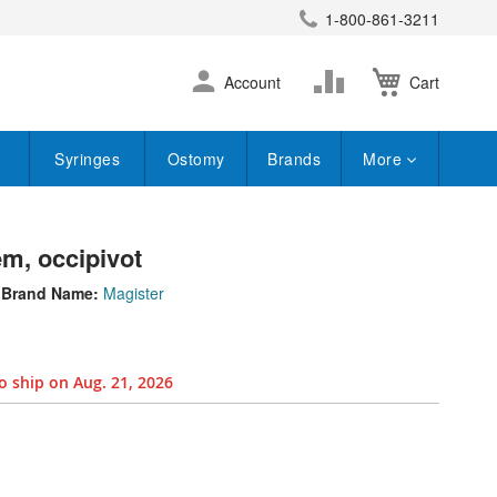
1-800-861-3211
earch
Skip
Change
Account
Cart
to
Content
Syringes
Ostomy
Brands
More
em, occipivot
Brand Name:
Magister
o ship on Aug. 21, 2026