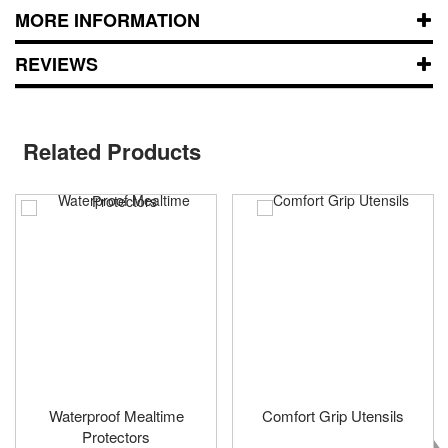
MORE INFORMATION
REVIEWS
Related Products
Waterproof Mealtime
Comfort Grip Utensils
Protectors