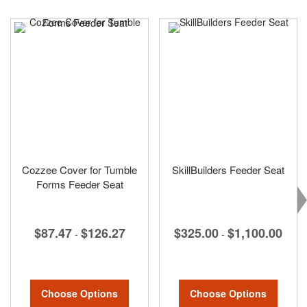
Cozzee Cover for Tumble
SkillBuilders Feeder Seat
Forms Feeder Seat
$325.00
$1,100.00
$87.47
$126.27
-
-
Choose Options
Choose Options