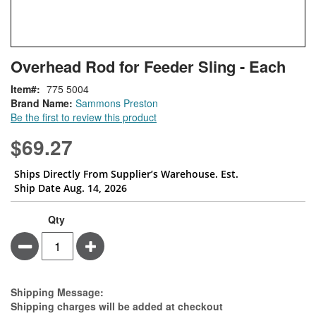
Skip
ContentArea
Overhead Rod for Feeder Sling - Each
to
the
Item
775 5004
beginning
Brand Name:
Sammons Preston
of
Be the first to review this product
the
images
$69.27
gallery
Ships Directly From Supplier’s Warehouse. Est.
Ship Date Aug. 14, 2026
Qty
Minus
Plus
Estimate Price
Shipping Message:
Shipping charges will be added at checkout