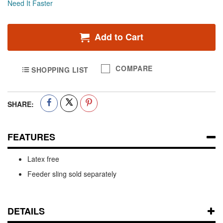
Need It Faster
Add to Cart
COMPARE
SHOPPING LIST
SHARE:
FEATURES
Latex free
Feeder sling sold separately
DETAILS