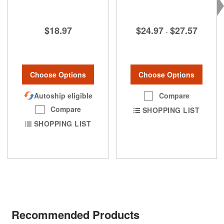
$24.97
$27.57
$18.97
-
Choose Options
Choose Options
Compare
Autoship eligible
Compare
SHOPPING LIST
SHOPPING LIST
Recommended Products