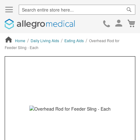
Sear
Ca
Skip
to
Cont
Home
Daily Living Aids
Eating Aids
Overhead Rod for
Feeder Sling - Each
ContentArea
ContentArea
Skip
to
the
end
of
the
images
gallery