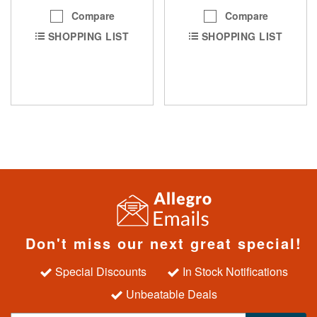
Compare
Compare
SHOPPING LIST
SHOPPING LIST
Don't miss our next great special!
Special Discounts
In Stock Notifications
Unbeatable Deals