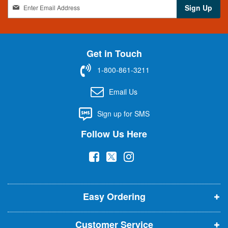
S
Sign Up
i
g
n
U
Get in Touch
p
f
1-800-861-3211
o
r
Email Us
O
u
Sign up for SMS
r
N
Follow Us Here
e
w
(
(
(
s
l
o
o
o
e
p
p
p
t
t
Easy Ordering
e
e
e
e
n
n
n
r
Customer Service
s
s
s
: