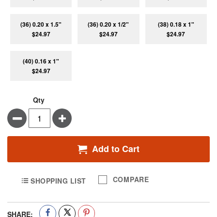
(36) 0.20 x 1.5"
(36) 0.20 x 1/2"
(38) 0.18 x 1"
$24.97
$24.97
$24.97
(40) 0.16 x 1"
$24.97
Qty
Minus
Plus
Add to Cart
COMPARE
SHOPPING LIST
SHARE: