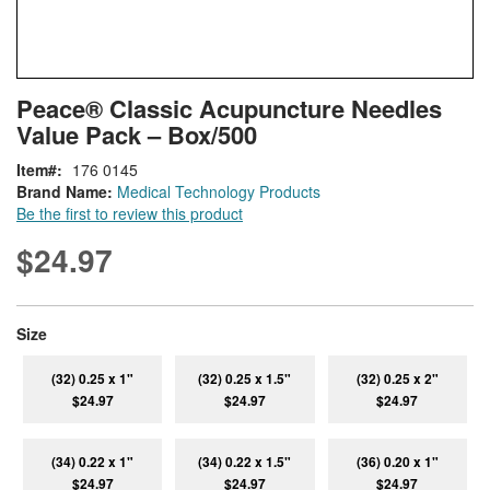
Skip
ContentArea
Peace® Classic Acupuncture Needles
to
Value Pack – Box/500
the
beginning
Item
176 0145
of
Brand Name:
Medical Technology Products
the
Be the first to review this product
images
gallery
$24.97
super_attribute[263]
Size
(32) 0.25 x 1"
(32) 0.25 x 1.5"
(32) 0.25 x 2"
$24.97
$24.97
$24.97
(34) 0.22 x 1"
(34) 0.22 x 1.5"
(36) 0.20 x 1"
$24.97
$24.97
$24.97