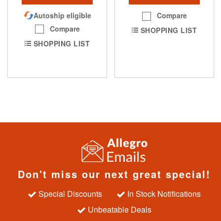
Autoship eligible
Compare
Compare
SHOPPING LIST
SHOPPING LIST
Don't miss our next great special!
Special Discounts
In Stock Notifications
Unbeatable Deals