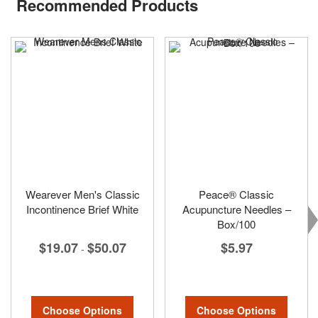
Recommended Products
Wearever Men's Classic
Peace® Classic
Incontinence Brief White
Acupuncture Needles –
Box/100
$19.07
$50.07
$5.97
-
Choose Options
Choose Options