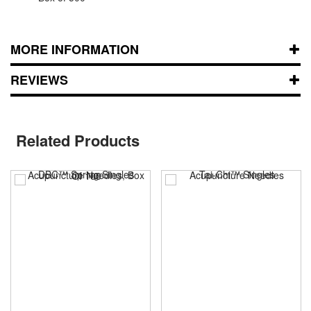
MORE INFORMATION
REVIEWS
Related Products