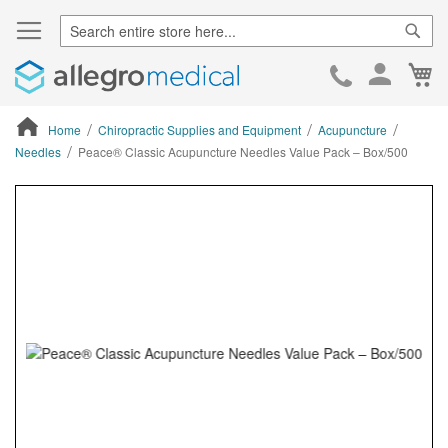
Sear
Ca
Skip
to
Cont
Home
Chiropractic Supplies and Equipment
Acupuncture
Needles
Peace® Classic Acupuncture Needles Value Pack – Box/500
ContentArea
ContentArea
Skip
to
the
end
of
the
images
gallery