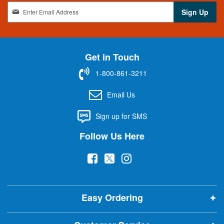
S
Sign Up
i
g
n
U
Get in Touch
p
f
1-800-861-3211
o
r
Email Us
O
u
Sign up for SMS
r
N
Follow Us Here
e
w
(
(
(
s
l
o
o
o
e
p
p
p
t
t
Easy Ordering
e
e
e
e
n
n
n
r