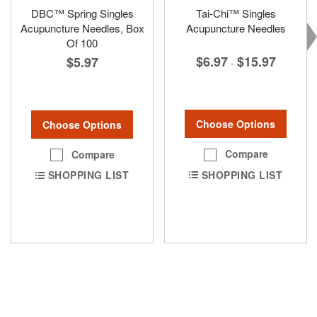
DBC™ Spring Singles
Tai-Chi™ Singles
Acupuncture Needles, Box
Acupuncture Needles
Of 100
$6.97
$15.97
$5.97
-
Choose Options
Choose Options
Compare
Compare
SHOPPING LIST
SHOPPING LIST