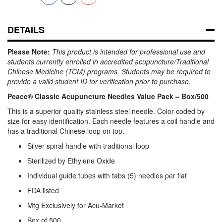
DETAILS
Please Note:
This product is intended for professional use and
students currently enrolled in accredited acupuncture/Traditional
Chinese Medicine (TCM) programs. Students may be required to
provide a valid student ID for verification prior to purchase.
Peace® Classic Acupuncture Needles Value Pack – Box/500
This is a superior quality stainless steel needle. Color coded by
size for easy identification. Each needle features a coil handle and
has a traditional Chinese loop on top.
Silver spiral handle with traditional loop
Sterilized by Ethylene Oxide
Individual guide tubes with tabs (5) needles per flat
FDA listed
Mfg Exclusively for Acu-Market
Box of 500