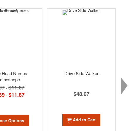
e Head Nurses
Drive Side Walker
tethoscope
97
$11.67
-
$48.67
39
$11.67
-
Add to Cart
ose Options