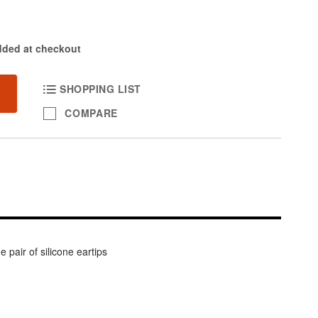
dded at checkout
SHOPPING LIST
COMPARE
pair of silicone eartips