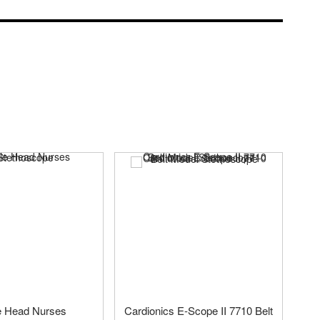
e Head Nurses
Cardionics E-Scope II 7710 Belt