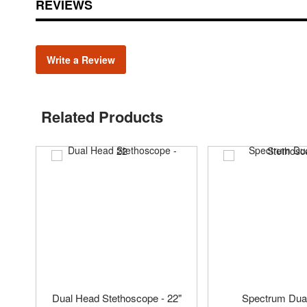
REVIEWS
Write a Review
Related Products
Dual Head Stethoscope - 22"
Spectrum Dua