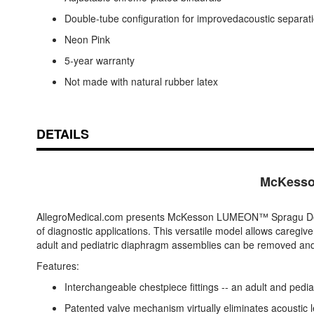
Double-tube configuration for improvedacoustic separat
Neon Pink
5-year warranty
Not made with natural rubber latex
DETAILS
McKesso
AllegroMedical.com presents McKesson LUMEON™ Spragu Doubl
of diagnostic applications. This versatile model allows caregive
adult and pediatric diaphragm assemblies can be removed and rep
Features:
Interchangeable chestpiece fittings -- an adult and pediat
Patented valve mechanism virtually eliminates acoustic 