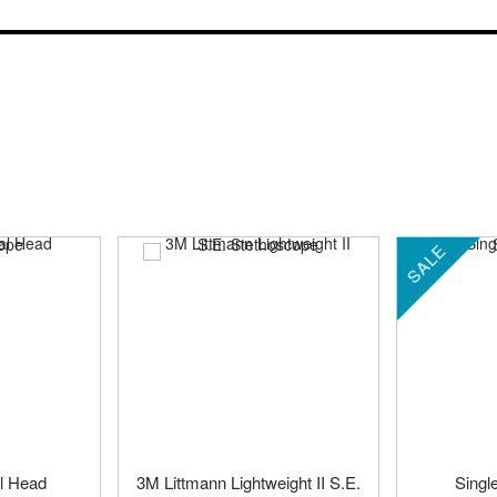
SALE
l Head
3M Littmann Lightweight II S.E.
Singl