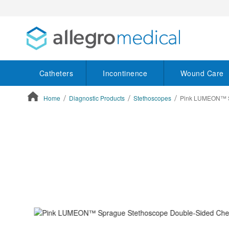
Catheters
Incontinence
Wound Care
Home
Diagnostic Products
Stethoscopes
Pink LUMEON™ Sp
ContentArea
ContentArea
Skip
to
the
end
of
the
images
gallery