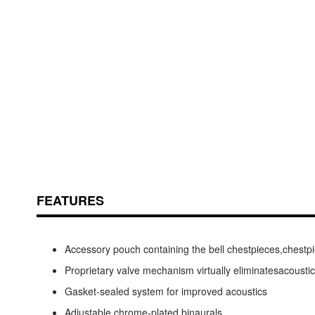
Skip
ContentArea
to
the
beginning
of
the
FEATURES
images
gallery
Accessory pouch containing the bell chestpieces,chestpie
Proprietary valve mechanism virtually eliminatesacousti
Gasket-sealed system for improved acoustics
Adjustable chrome-plated binaurals