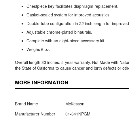
Chestpiece key facilitates diaphragm replacement.
Gasket-sealed system for improved acoustics.
Double-tube configuration in 22 inch length for improved
Adjustable chrome-plated binaurals.
Complete with an eight-piece accessory kit.
Weighs 6 oz.
Overall length 30 inches. 5-year warranty. Not Made with Nat
the State of California to cause cancer and birth defects or 
MORE INFORMATION
Brand Name
McKesson
Manufacturer Number
01-641NPGM