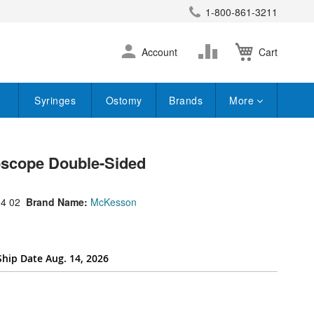
1-800-861-3211
earch
Skip
Change
Account
Cart
to
Content
Syringes
Ostomy
Brands
More
scope Double-Sided
4 02
Brand Name:
McKesson
Ship Date Aug. 14, 2026