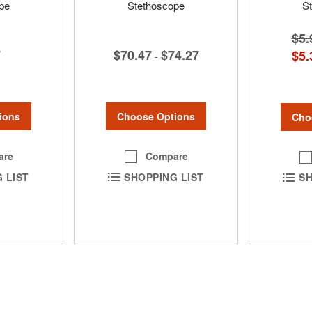
pe
Stethoscope
S
$5.
7
$70.47
$74.27
$5.
-
ions
Choose Options
Cho
are
Compare
 LIST
SHOPPING LIST
SH