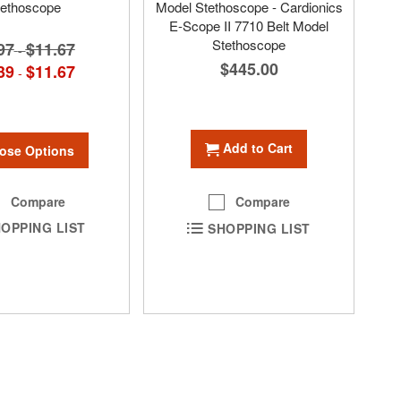
tethoscope
Model Stethoscope - Cardionics
E-Scope II 7710 Belt Model
Stethoscope
97
$11.67
-
$445.00
39
$11.67
-
Add to Cart
ose Options
Compare
Compare
OPPING LIST
SHOPPING LIST