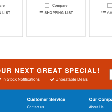
are
Compare
 LIST
SHOPPING LIST
SH
OUR NEXT GREAT SPECIAL!
S
i
In Stock Notifications
Unbeatable Deals
g
n
U
p
Customer Service
Our Comp
f
o
Contact us
About Us
r