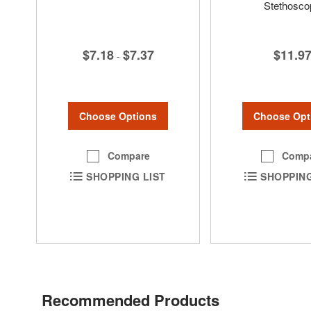
Stethosco
$7.18
$7.37
$11.9
-
Choose Options
Choose Opt
Compare
Comp
SHOPPING LIST
SHOPPING
Recommended Products