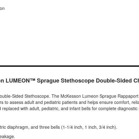
ion
n LUMEON™ Sprague Stethoscope Double-Sided Ch
e-Sided Stethoscope. The McKesson Lumeon Sprague Rappaport stetho
rs to assess adult and pediatric patients and helps ensure comfort, reli
laced with adult, pediatric, and infant bells for complete diagnostic c
ric diaphragm, and three bells (1-1/4 inch, 1 inch, 3/4 inch).
leakage.