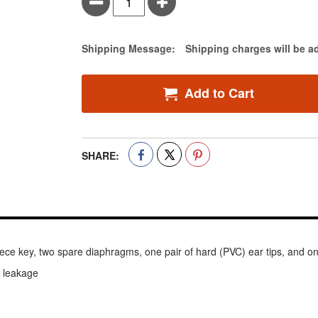
Minus
Plus
Estimate Price
Shipping Message:
Shipping charges will be a
Add to Cart
SHARE:
ce key, two spare diaphragms, one pair of hard (PVC) ear tips, and one 
c leakage