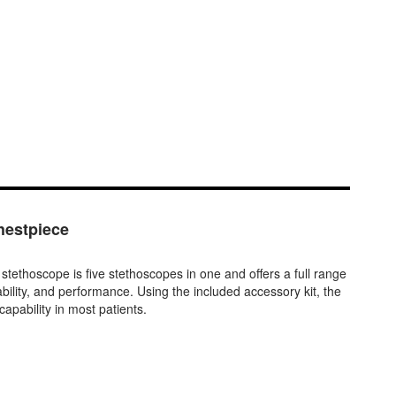
estpiece
scope is five stethoscopes in one and offers a full range
ability, and performance. Using the included accessory kit, the
apability in most patients.