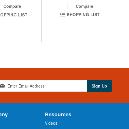
Compare
Compare
SHOPPING LIST
OPPING LIST
Sign Up
any
Resources
Videos