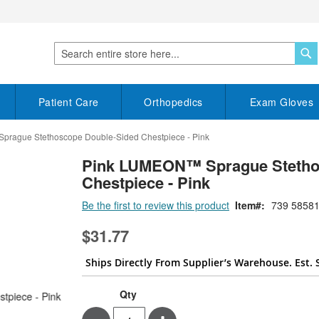
S
Search
Patient Care
Orthopedics
Exam Gloves
rague Stethoscope Double-Sided Chestpiece - Pink
Pink LUMEON™ Sprague Stetho
Chestpiece - Pink
Be the first to review this product
Item
739 58581
$31.77
Ships Directly From Supplier’s Warehouse. Est. 
Qty