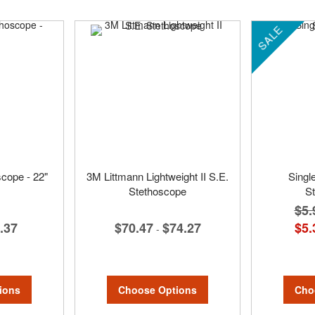
SALE
cope - 22"
3M Littmann Lightweight II S.E.
Singl
Stethoscope
S
$5.
.37
$70.47
$74.27
$5.
-
ions
Choose Options
Cho