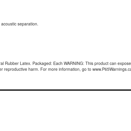
 acoustic separation.
ural Rubber Latex. Packaged: Each WARNING: This product can expose y
other reproductive harm. For more information, go to www.P65Warnings.c