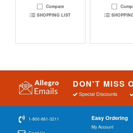
Comp
Compare
SHOPPING
SHOPPING LIST
DON'T MISS 
Special Discounts
Easy Ordering
1-800-861-3211
My Account
Email Us