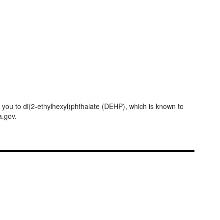
ou to di(2-ethylhexyl)phthalate (DEHP), which is known to
a.gov.