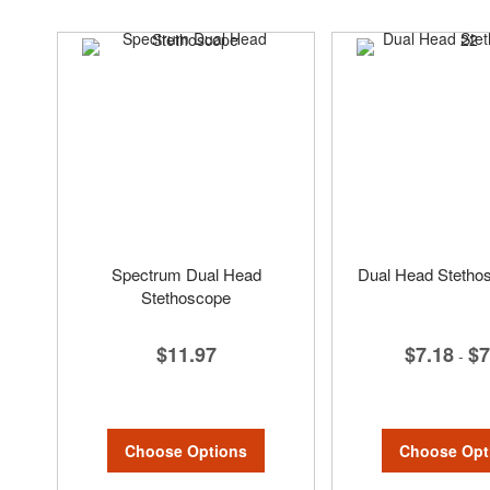
Spectrum Dual Head
Dual Head Stethos
Stethoscope
$7.18
$7
$11.97
-
Choose Opt
Choose Options