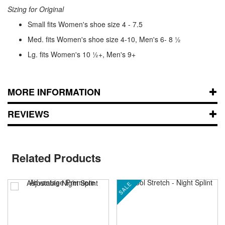
Sizing for Original
Small fits Women's shoe size 4 - 7.5
Med. fits Women's shoe size 4-10, Men's 6- 8 ½
Lg. fits Women's 10 ½+, Men's 9+
MORE INFORMATION
REVIEWS
Related Products
SALE