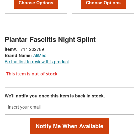
Choose Options
Choose Options
Plantar Fasciitis Night Splint
Item
714 202789
Brand Name:
AliMed
Be the first to review this product
This item is out of stock
We'll notify you once this item is back in stock.
Notify Me When Available