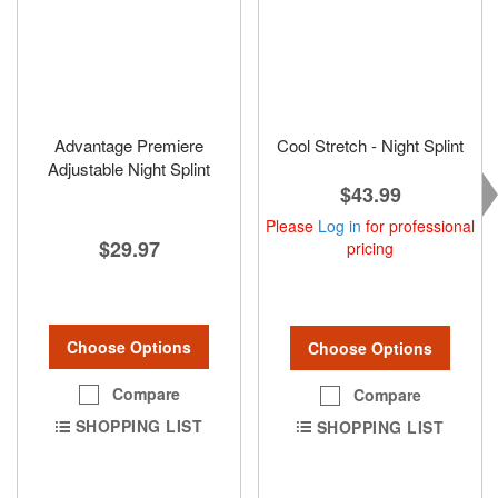
Advantage Premiere
Cool Stretch - Night Splint
Adjustable Night Splint
$43.99
Please
Log in
for professional
$29.97
pricing
Choose Options
Choose Options
Compare
Compare
SHOPPING LIST
SHOPPING LIST