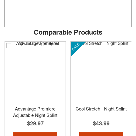
Skip
ContentArea
Comparable Products
to
the
SALE
beginning
of
the
images
gallery
Advantage Premiere
Cool Stretch - Night Splint
Adjustable Night Splint
$29.97
$43.99