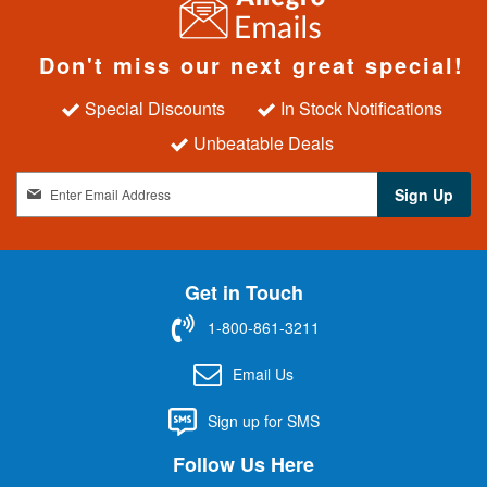
Don't miss our next great special!
Special Discounts
In Stock Notifications
Unbeatable Deals
S
Sign Up
i
g
n
U
Get in Touch
p
f
1-800-861-3211
o
r
Email Us
O
u
Sign up for SMS
r
N
Follow Us Here
e
w