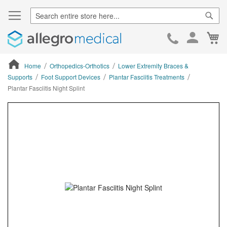
Sear
Ca
Skip
to
Cont
Home
Orthopedics-Orthotics
Lower Extremity Braces &
Supports
Foot Support Devices
Plantar Fasciitis Treatments
Plantar Fasciitis Night Splint
ContentArea
ContentArea
Skip
to
the
end
of
the
images
gallery