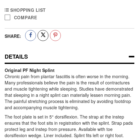
SHOPPING LIST
COMPARE
SHARE:
DETAILS
Original PF Night Splint
Chronic pain from plantar fasciitis is often worse in the morning.
Many professionals believe the pain is the result of contractures
and muscle tightening while sleeping. Studies have demonstrated
that sleeping in a night splint can materially lessen morning pain.
The painful stretching process is eliminated by avoiding footdrop
and accompanying muscle tightening.
The foot plate is set in 5° dorsiflexion. The strap at the instep
ensures that the foot sits in registration with the splint. Strap pads
protect leg and instep from pressure. Available with toe
dorsiflexion wedge. Liner included. Splint fits left or right foot.