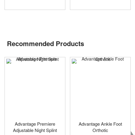
Recommended Products
Advantage Premiere
Advantage Ankle Foot
Adjustable Night Splint
Orthotic