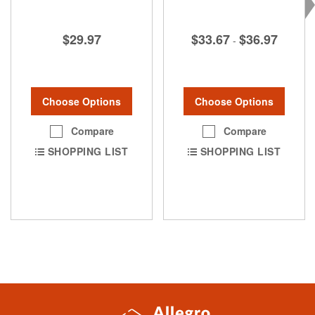
$29.97
$33.67
$36.97
-
Choose Options
Choose Options
Compare
Compare
SHOPPING LIST
SHOPPING LIST