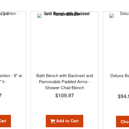
shion - 8" w
Bath Bench with Backrest and
Deluxe Ba
" h
Removable Padded Arms -
Shower Chair/Bench
7
$109.97
$94.
Cart
Add to Cart
Cho