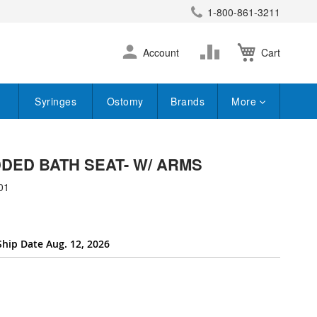
1-800-861-3211
earch
Skip
Change
Account
Cart
to
Content
Syringes
Ostomy
Brands
More
DED BATH SEAT- W/ ARMS
01
Ship Date Aug. 12, 2026