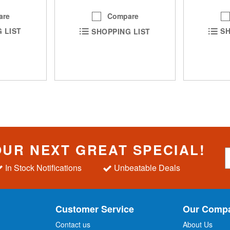
are
Compare
SH
 LIST
SHOPPING LIST
OUR NEXT GREAT SPECIAL!
S
i
In Stock Notifications
Unbeatable Deals
g
n
U
p
Customer Service
Our Comp
f
o
Contact us
About Us