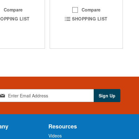
Compare
Compare
OPPING LIST
SHOPPING LIST
Sign Up
any
Resources
Videos