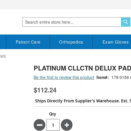
S
Search
Patient Care
Orthopedics
Exam Gloves
RMS
PLATINUM CLLCTN DELUX PAD
Be the first to review this product
Item
179 0156 
$112.24
Ships Directly From Supplier’s Warehouse. Est. 
Qty
Minus
Plus