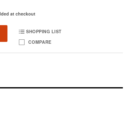
dded at checkout
SHOPPING LIST
COMPARE