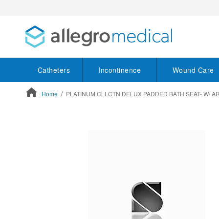
Catheters
Incontinence
Wound Care
Home
PLATINUM CLLCTN DELUX PADDED BATH SEAT- W/ A
ContentArea
ContentArea
Skip
to
the
end
of
the
images
gallery