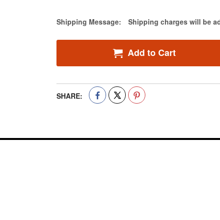
Estimate Price
Shipping Message:
Shipping charges will be a
Add to Cart
SHARE: