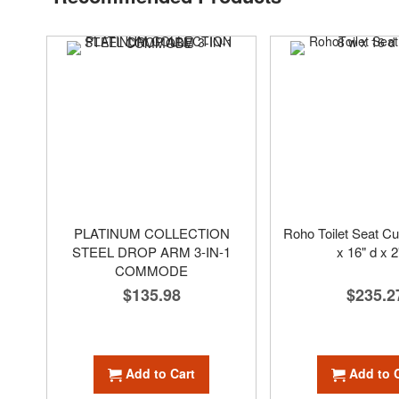
PLATINUM COLLECTION
Roho Toilet Seat Cu
STEEL DROP ARM 3-IN-1
x 16" d x 2
COMMODE
$235.2
$135.98
Add to 
Add to Cart