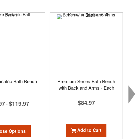
riatric Bath Bench
Premium Series Bath Bench
with Back and Arms - Each
$84.97
97
$119.97
-
Add to Cart
ose Options