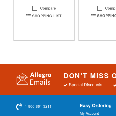
Comp
Compare
SHOPPING
SHOPPING LIST
DON'T MISS 
Special Discounts
Easy Ordering
1-800-861-3211
My Account