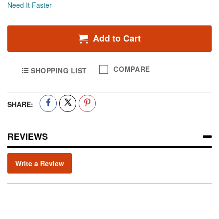
Need It Faster
Add to Cart
COMPARE
SHOPPING LIST
SHARE:
REVIEWS
Write a Review