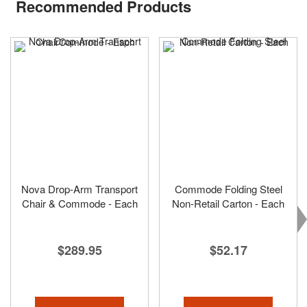
Recommended Products
Nova Drop-Arm Transport
Commode Folding Steel
Chair & Commode - Each
Non-Retail Carton - Each
$289.95
$52.17