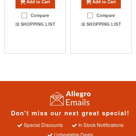
Add to Cart
Add to Cart
Compare
Compare
SHOPPING LIST
SHOPPING LIST
Don't miss our next great special!
Special Discounts
In Stock Notifications
Unbeatable Deals