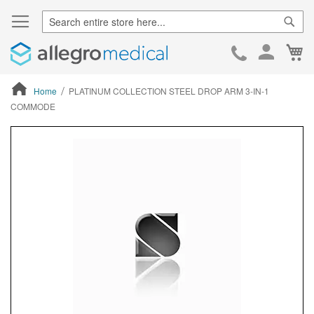
Sear
Ca
Skip
to
Cont
Home
PLATINUM COLLECTION STEEL DROP ARM 3-IN-1
COMMODE
ContentArea
ContentArea
Skip
to
the
end
of
the
images
gallery