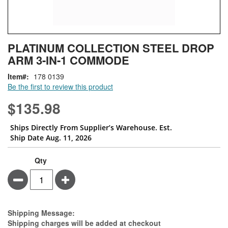
Skip
ContentArea
PLATINUM COLLECTION STEEL DROP
to
ARM 3-IN-1 COMMODE
the
beginning
Item
178 0139
of
Be the first to review this product
the
images
$135.98
gallery
Ships Directly From Supplier’s Warehouse. Est.
Ship Date Aug. 11, 2026
Qty
Minus
Plus
Estimate Price
Shipping Message:
Shipping charges will be added at checkout