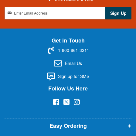
S
Sign Up
i
g
n
U
Get in Touch
p
f
1-800-861-3211
o
r
Email Us
O
u
Sign up for SMS
r
N
Follow Us Here
e
w
(
(
(
s
l
o
o
o
e
p
p
p
t
t
Easy Ordering
e
e
e
e
n
n
n