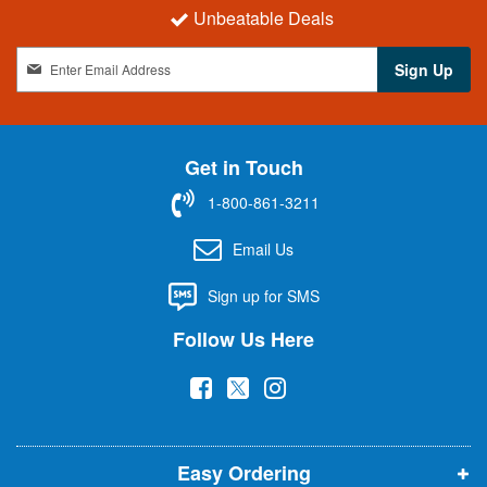
Unbeatable Deals
S
Sign Up
i
g
n
U
Get in Touch
p
f
1-800-861-3211
o
r
Email Us
O
u
Sign up for SMS
r
N
Follow Us Here
e
w
(
(
(
s
l
o
o
o
e
p
p
p
t
t
Easy Ordering
e
e
e