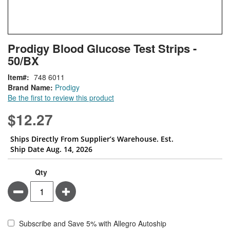
Skip
ContentArea
Prodigy Blood Glucose Test Strips -
to
50/BX
the
beginning
Item
748 6011
of
Brand Name:
Prodigy
the
Be the first to review this product
images
gallery
$12.27
Ships Directly From Supplier’s Warehouse. Est.
Ship Date Aug. 14, 2026
Qty
Minus
Plus
Subscribe and Save 5% with Allegro Autoship