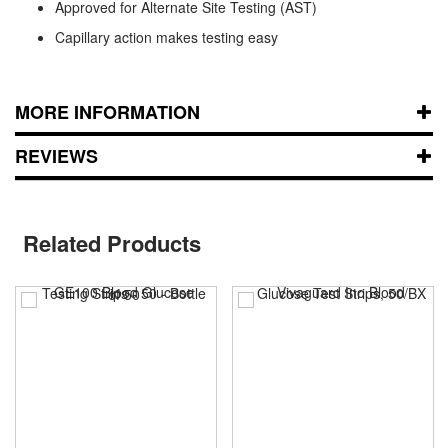
Approved for Alternate Site Testing (AST)
Capillary action makes testing easy
MORE INFORMATION
REVIEWS
Related Products