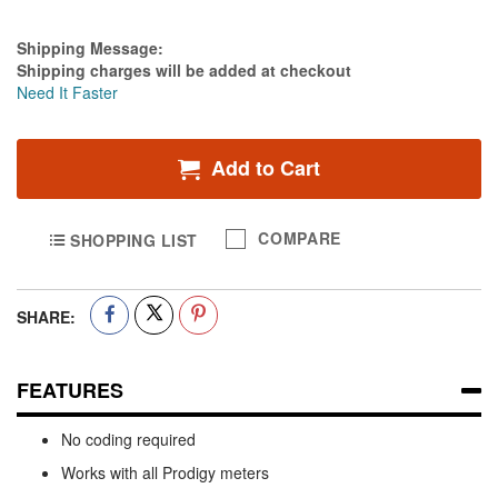
Estimate Price
Shipping Message:
Shipping charges will be added at checkout
Need It Faster
Add to Cart
COMPARE
SHOPPING LIST
SHARE:
FEATURES
No coding required
Works with all Prodigy meters