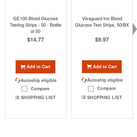
GE100 Blood Glucose
Vivaguard Ino Blood
Testing Strips - 50 - Bottle
Glucose Test Strips, 50/BX
of 50
$9.97
$14.77
Add to Cart
Add to Cart
Autoship eligible
Autoship eligible
Compare
Compare
SHOPPING LIST
SHOPPING LIST