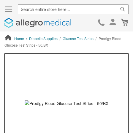
Sear
Ca
Skip
to
Cont
Home
Diabetic Supplies
Glucose Test Strips
Prodigy Blood
Glucose Test Strips - 50/BX
ContentArea
ContentArea
Skip
to
the
end
of
the
images
gallery