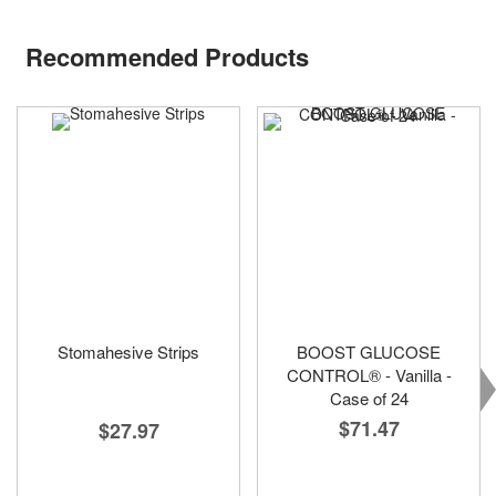
Recommended Products
Stomahesive Strips
BOOST GLUCOSE
CONTROL® - Vanilla -
Case of 24
$71.47
$27.97