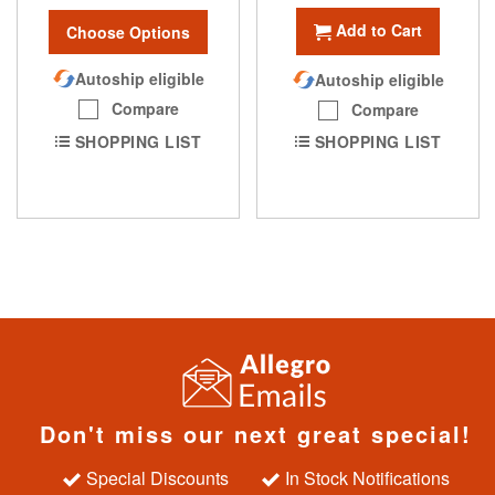
Add to Cart
Choose Options
Autoship eligible
Autoship eligible
Compare
Compare
SHOPPING LIST
SHOPPING LIST
Don't miss our next great special!
Special Discounts
In Stock Notifications