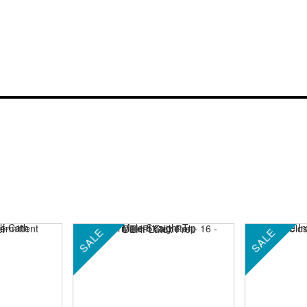
SALE
SALE