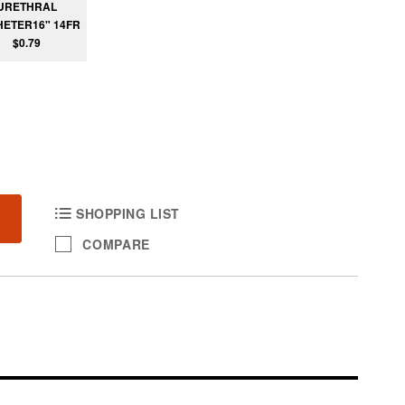
URETHRAL
ETER16" 14FR
$0.79
SHOPPING LIST
COMPARE