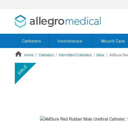
Catheters
Incontinence
Wound Care
Home
Catheters
Intermittent Catheters
Male
AMSure Red 
ContentArea
ContentArea
Skip
SALE
to
the
end
of
the
images
gallery