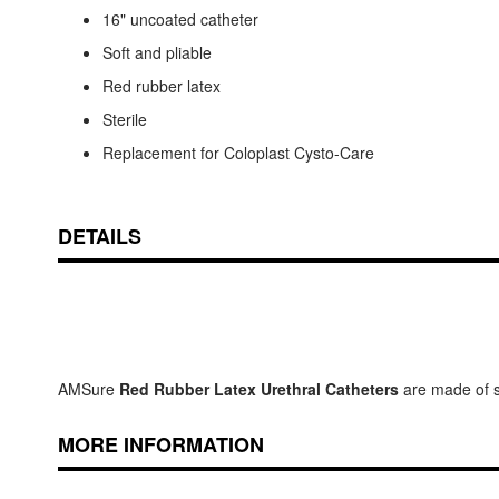
16" uncoated catheter
Soft and pliable
Red rubber latex
Sterile
Replacement for Coloplast Cysto-Care
DETAILS
AMSure
Red Rubber Latex Urethral Catheters
are made of sof
MORE INFORMATION