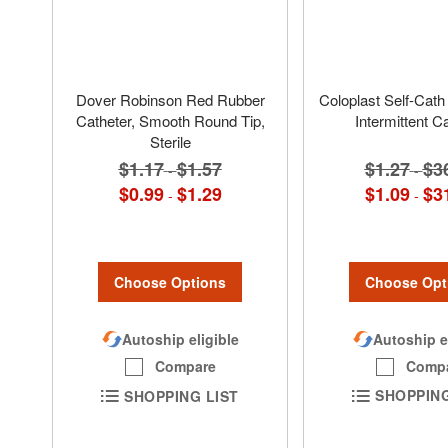
Dover Robinson Red Rubber
Coloplast Self-Cath 
Catheter, Smooth Round Tip,
Intermittent C
Sterile
$1.27
$3
$1.17
$1.57
-
-
$1.09
$3
$0.99
$1.29
-
-
Choose Opt
Choose Options
Autoship e
Autoship eligible
Comp
Compare
SHOPPING
SHOPPING LIST