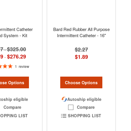
ermittent Catheter
Bard Red Rubber All Purpose
d System - Kit
Intermittent Catheter - 16"
27
$325.00
$2.27
-
79
$276.29
$1.89
-
1
review
100%
ose Options
Choose Options
oship eligible
Autoship eligible
Compare
Compare
OPPING LIST
SHOPPING LIST