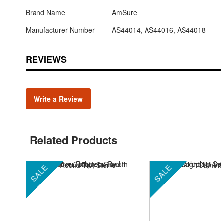
Brand Name
AmSure
Manufacturer Number
AS44014, AS44016, AS44018
REVIEWS
Write a Review
Related Products
SALE
SALE