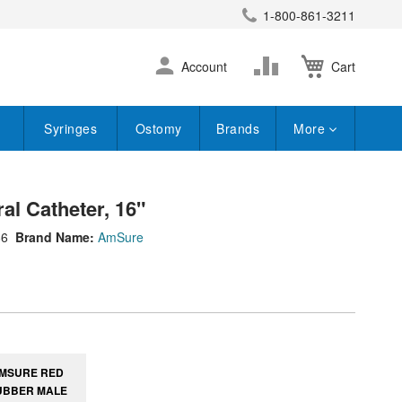
1-800-861-3211
earch
Skip
Change
Account
Cart
to
Content
Syringes
Ostomy
Brands
More
l Catheter, 16"
86
Brand Name:
AmSure
MSURE RED
UBBER MALE