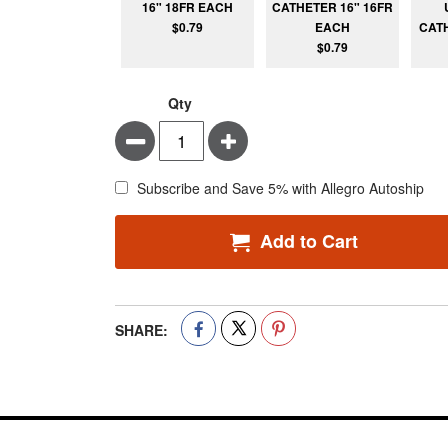
16" 18FR EACH
CATHETER 16" 16FR
$0.79
EACH
CATH
$0.79
Qty
Minus
Plus
Subscribe and Save 5% with Allegro Autoship
Add to Cart
SHARE: