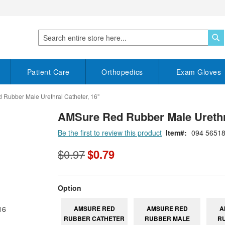
S
Search
Patient Care
Orthopedics
Exam Gloves
Rubber Male Urethral Catheter, 16"
AMSure Red Rubber Male Urethra
Be the first to review this product
Item
094 5651
$0.97
$0.79
super_attribute[262]
Option
AMSURE RED
AMSURE RED
A
RUBBER CATHETER
RUBBER MALE
R