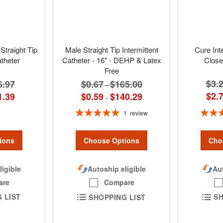
Straight Tip
Male Straight Tip Intermittent
Cure Int
atheter
Catheter - 16" - DEHP & Latex
Close
Free
$3.
6.97
$0.67
$165.00
-
$2.
1.39
$0.59
$140.29
-
Rating:
Rating:
1
review
100%
ions
Cho
Choose Options
ligible
Aut
Autoship eligible
are
Compare
 LIST
SH
SHOPPING LIST