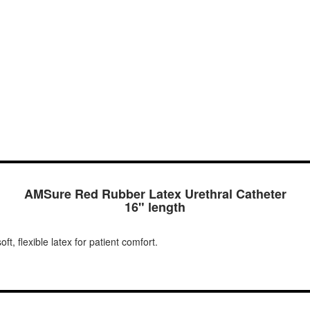
AMSure Red Rubber Latex Urethral Catheter
16" length
t, flexible latex for patient comfort.