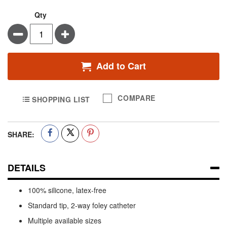
Qty
Minus
Plus
Add to Cart
COMPARE
SHOPPING LIST
SHARE:
DETAILS
100% silicone, latex-free
Standard tip, 2-way foley catheter
Multiple available sizes