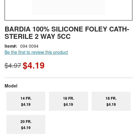
Skip
ContentArea
BARDIA 100% SILICONE FOLEY CATH-
to
STERILE 2 WAY 5CC
the
beginning
Item
094 0094
of
Be the first to review this product
the
images
$4.19
$4.97
gallery
super_attribute[267]
Model
14 FR.
16 FR.
18 FR.
$4.19
$4.19
$4.19
20 FR.
$4.19