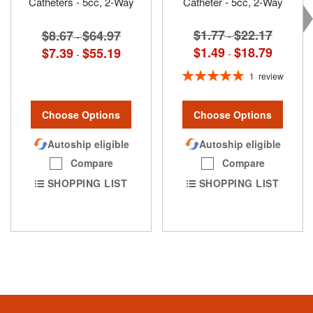
Catheters - 5cc, 2-Way
Catheter - 5cc, 2-Way
$1.77
$22.17
$8.67
$64.97
-
-
$1.49
$18.79
$7.39
$55.19
-
-
Rating:
1
review
100%
Choose Options
Choose Options
Autoship eligible
Autoship eligible
Compare
Compare
SHOPPING LIST
SHOPPING LIST