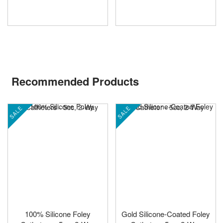
Recommended Products
SALE
SALE
100% Silicone Foley
Gold Silicone-Coated Foley