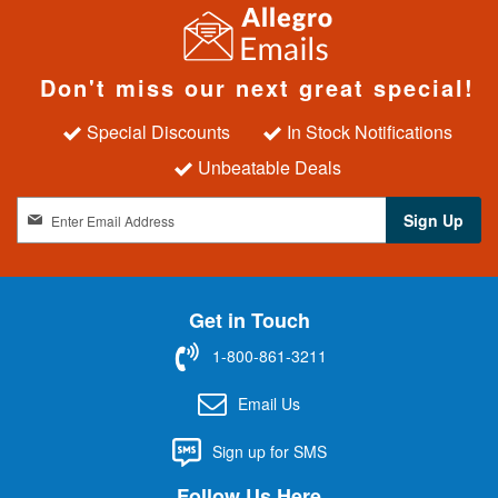
Don't miss our next great special!
Special Discounts
In Stock Notifications
Unbeatable Deals
S
Sign Up
i
g
n
U
Get in Touch
p
f
1-800-861-3211
o
r
Email Us
O
u
Sign up for SMS
r
N
Follow Us Here
e