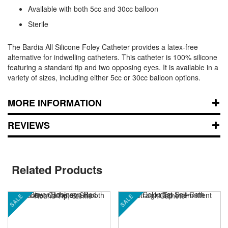
Available with both 5cc and 30cc balloon
Sterile
The Bardia All Silicone Foley Catheter provides a latex-free
alternative for indwelling catheters. This catheter is 100% silicone
featuring a standard tip and two opposing eyes. It is available in a
variety of sizes, including either 5cc or 30cc balloon options.
MORE INFORMATION
REVIEWS
Related Products
SALE
SALE