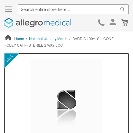
Sear
Ca
Skip
to
Cont
Home
National Urology Month
BARDIA 100% SILICONE
FOLEY CATH- STERILE 2 WAY 5CC
ContentArea
ContentArea
Skip
SALE
to
the
end
of
the
images
gallery