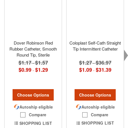
Dover Robinson Red
Coloplast Self-Cath Straight
Rubber Catheter, Smooth
Tip Intermittent Catheter
Round Tip, Sterile
$1.27
$36.97
$1.17
$1.57
-
-
$1.09
$31.39
$0.99
$1.29
-
-
Choose Options
Choose Options
Autoship eligible
Autoship eligible
Compare
Compare
SHOPPING LIST
SHOPPING LIST