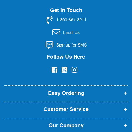
U
Get in Touch
p
f
1-800-861-3211
o
r
Email Us
O
u
Sign up for SMS
r
N
Follow Us Here
e
w
(
(
(
s
l
o
o
o
e
p
p
p
t
t
Easy Ordering
e
e
e
e
n
n
n
r
Customer Service
s
s
s
:
i
i
i
Our Company
n
n
n