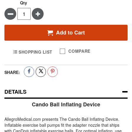
Qty
Minus
Plus
Add to Cart
COMPARE
SHOPPING LIST
SHARE:
DETAILS
Cando Ball Inflating Device
AllegroMedical.com presents The Cando Ball Inflating Device.
Inflatable exercise ball pumps fit the adapter nozzle that ships
with CanDo® inflatable exercise balls. For optimal inflation, use