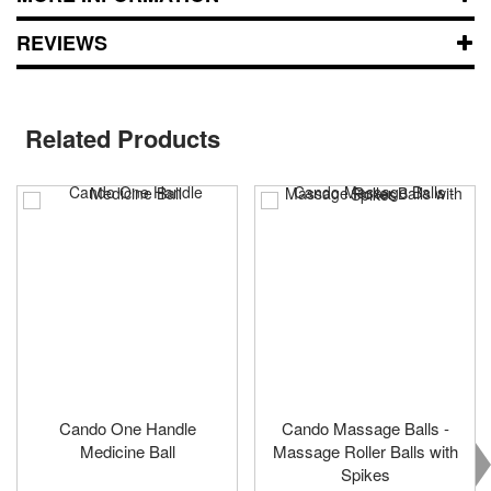
REVIEWS
Related Products
Cando One Handle
Cando Massage Balls -
Medicine Ball
Massage Roller Balls with
Spikes