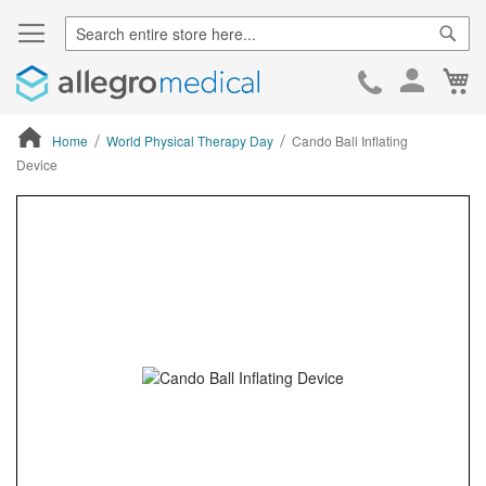
Sear
Ca
Skip
to
Cont
Home
World Physical Therapy Day
Cando Ball Inflating
Device
ContentArea
ContentArea
Skip
to
the
end
of
the
images
gallery