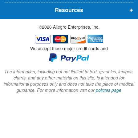
n
n
n
Resources
e
e
e
w
w
w
©2026 Allegro Enterprises, Inc.
w
w
w
i
i
i
n
n
n
We accept these major credit cards and
d
d
d
o
o
o
w
w
w
The information, including but not limited to text, graphics, images,
charts, and any other material on this site, is intended for
)
)
)
informational purposes only and does not take the place of medical
guidance. For more information visit our
policies page