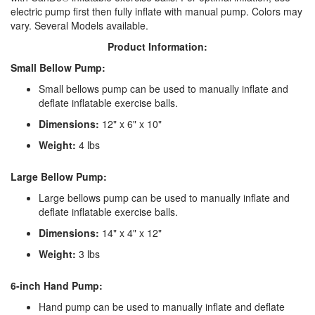
electric pump first then fully inflate with manual pump. Colors may
vary. Several Models available.
Product Information:
Small Bellow Pump:
Small bellows pump can be used to manually inflate and
deflate inflatable exercise balls.
Dimensions:
12" x 6" x 10"
Weight:
4 lbs
Large Bellow Pump:
Large bellows pump can be used to manually inflate and
deflate inflatable exercise balls.
Dimensions:
14" x 4" x 12"
Weight:
3 lbs
6-inch Hand Pump:
Hand pump can be used to manually inflate and deflate