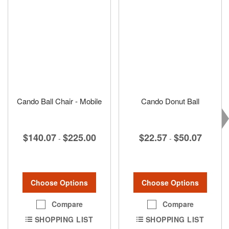
Cando Ball Chair - Mobile
Cando Donut Ball
$140.07
$225.00
$22.57
$50.07
-
-
Choose Options
Choose Options
Compare
Compare
SHOPPING LIST
SHOPPING LIST