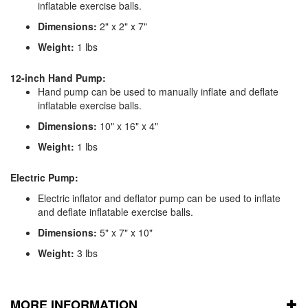
inflatable exercise balls.
Dimensions:
2" x 2" x 7"
Weight:
1 lbs
12-inch Hand Pump:
Hand pump can be used to manually inflate and deflate
inflatable exercise balls.
Dimensions:
10" x 16" x 4"
Weight:
1 lbs
Electric Pump:
Electric inflator and deflator pump can be used to inflate
and deflate inflatable exercise balls.
Dimensions:
5" x 7" x 10"
Weight:
3 lbs
MORE INFORMATION