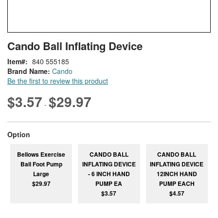
Skip
ContentArea
Cando Ball Inflating Device
to
the
Item
840 555185
beginning
Brand Name:
Cando
of
Be the first to review this product
the
images
$3.57
$29.97
-
gallery
super_attribute[262]
Option
Bellows Exercise
CANDO BALL
CANDO BALL
Ball Foot Pump
INFLATING DEVICE
INFLATING DEVICE
Large
- 6 INCH HAND
12INCH HAND
$29.97
PUMP EA
PUMP EACH
$3.57
$4.57