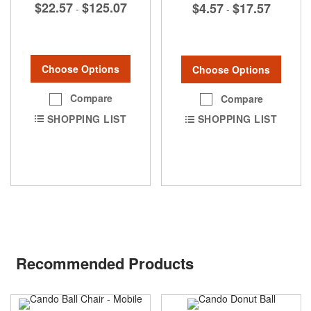
$22.57
$125.07
$4.57
$17.57
-
-
Choose Options
Choose Options
Compare
Compare
SHOPPING LIST
SHOPPING LIST
Recommended Products