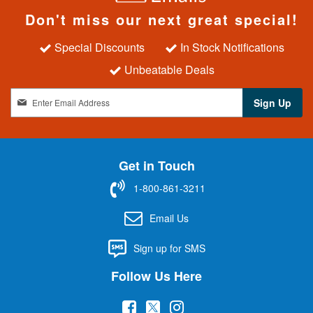
Don't miss our next great special!
Special Discounts
In Stock Notifications
Unbeatable Deals
S
Sign Up
i
g
n
U
Get in Touch
p
f
1-800-861-3211
o
r
Email Us
O
u
Sign up for SMS
r
N
Follow Us Here
e
w
(
(
(
s