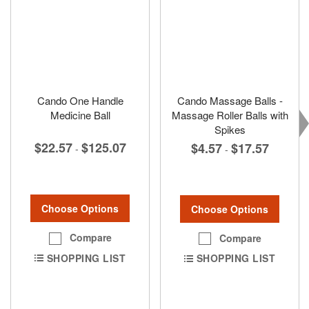
Cando One Handle
Cando Massage Balls -
Medicine Ball
Massage Roller Balls with
Spikes
$22.57
$125.07
$4.57
$17.57
-
-
Choose Options
Choose Options
Compare
Compare
SHOPPING LIST
SHOPPING LIST