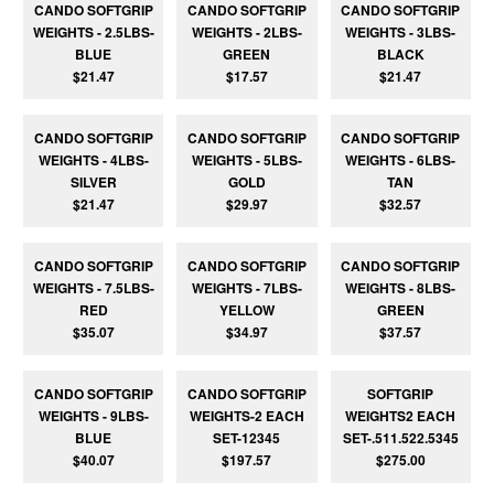
CANDO SOFTGRIP
CANDO SOFTGRIP
CANDO SOFTGRIP
WEIGHTS - 2.5LBS-
WEIGHTS - 2LBS-
WEIGHTS - 3LBS-
BLUE
GREEN
BLACK
$21.47
$17.57
$21.47
CANDO SOFTGRIP
CANDO SOFTGRIP
CANDO SOFTGRIP
WEIGHTS - 4LBS-
WEIGHTS - 5LBS-
WEIGHTS - 6LBS-
SILVER
GOLD
TAN
$21.47
$29.97
$32.57
CANDO SOFTGRIP
CANDO SOFTGRIP
CANDO SOFTGRIP
WEIGHTS - 7.5LBS-
WEIGHTS - 7LBS-
WEIGHTS - 8LBS-
RED
YELLOW
GREEN
$35.07
$34.97
$37.57
CANDO SOFTGRIP
CANDO SOFTGRIP
SOFTGRIP
WEIGHTS - 9LBS-
WEIGHTS-2 EACH
WEIGHTS2 EACH
BLUE
SET-12345
SET-.511.522.5345
$40.07
$197.57
$275.00