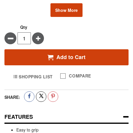
Show More
Qty
Minus
Plus
Add to Cart
COMPARE
SHOPPING LIST
SHARE:
FEATURES
Easy to grip