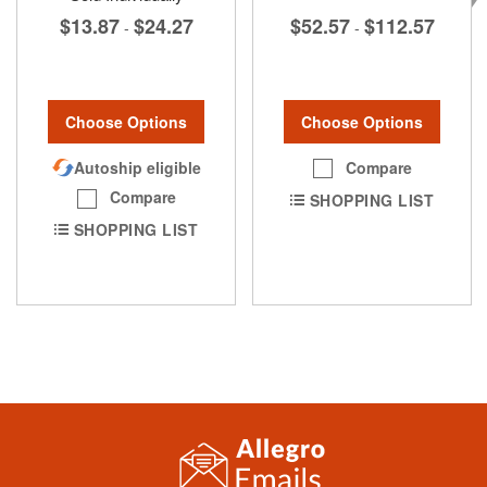
$52.57
$112.57
$13.87
$24.27
-
-
Choose Options
Choose Options
Compare
Autoship eligible
Compare
SHOPPING LIST
SHOPPING LIST