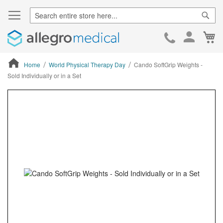
Sear
Ca
Skip
to
Cont
Home
World Physical Therapy Day
Cando SoftGrip Weights -
Sold Individually or in a Set
ContentArea
ContentArea
Skip
to
the
end
of
the
images
gallery