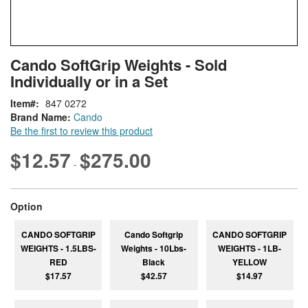
Skip
ContentArea
Cando SoftGrip Weights - Sold
to
Individually or in a Set
the
beginning
Item
847 0272
of
Brand Name:
Cando
the
Be the first to review this product
images
gallery
$12.57
$275.00
-
super_attribute[262]
Option
CANDO SOFTGRIP
Cando Softgrip
CANDO SOFTGRIP
WEIGHTS - 1.5LBS-
Weights - 10Lbs-
WEIGHTS - 1LB-
RED
Black
YELLOW
$17.57
$42.57
$14.97