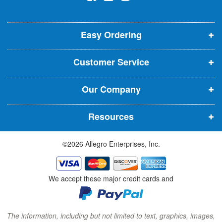
l
o
o
o
e
p
p
p
t
t
Easy Ordering
e
e
e
e
n
n
n
r
Customer Service
s
s
s
:
i
i
i
Our Company
n
n
n
n
n
n
Resources
e
e
e
w
w
w
©2026 Allegro Enterprises, Inc.
w
w
w
i
i
i
n
n
n
We accept these major credit cards and
d
d
d
o
o
o
w
w
w
The information, including but not limited to text, graphics, images,