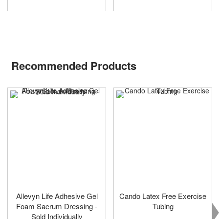
Recommended Products
Allevyn Life Adhesive Gel
Cando Latex Free Exercise
Foam Sacrum Dressing -
Tubing
Sold Individually