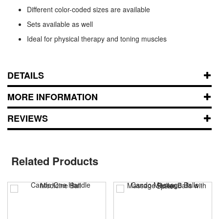
Different color-coded sizes are available
Sets available as well
Ideal for physical therapy and toning muscles
DETAILS
MORE INFORMATION
REVIEWS
Related Products