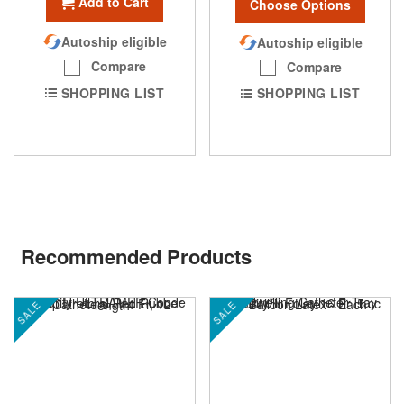
Add to Cart
Choose Options
Autoship eligible
Autoship eligible
Compare
Compare
SHOPPING LIST
SHOPPING LIST
Recommended Products
SALE
SALE