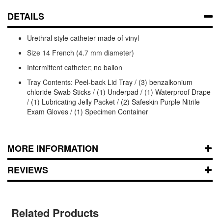
DETAILS
Urethral style catheter made of vinyl
Size 14 French (4.7 mm diameter)
Intermittent catheter; no ballon
Tray Contents: Peel-back Lid Tray / (3) benzalkonium
chloride Swab Sticks / (1) Underpad / (1) Waterproof Drape
/ (1) Lubricating Jelly Packet / (2) Safeskin Purple Nitrile
Exam Gloves / (1) Specimen Container
MORE INFORMATION
REVIEWS
Related Products