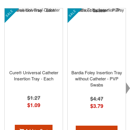
SALE
SALE
Cure® Universal Catheter
Bardia Foley Insertion Tray
Insertion Tray - Each
without Catheter - PVP
Swabs
$1.27
$4.47
Special
$1.09
$3.79
Price