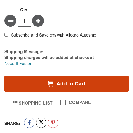
Qty
Minus
Plus
Subscribe and Save 5% with Allegro Autoship
Estimate Price
Shipping Message:
Shipping charges will be added at checkout
Need It Faster
Add to Cart
COMPARE
SHOPPING LIST
SHARE: