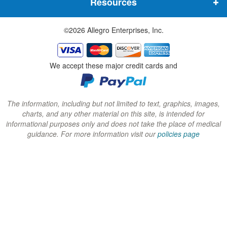
Resources
e
e
e
w
w
w
©2026 Allegro Enterprises, Inc.
w
w
w
i
i
i
n
n
n
We accept these major credit cards and
d
d
d
o
o
o
w
w
w
The information, including but not limited to text, graphics, images,
charts, and any other material on this site, is intended for
)
)
)
informational purposes only and does not take the place of medical
guidance. For more information visit our
policies page