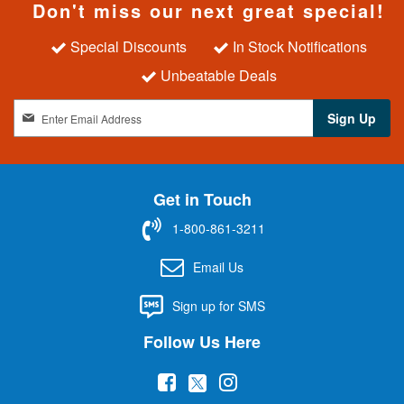
Don't miss our next great special!
Special Discounts
In Stock Notifications
Unbeatable Deals
S
Sign Up
i
g
n
U
Get in Touch
p
f
1-800-861-3211
o
r
Email Us
O
u
Sign up for SMS
r
N
Follow Us Here
e
w
(
(
(
s
l