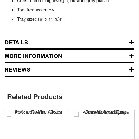
Constructed of lightweight, durable gray plastic
Tool free assembly
Tray size: 16” x 11-3/4”
DETAILS
MORE INFORMATION
REVIEWS
Related Products