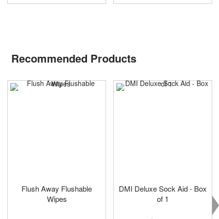
Recommended Products
Flush Away Flushable
DMI Deluxe Sock Aid - Box
Wipes
of 1