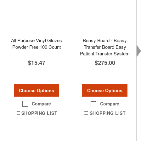
All Purpose Vinyl Gloves
Beasy Board - Beasy
Powder Free 100 Count
Transfer Board Easy
Patient Transfer System
$15.47
$275.00
Choose Options
Choose Options
Compare
Compare
SHOPPING LIST
SHOPPING LIST