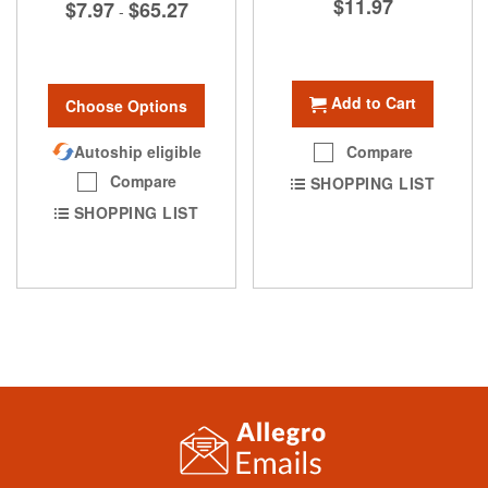
$11.97
$7.97
$65.27
-
Add to Cart
Choose Options
Autoship eligible
Compare
Compare
SHOPPING LIST
SHOPPING LIST