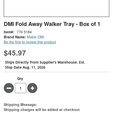
Skip
ContentArea
DMI Fold Away Walker Tray - Box of 1
to
the
Item
776 5184
beginning
Brand Name:
Mabis DMI
of
Be the first to review this product
the
images
$45.97
gallery
Ships Directly From Supplier’s Warehouse. Est.
Ship Date Aug. 11, 2026
Qty
Minus
Plus
Estimate Price
Shipping Message:
Shipping charges will be added at checkout