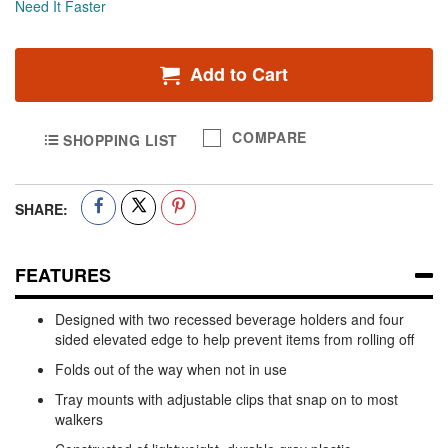
Need It Faster
Add to Cart
COMPARE
SHOPPING LIST
SHARE:
FEATURES
Designed with two recessed beverage holders and four
sided elevated edge to help prevent items from rolling off
Folds out of the way when not in use
Tray mounts with adjustable clips that snap on to most
walkers