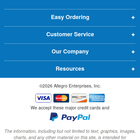
o
o
o
e
p
p
p
t
t
Easy Ordering
e
e
e
e
n
n
n
r
Customer Service
s
s
s
:
i
i
i
Our Company
n
n
n
n
n
n
Resources
e
e
e
w
w
w
©2026 Allegro Enterprises, Inc.
w
w
w
i
i
i
n
n
n
We accept these major credit cards and
d
d
d
o
o
o
w
w
w
The information, including but not limited to text, graphics, images,
charts, and any other material on this site, is intended for