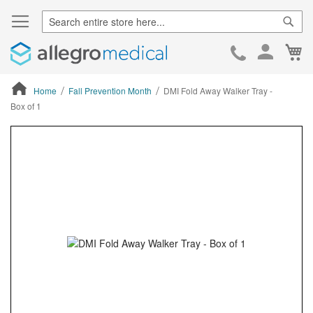
Sear
Ca
Skip
to
Cont
Home
Fall Prevention Month
DMI Fold Away Walker Tray -
Box of 1
ContentArea
ContentArea
Skip
to
the
end
of
the
images
gallery