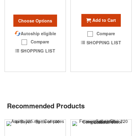
Add to Cart
Choose Options
Autoship eligible
Compare
Compare
SHOPPING LIST
SHOPPING LIST
Recommended Products