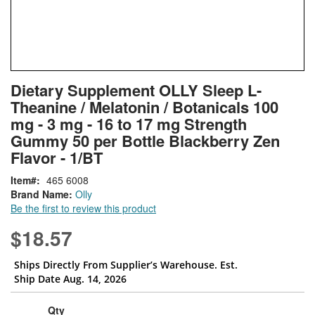
Skip
ContentArea
Dietary Supplement OLLY Sleep L-
to
Theanine / Melatonin / Botanicals 100
the
beginning
mg - 3 mg - 16 to 17 mg Strength
of
Gummy 50 per Bottle Blackberry Zen
the
Flavor - 1/BT
images
gallery
Item
465 6008
Brand Name:
Olly
Be the first to review this product
$18.57
Ships Directly From Supplier’s Warehouse. Est.
Ship Date Aug. 14, 2026
Qty