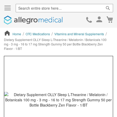
Sear
Ca
Skip
to
Cont
Home
OTC Medications
Vitamins and Mineral Supplements
Dietary Supplement OLLY Sleep L-Theanine / Melatonin / Botanicals 100
mg - 3 mg - 16 to 17 mg Strength Gummy 50 per Bottle Blackberry Zen
Flavor - 1/BT
ContentArea
ContentArea
Skip
to
the
end
of
the
images
gallery