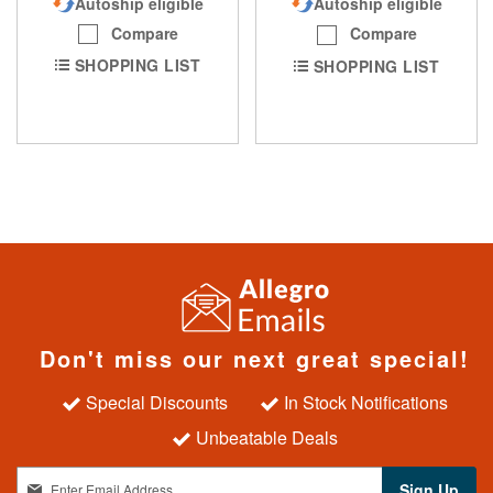
Autoship eligible
Autoship eligible
Compare
Compare
SHOPPING LIST
SHOPPING LIST
Don't miss our next great special!
Special Discounts
In Stock Notifications
Unbeatable Deals
S
Sign Up