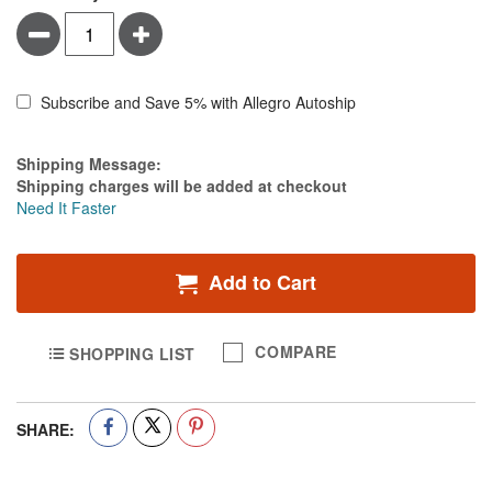
Minus
Plus
Subscribe and Save 5% with Allegro Autoship
Estimate Price
Shipping Message:
Shipping charges will be added at checkout
Need It Faster
Add to Cart
COMPARE
SHOPPING LIST
SHARE: