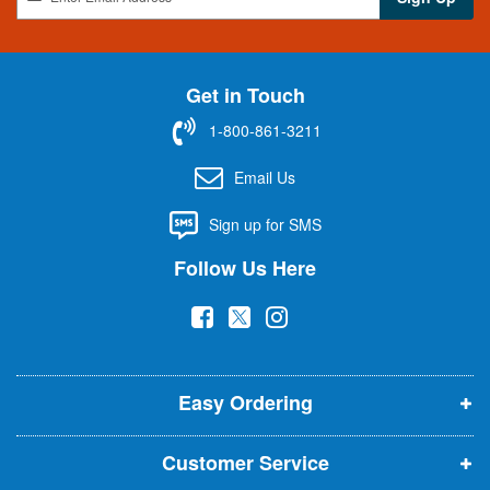
i
g
n
U
Get in Touch
p
f
1-800-861-3211
o
r
Email Us
O
u
Sign up for SMS
r
N
Follow Us Here
e
w
(
(
(
s
l
o
o
o
e
p
p
p
t
t
Easy Ordering
e
e
e
e
n
n
n
r
Customer Service
s
s
s
: