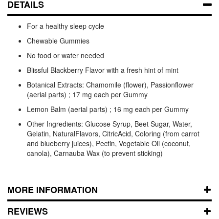
DETAILS
For a healthy sleep cycle
Chewable Gummies
No food or water needed
Blissful Blackberry Flavor with a fresh hint of mint
Botanical Extracts: Chamomile (flower), Passionflower
(aerial parts) ; 17 mg each per Gummy
Lemon Balm (aerial parts) ; 16 mg each per Gummy
Other Ingredients: Glucose Syrup, Beet Sugar, Water,
Gelatin, NaturalFlavors, CitricAcid, Coloring (from carrot
and blueberry juices), Pectin, Vegetable Oil (coconut,
canola), Carnauba Wax (to prevent sticking)
MORE INFORMATION
REVIEWS