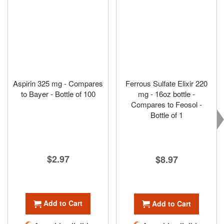
Aspirin 325 mg - Compares
Ferrous Sulfate Elixir 220
to Bayer - Bottle of 100
mg - 16oz bottle -
Compares to Feosol -
Bottle of 1
$2.97
$8.97
Add to Cart
Add to Cart