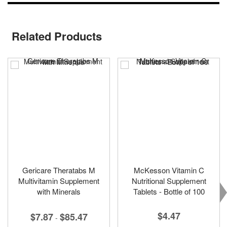
Related Products
Gericare Theratabs M
McKesson Vitamin C
Multivitamin Supplement
Nutritional Supplement
with Minerals
Tablets - Bottle of 100
$4.47
$7.87
$85.47
-