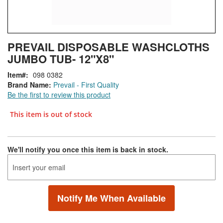
Skip
ContentArea
PREVAIL DISPOSABLE WASHCLOTHS
to
JUMBO TUB- 12"X8"
the
beginning
Item
098 0382
of
Brand Name:
Prevail - First Quality
the
Be the first to review this product
images
gallery
This item is out of stock
We'll notify you once this item is back in stock.
Notify Me When Available