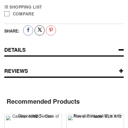
SHOPPING LIST
COMPARE
SHARE:
DETAILS
REVIEWS
Recommended Products