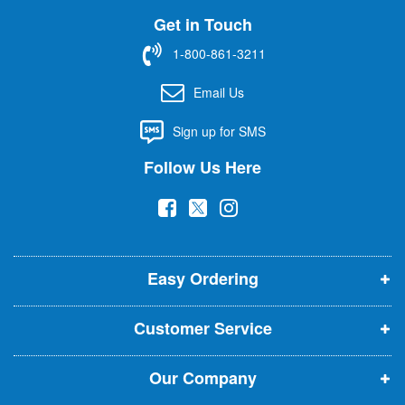
U
Get in Touch
p
f
1-800-861-3211
o
r
Email Us
O
u
Sign up for SMS
r
N
Follow Us Here
e
w
(
(
(
s
l
o
o
o
e
p
p
p
t
t
Easy Ordering
e
e
e
e
n
n
n
r
Customer Service
s
s
s
:
i
i
i
Our Company
n
n
n