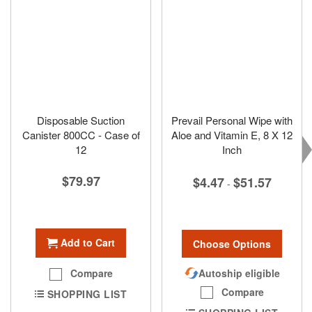
Disposable Suction
Prevail Personal Wipe with
Canister 800CC - Case of
Aloe and Vitamin E, 8 X 12
12
Inch
$79.97
$4.47
$51.57
-
Add to Cart
Choose Options
Autoship eligible
Compare
Compare
SHOPPING LIST