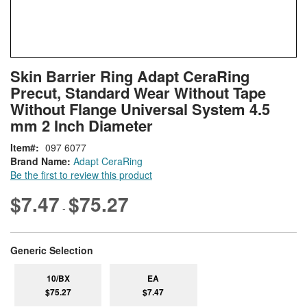
Skip
ContentArea
Skin Barrier Ring Adapt CeraRing
to
Precut, Standard Wear Without Tape
the
beginning
Without Flange Universal System 4.5
of
mm 2 Inch Diameter
the
images
Item
097 6077
gallery
Brand Name:
Adapt CeraRing
Be the first to review this product
$7.47
$75.27
-
super_attribute[268]
Generic Selection
10/BX
EA
$75.27
$7.47