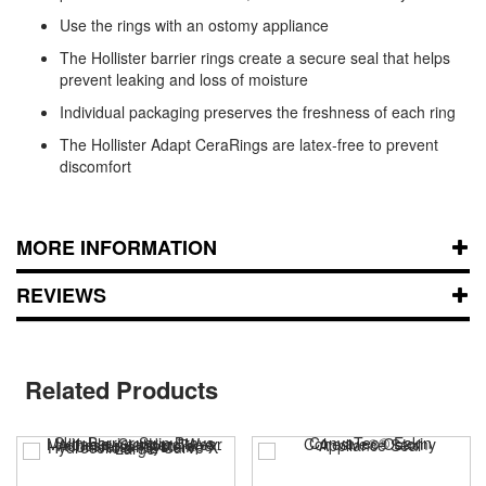
Use the rings with an ostomy appliance
The Hollister barrier rings create a secure seal that helps
prevent leaking and loss of moisture
Individual packaging preserves the freshness of each ring
The Hollister Adapt CeraRings are latex-free to prevent
discomfort
MORE INFORMATION
REVIEWS
Related Products