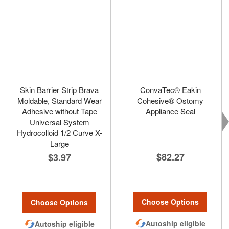
Skin Barrier Strip Brava
ConvaTec® Eakin
Moldable, Standard Wear
Cohesive® Ostomy
Adhesive without Tape
Appliance Seal
Universal System
Hydrocolloid 1/2 Curve X-
Large
$82.27
$3.97
Choose Options
Choose Options
Autoship eligible
Autoship eligible