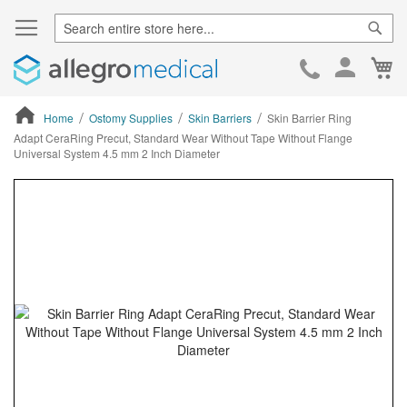
Sear
Ca
Skip
to
Cont
Home
Ostomy Supplies
Skin Barriers
Skin Barrier Ring
Adapt CeraRing Precut, Standard Wear Without Tape Without Flange
Universal System 4.5 mm 2 Inch Diameter
ContentArea
ContentArea
Skip
to
the
end
of
the
images
gallery