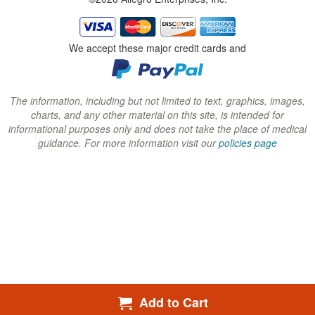
w
w
w
i
i
i
n
n
n
We accept these major credit cards and
d
d
d
o
o
o
w
w
w
The information, including but not limited to text, graphics, images,
charts, and any other material on this site, is intended for
)
)
)
informational purposes only and does not take the place of medical
guidance. For more information visit our
policies page
Add to Cart