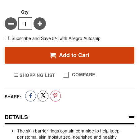
Qty
Minus
Plus
Subscribe and Save 5% with Allegro Autoship
Add to Cart
COMPARE
SHOPPING LIST
SHARE:
DETAILS
The skin barrier rings contain ceramide to help keep
peristomal skin moisturized, nourished and healthy