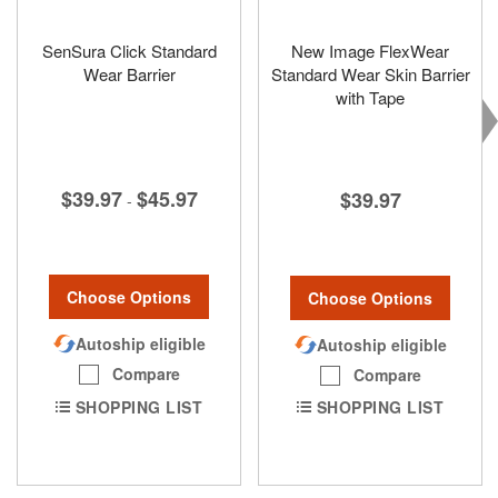
SenSura Click Standard
New Image FlexWear
Wear Barrier
Standard Wear Skin Barrier
with Tape
$39.97
$45.97
$39.97
-
Choose Options
Choose Options
Autoship eligible
Autoship eligible
Compare
Compare
SHOPPING LIST
SHOPPING LIST