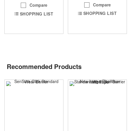
Compare
Compare
SHOPPING LIST
SHOPPING LIST
Recommended Products