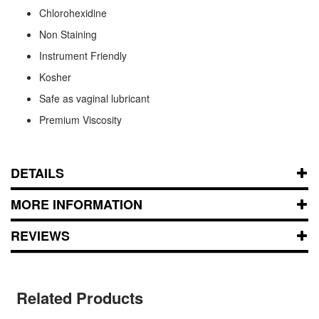
Chlorohexidine
Non Staining
Instrument Friendly
Kosher
Safe as vaginal lubricant
Premium Viscosity
DETAILS
MORE INFORMATION
REVIEWS
Related Products