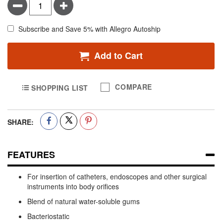
Minus
Plus
Subscribe and Save 5% with Allegro Autoship
Add to Cart
COMPARE
SHOPPING LIST
SHARE:
FEATURES
For insertion of catheters, endoscopes and other surgical
instruments into body orifices
Blend of natural water-soluble gums
Bacteriostatic