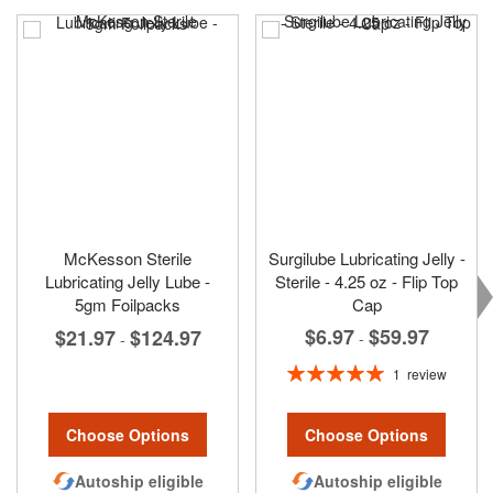
McKesson Sterile
Surgilube Lubricating Jelly -
Lubricating Jelly Lube -
Sterile - 4.25 oz - Flip Top
5gm Foilpacks
Cap
$6.97
$59.97
$21.97
$124.97
-
-
Rating:
1
review
100%
Choose Options
Choose Options
Autoship eligible
Autoship eligible