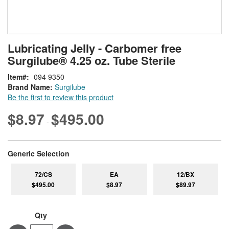
Skip
ContentArea
Lubricating Jelly - Carbomer free
to
Surgilube® 4.25 oz. Tube Sterile
the
beginning
Item
094 9350
of
Brand Name:
Surgilube
the
Be the first to review this product
images
gallery
$8.97
$495.00
-
super_attribute[268]
Generic Selection
72/CS
EA
12/BX
$495.00
$8.97
$89.97
Qty