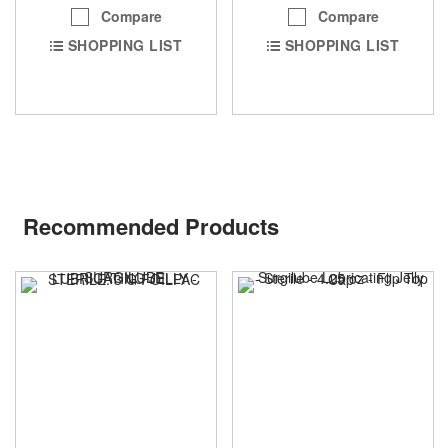
Compare
Compare
SHOPPING LIST
SHOPPING LIST
Recommended Products