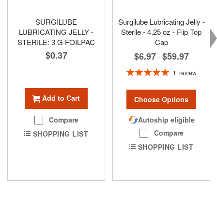
SURGILUBE
Surgilube Lubricating Jelly -
LUBRICATING JELLY -
Sterile - 4.25 oz - Flip Top
STERILE: 3 G FOILPAC
Cap
$0.37
$6.97
$59.97
-
Rating:
1
review
100%
Add to Cart
Choose Options
Autoship eligible
Compare
Compare
SHOPPING LIST
SHOPPING LIST