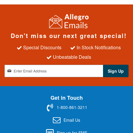
Don't miss our next great special!
Special Discounts
In Stock Notifications
Unbeatable Deals
S
Sign Up
i
g
n
U
Get in Touch
p
f
1-800-861-3211
o
r
Email Us
O
u
Sign up for SMS
r