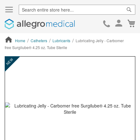
Sear
Ca
Skip
to
Cont
Home
Catheters
Lubricants
Lubricating Jelly - Carbomer
free Surgilube® 4.25 oz. Tube Sterile
ContentArea
ContentArea
Skip
NEW
to
the
end
of
the
images
gallery