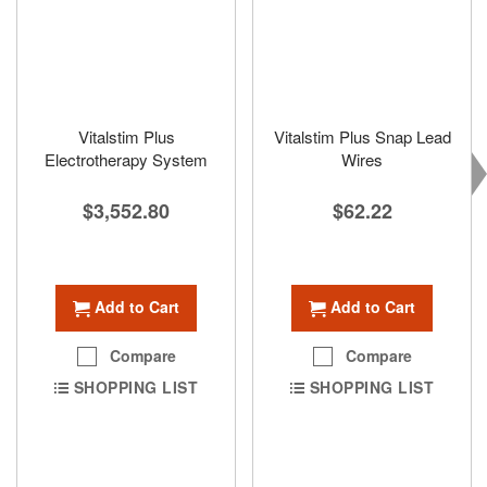
Vitalstim Plus
Vitalstim Plus Snap Lead
Electrotherapy System
Wires
$3,552.80
$62.22
Add to Cart
Add to Cart
Compare
Compare
SHOPPING LIST
SHOPPING LIST