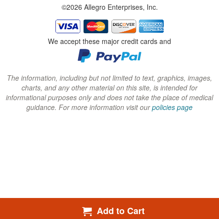
©2026 Allegro Enterprises, Inc.
w
w
w
i
i
i
n
n
n
We accept these major credit cards and
d
d
d
o
o
o
w
w
w
The information, including but not limited to text, graphics, images,
charts, and any other material on this site, is intended for
)
)
)
informational purposes only and does not take the place of medical
guidance. For more information visit our
policies page
Add to Cart