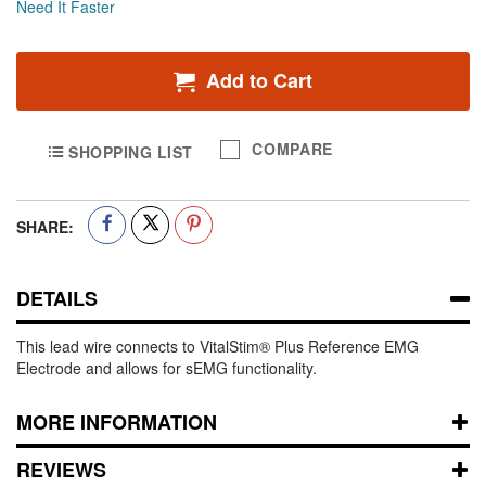
Need It Faster
Add to Cart
COMPARE
SHOPPING LIST
SHARE:
DETAILS
This lead wire connects to VitalStim® Plus Reference EMG
Electrode and allows for sEMG functionality.
MORE INFORMATION
REVIEWS