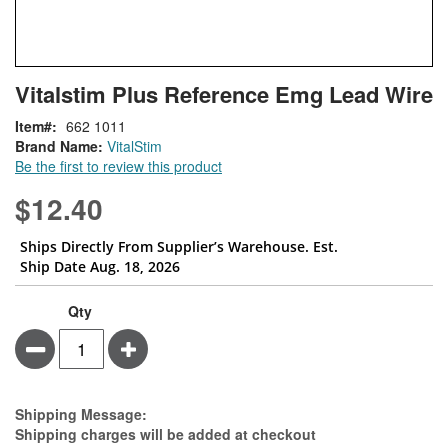
Skip
ContentArea
Vitalstim Plus Reference Emg Lead Wire
to
the
Item
662 1011
beginning
Brand Name:
VitalStim
of
Be the first to review this product
the
images
$12.40
gallery
Ships Directly From Supplier’s Warehouse. Est.
Ship Date Aug. 18, 2026
Qty
Minus
Plus
Estimate Price
Shipping Message:
Shipping charges will be added at checkout