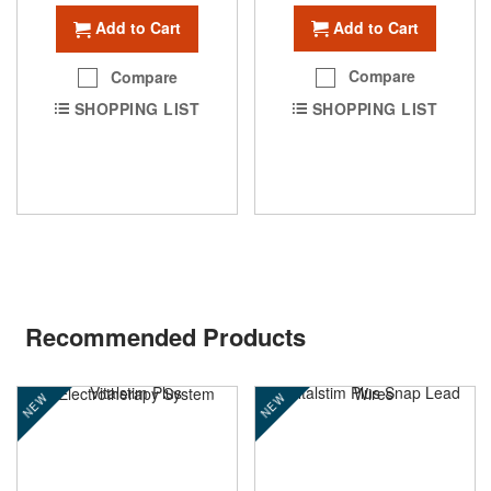
Add to Cart
Add to Cart
Compare
Compare
SHOPPING LIST
SHOPPING LIST
Recommended Products
NEW
NEW