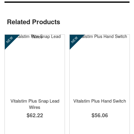
Related Products
NEW
NEW
Vitalstim Plus Snap Lead
Vitalstim Plus Hand Switch
Wires
$56.06
$62.22