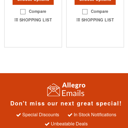
Compare
Compare
SHOPPING LIST
SHOPPING LIST
Don't miss our next great special!
Special Discounts
In Stock Notifications
Unbeatable Deals