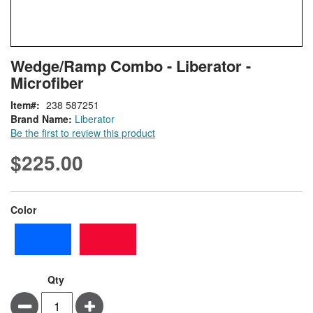
Skip
ContentArea
Wedge/Ramp Combo - Liberator -
to
Microfiber
the
beginning
Item
238 587251
of
Brand Name:
Liberator
the
Be the first to review this product
images
gallery
$225.00
super_attribute[261]
Color
Qty
Minus
Plus