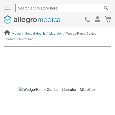
Sear
Ca
Skip
to
Cont
Home
Sexual Health
Liberator
Wedge/Ramp Combo -
Liberator - Microfiber
ContentArea
ContentArea
Skip
to
the
end
of
the
images
gallery