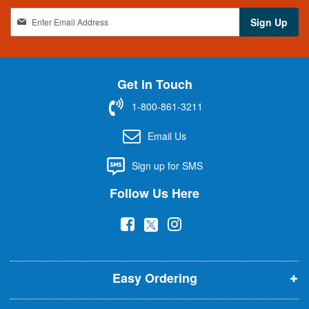
S
Sign Up
i
g
n
U
Get in Touch
p
f
1-800-861-3211
o
r
Email Us
O
u
Sign up for SMS
r
N
Follow Us Here
e
w
(
(
(
s
l
o
o
o
e
p
p
p
t
t
Easy Ordering
e
e
e
e
n
n
n
r