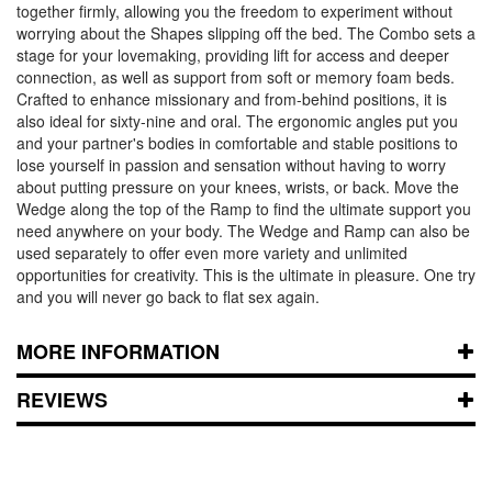
together firmly, allowing you the freedom to experiment without
worrying about the Shapes slipping off the bed. The Combo sets a
stage for your lovemaking, providing lift for access and deeper
connection, as well as support from soft or memory foam beds.
Crafted to enhance missionary and from-behind positions, it is
also ideal for sixty-nine and oral. The ergonomic angles put you
and your partner's bodies in comfortable and stable positions to
lose yourself in passion and sensation without having to worry
about putting pressure on your knees, wrists, or back. Move the
Wedge along the top of the Ramp to find the ultimate support you
need anywhere on your body. The Wedge and Ramp can also be
used separately to offer even more variety and unlimited
opportunities for creativity. This is the ultimate in pleasure. One try
and you will never go back to flat sex again.
MORE INFORMATION
REVIEWS