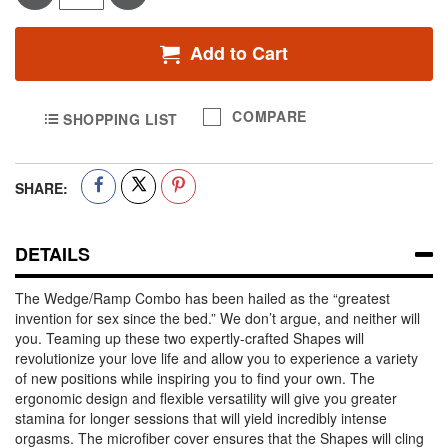
Add to Cart
COMPARE
SHOPPING LIST
SHARE:
DETAILS
The Wedge/Ramp Combo has been hailed as the “greatest
invention for sex since the bed.” We don’t argue, and neither will
you. Teaming up these two expertly-crafted Shapes will
revolutionize your love life and allow you to experience a variety
of new positions while inspiring you to find your own. The
ergonomic design and flexible versatility will give you greater
stamina for longer sessions that will yield incredibly intense
orgasms. The microfiber cover ensures that the Shapes will cling