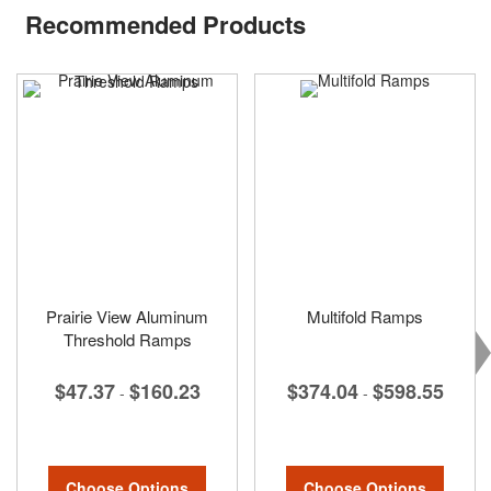
Recommended Products
Prairie View Aluminum
Multifold Ramps
Threshold Ramps
$374.04
$598.55
$47.37
$160.23
-
-
Choose Options
Choose Options