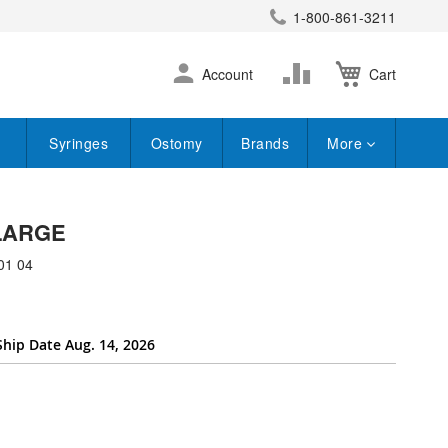
1-800-861-3211
earch
Skip
Change
Account
Cart
to
Content
Syringes
Ostomy
Brands
More
 LARGE
01 04
Ship Date Aug. 14, 2026