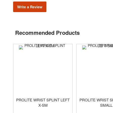
Write a Review
Recommended Products
PROLITE WRIST SPLINT LEFT
PROLITE WRIST S
X-SM
SMALL