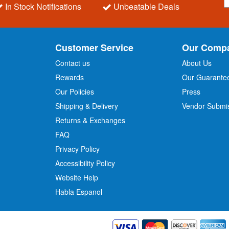
i
In Stock Notifications
Unbeatable Deals
g
n
U
p
Customer Service
Our Comp
f
o
Contact us
About Us
r
Rewards
Our Guarante
Our Policies
Press
u
r
Shipping & Delivery
Vendor Submi
N
Returns & Exchanges
e
w
FAQ
s
Privacy Policy
l
Accessibility Policy
e
t
Website Help
t
Habla Espanol
e
r
: