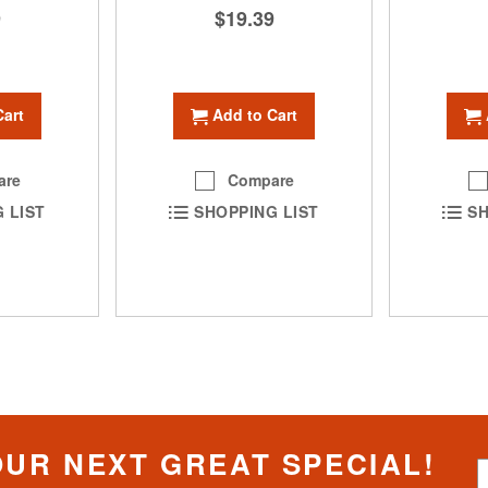
9
$19.39
Cart
Add to Cart
are
Compare
 LIST
SHOPPING LIST
SH
OUR NEXT GREAT SPECIAL!
S