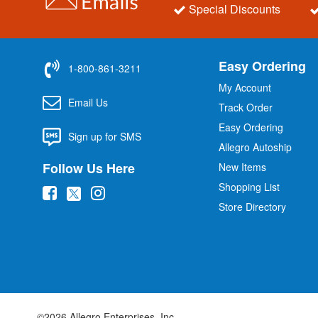
Special Discounts
Easy Ordering
1-800-861-3211
My Account
Email Us
Track Order
Easy Ordering
Sign up for SMS
Allegro Autoship
Follow Us Here
New Items
Shopping List
(
(
(
Store Directory
o
o
o
p
p
p
e
e
e
n
n
n
s
s
s
i
i
i
©2026 Allegro Enterprises, Inc.