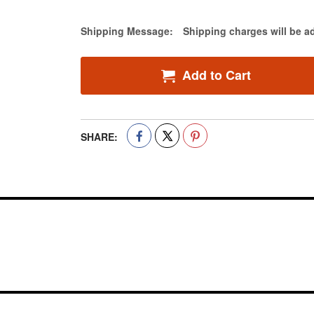
Estimate Price
Shipping Message:
Shipping charges will be a
Add to Cart
SHARE: