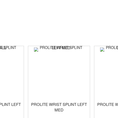
PLINT LEFT
PROLITE WRIST SPLINT LEFT
PROLITE W
MED