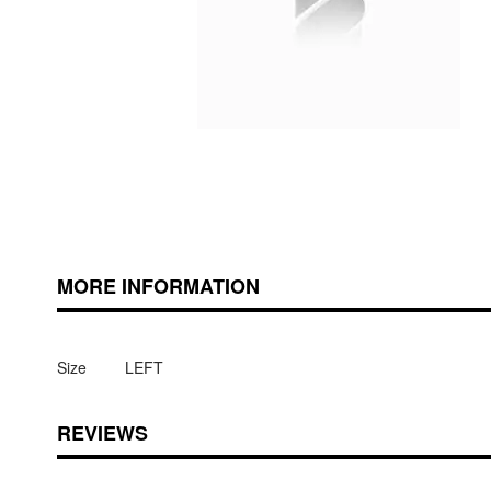
Skip
ContentArea
to
the
beginning
of
MORE INFORMATION
the
images
gallery
Size
LEFT
REVIEWS