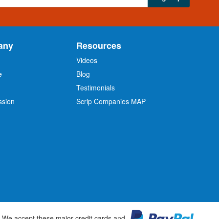
any
Resources
Videos
e
Blog
O
Testimonials
ssion
Scrip Companies MAP
We accept these major credit cards and