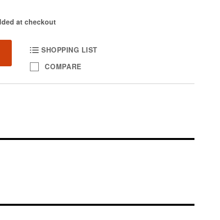
dded at checkout
SHOPPING LIST
COMPARE