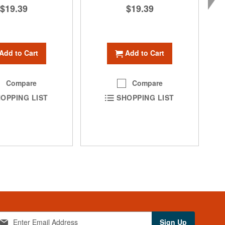
$19.39
$19.39
Add to Cart
Add to Cart
Compare
Compare
OPPING LIST
SHOPPING LIST
Sign Up