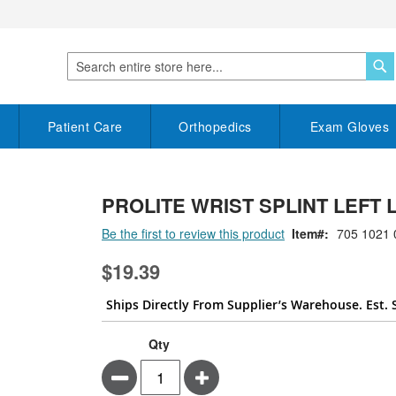
S
Search
Patient Care
Orthopedics
Exam Gloves
PROLITE WRIST SPLINT LEFT
Be the first to review this product
Item
705 1021 
$19.39
Ships Directly From Supplier’s Warehouse. Est. 
Qty
Minus
Plus