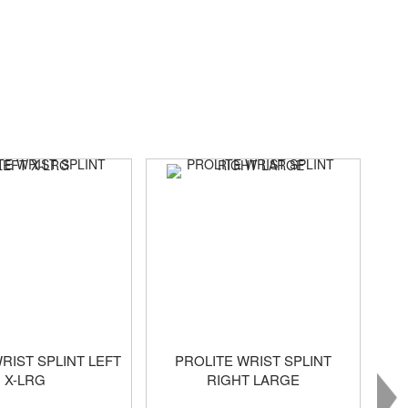
RIST SPLINT LEFT
PROLITE WRIST SPLINT
X-LRG
RIGHT LARGE