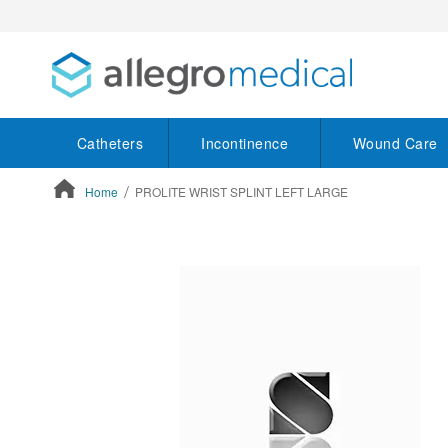
Catheters
Incontinence
Wound Care
Home
PROLITE WRIST SPLINT LEFT LARGE
ContentArea
ContentArea
Skip
to
the
end
of
the
images
gallery