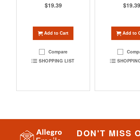
$19.39
$19.3
Add to Cart
Add to 
Compare
Comp
SHOPPING LIST
SHOPPING
DON'T MISS 